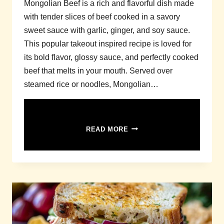
Mongolian Beef is a rich and flavorful dish made
with tender slices of beef cooked in a savory
sweet sauce with garlic, ginger, and soy sauce.
This popular takeout inspired recipe is loved for
its bold flavor, glossy sauce, and perfectly cooked
beef that melts in your mouth. Served over
steamed rice or noodles, Mongolian…
MONGOLIAN
READ MORE
BEEF
RECIPE