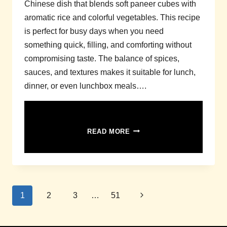
Chinese dish that blends soft paneer cubes with
aromatic rice and colorful vegetables. This recipe
is perfect for busy days when you need
something quick, filling, and comforting without
compromising taste. The balance of spices,
sauces, and textures makes it suitable for lunch,
dinner, or even lunchbox meals….
PANEER
READ MORE
FRIED
RICE
RECIPE
WITH
VEGGIES
Page
–
Next
1
2
3
…
51
QUICK
navigation
Page
&
FLAVORFUL