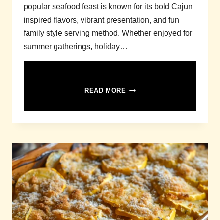
popular seafood feast is known for its bold Cajun
inspired flavors, vibrant presentation, and fun
family style serving method. Whether enjoyed for
summer gatherings, holiday…
SEAFOOD
READ MORE
BOIL
RECIPE