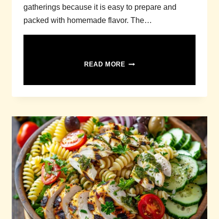
gatherings because it is easy to prepare and
packed with homemade flavor. The…
SQUASH
READ MORE
CASSEROLE
RECIPE