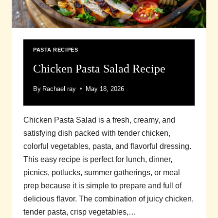
PASTA RECIPES
Chicken Pasta Salad Recipe
By
Rachael ray
May 18, 2026
Chicken Pasta Salad is a fresh, creamy, and
satisfying dish packed with tender chicken,
colorful vegetables, pasta, and flavorful dressing.
This easy recipe is perfect for lunch, dinner,
picnics, potlucks, summer gatherings, or meal
prep because it is simple to prepare and full of
delicious flavor. The combination of juicy chicken,
tender pasta, crisp vegetables,…