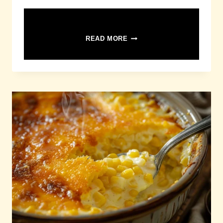
CHICKEN
READ MORE
PASTA
SALAD
RECIPE