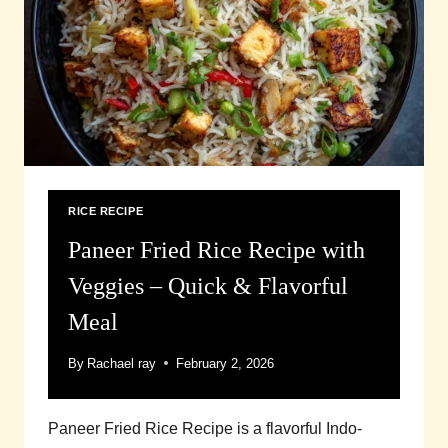
RICE RECIPE
Paneer Fried Rice Recipe with
Veggies – Quick & Flavorful
Meal
By
Rachael ray
February 2, 2026
Paneer Fried Rice Recipe is a flavorful Indo-