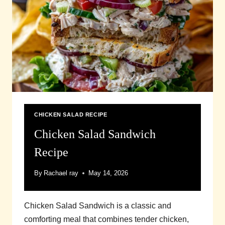
CHICKEN SALAD RECIPE
Chicken Salad Sandwich
Recipe
By
Rachael ray
May 14, 2026
Chicken Salad Sandwich is a classic and
comforting meal that combines tender chicken,