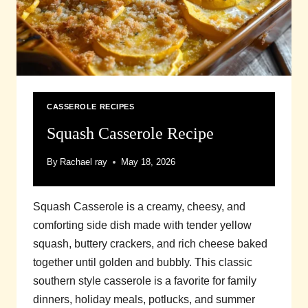
CASSEROLE RECIPES
Squash Casserole Recipe
By
Rachael ray
May 18, 2026
Squash Casserole is a creamy, cheesy, and
comforting side dish made with tender yellow
squash, buttery crackers, and rich cheese baked
together until golden and bubbly. This classic
southern style casserole is a favorite for family
dinners, holiday meals, potlucks, and summer