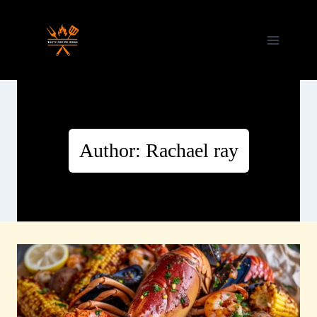
Skip
to
content
Author: Rachael ray