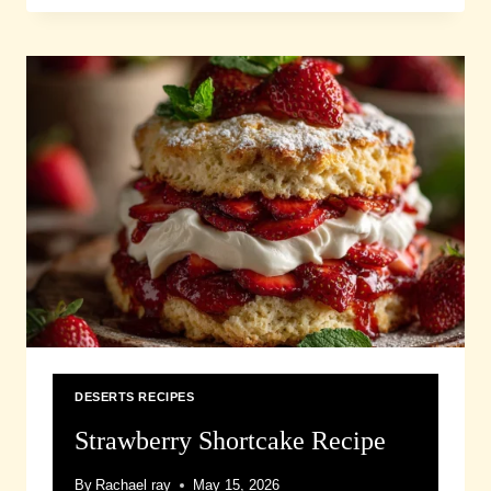
DESERTS RECIPES
Strawberry Shortcake Recipe
By
Rachael ray
May 15, 2026