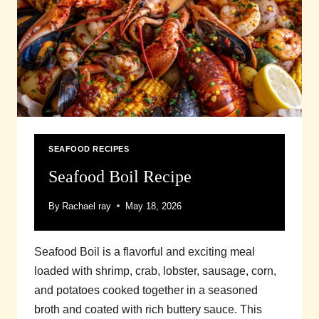
SEAFOOD RECIPES
Seafood Boil Recipe
By
Rachael ray
May 18, 2026
Seafood Boil is a flavorful and exciting meal
loaded with shrimp, crab, lobster, sausage, corn,
and potatoes cooked together in a seasoned
broth and coated with rich buttery sauce. This