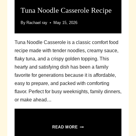
Tuna Noodle Casserole Recipe
By
Rachael ray
May 15, 2026
Tuna Noodle Casserole is a classic comfort food
recipe made with tender noodles, creamy sauce,
flaky tuna, and a crispy golden topping. This
hearty and satisfying dish has been a family
favorite for generations because it is affordable,
easy to prepare, and packed with comforting
flavor. Perfect for busy weeknights, family dinners,
or make ahead…
TUNA
READ MORE
NOODLE