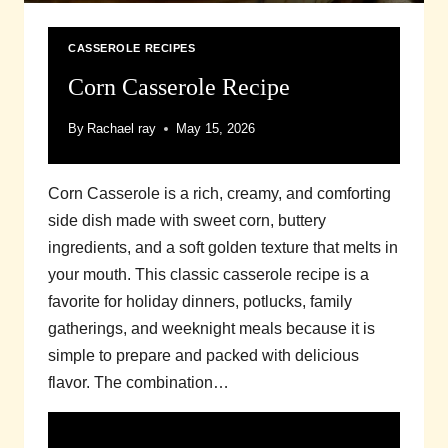
CASSEROLE RECIPES
Corn Casserole Recipe
By
Rachael ray
May 15, 2026
Corn Casserole is a rich, creamy, and comforting
side dish made with sweet corn, buttery
ingredients, and a soft golden texture that melts in
your mouth. This classic casserole recipe is a
favorite for holiday dinners, potlucks, family
gatherings, and weeknight meals because it is
simple to prepare and packed with delicious
flavor. The combination…