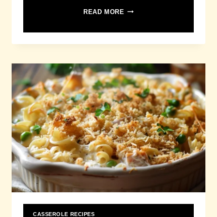
CORN
READ MORE
CASSEROLE
RECIPE
CASSEROLE RECIPES