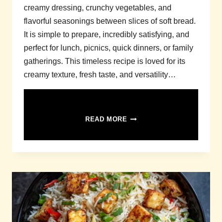
creamy dressing, crunchy vegetables, and
flavorful seasonings between slices of soft bread.
It is simple to prepare, incredibly satisfying, and
perfect for lunch, picnics, quick dinners, or family
gatherings. This timeless recipe is loved for its
creamy texture, fresh taste, and versatility…
CHICKEN
READ MORE
SALAD
SANDWICH
RECIPE