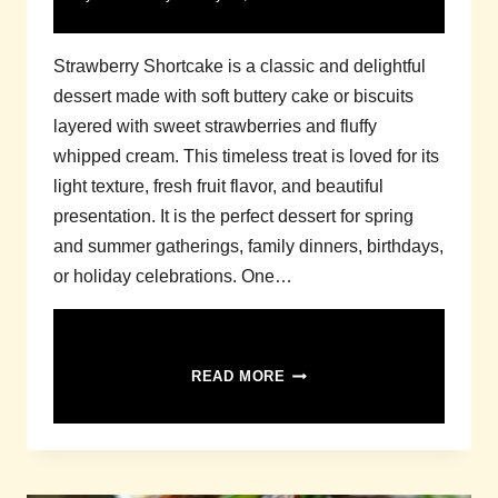
Strawberry Shortcake is a classic and delightful
dessert made with soft buttery cake or biscuits
layered with sweet strawberries and fluffy
whipped cream. This timeless treat is loved for its
light texture, fresh fruit flavor, and beautiful
presentation. It is the perfect dessert for spring
and summer gatherings, family dinners, birthdays,
or holiday celebrations. One…
STRAWBERRY
READ MORE
SHORTCAKE
RECIPE