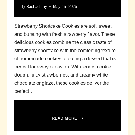
By
Rachael ray
May 15, 2026
Strawberry Shortcake Cookies are soft, sweet,
and bursting with fresh strawberry flavor. These
delicious cookies combine the classic taste of
strawberry shortcake with the comforting texture
of homemade cookies, creating a dessert that is
perfect for every occasion. With tender cookie
dough, juicy strawberries, and creamy white
chocolate or glaze, these cookies deliver the
perfect…
STRAWBERRY
READ MORE
SHORTCAKE
COOKIES