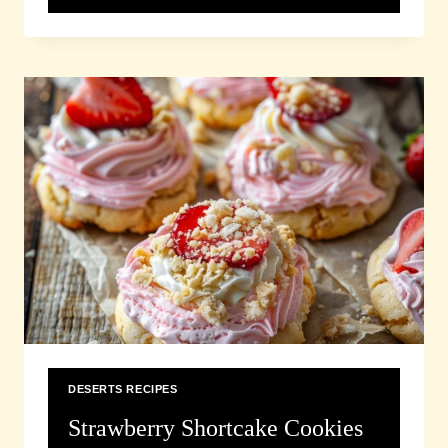
CASSEROLE
RECIPE
DESERTS RECIPES
Strawberry Shortcake Cookies