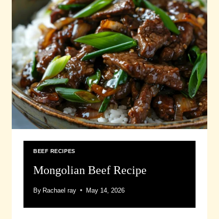
BEEF RECIPES
Mongolian Beef Recipe
By
Rachael ray
May 14, 2026