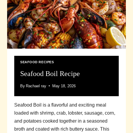
SEAFOOD RECIPES
Seafood Boil Recipe
By
Rachael ray
May 18, 2026
Seafood Boil is a flavorful and exciting meal
loaded with shrimp, crab, lobster, sausage, corn,
and potatoes cooked together in a seasoned
broth and coated with rich buttery sauce. This