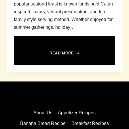
popular seafood feast is known for its bold Cajun
inspired flavors, vibrant presentation, and fun
family style serving method. Whether enjoyed for
summer gatherings, holiday…
SEAFOOD
READ MORE
BOIL
RECIPE
About Us
Appetizer Recipes
Banana Bread Recipe
Breakfast Recipes