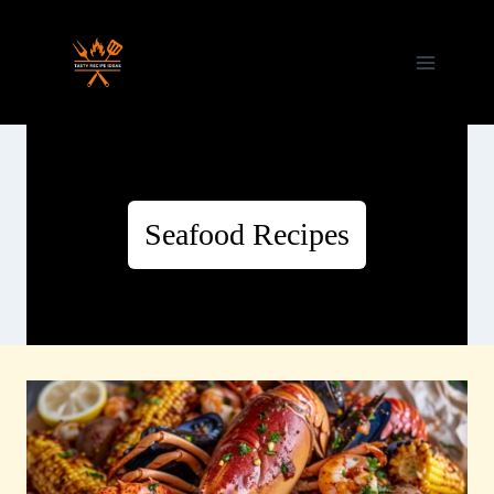
Skip
to
content
Seafood Recipes