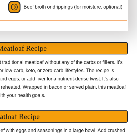
Beef broth or drippings (for moisture, optional)
Meatloaf Recipe
raditional meatloaf without any of the carbs or fillers. It’s
or low-carb, keto, or zero-carb lifestyles. The recipe is
d eggs, or add liver for a nutrient-dense twist. It’s also
r reheated. Wrapped in bacon or served plain, this meatloaf
ith your health goals.
atloaf Recipe
eef with eggs and seasonings in a large bowl. Add crushed