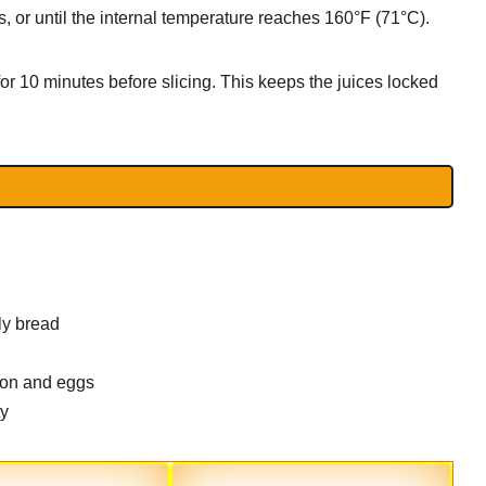
 or until the internal temperature reaches 160°F (71°C).
or 10 minutes before slicing. This keeps the juices locked
ly bread
con and eggs
ty