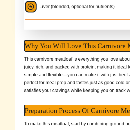
Liver (blended, optional for nutrients)
Why You Will Love This Carnivore 
This carnivore meatloaf is everything you love about t
juicy, rich, and packed with protein, making it ideal f
simple and flexible—you can make it with just beef an
perfect for meal prep and tastes just as good cold o
satisfies your cravings while keeping you on track w
Preparation Process Of Carnivore Me
To make this meatloaf, start by combining ground b