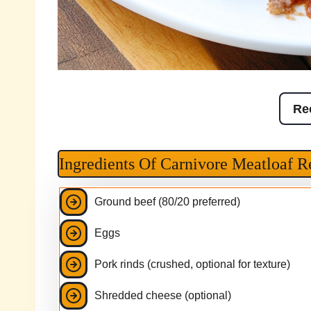
Re
Ingredients Of Carnivore Meatloaf R
Ground beef (80/20 preferred)
Eggs
Pork rinds (crushed, optional for texture)
Shredded cheese (optional)