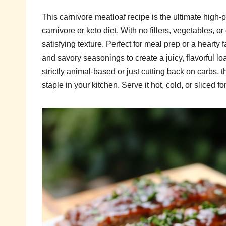
This carnivore meatloaf recipe is the ultimate high-
carnivore or keto diet. With no fillers, vegetables, or
satisfying texture. Perfect for meal prep or a hearty
and savory seasonings to create a juicy, flavorful lo
strictly animal-based or just cutting back on carbs, 
staple in your kitchen. Serve it hot, cold, or sliced f