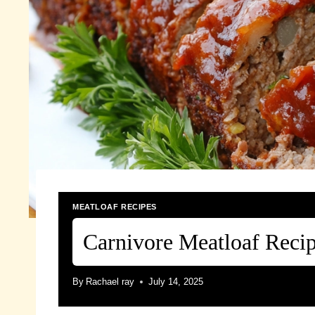
MEATLOAF RECIPES
Carnivore Meatloaf Reci
By
Rachael ray
July 14, 2025