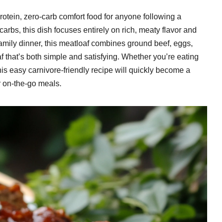
protein, zero-carb comfort food for anyone following a
 carbs, this dish focuses entirely on rich, meaty flavor and
 family dinner, this meatloaf combines ground beef, eggs,
af that’s both simple and satisfying. Whether you’re eating
this easy carnivore-friendly recipe will quickly become a
or on-the-go meals.