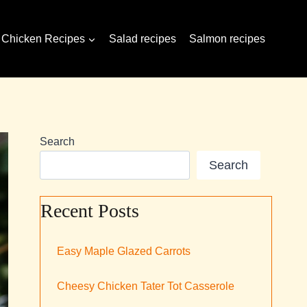
Chicken Recipes
Salad recipes
Salmon recipes
Search
Search
Recent Posts
Easy Maple Glazed Carrots
Cheesy Chicken Tater Tot Casserole