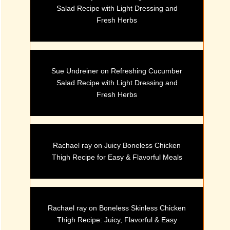
Salad Recipe with Light Dressing and
Fresh Herbs
Sue Undreiner
on
Refreshing Cucumber
Salad Recipe with Light Dressing and
Fresh Herbs
Rachael ray
on
Juicy Boneless Chicken
Thigh Recipe for Easy & Flavorful Meals
Rachael ray
on
Boneless Skinless Chicken
Thigh Recipe: Juicy, Flavorful & Easy