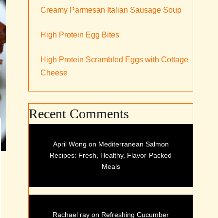
Creamy Parmesan Italian Sausage Soup
High Protein Egg Bites
High Protein Scrambled Eggs with Cottage
Cheese
Recent Comments
April Wong
on
Mediterranean Salmon
Recipes: Fresh, Healthy, Flavor-Packed
Meals
Rachael ray
on
Refreshing Cucumber