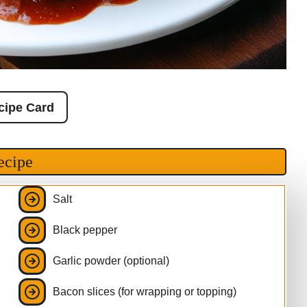
cipe Card
ecipe
Salt
Black pepper
Garlic powder (optional)
Bacon slices (for wrapping or topping)