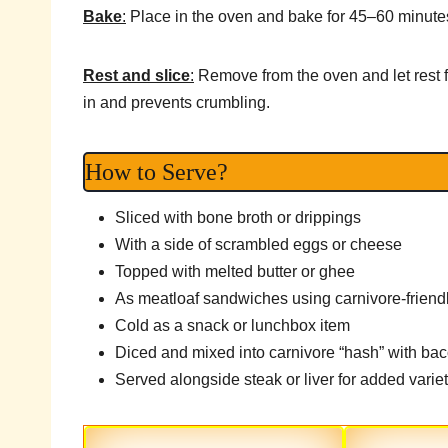
Bake
:
Place in the oven and bake for 45–60 minutes,
Rest and slice
:
Remove from the oven and let rest f
in and prevents crumbling.
How to Serve?
Sliced with bone broth or drippings
With a side of scrambled eggs or cheese
Topped with melted butter or ghee
As meatloaf sandwiches using carnivore-friend
Cold as a snack or lunchbox item
Diced and mixed into carnivore “hash” with ba
Served alongside steak or liver for added varie