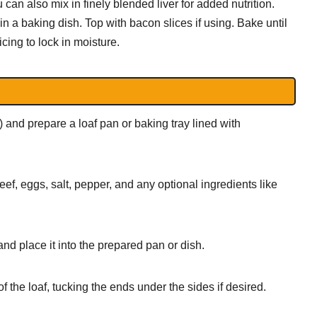
 can also mix in finely blended liver for added nutrition.
n a baking dish. Top with bacon slices if using. Bake until
icing to lock in moisture.
and prepare a loaf pan or baking tray lined with
f, eggs, salt, pepper, and any optional ingredients like
nd place it into the prepared pan or dish.
f the loaf, tucking the ends under the sides if desired.