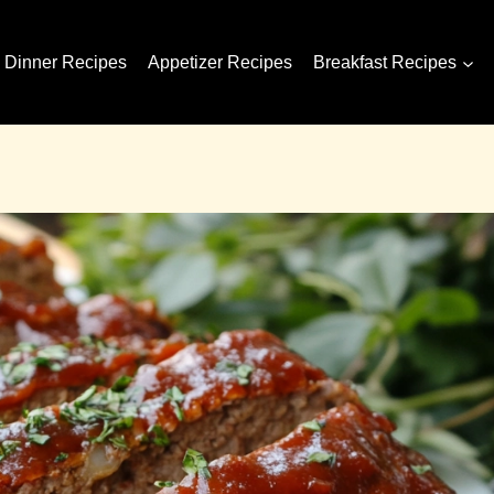
Dinner Recipes
Appetizer Recipes
Breakfast Recipes