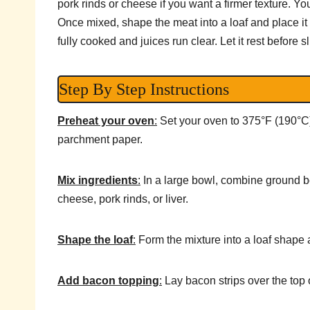
pork rinds or cheese if you want a firmer texture. You
Once mixed, shape the meat into a loaf and place it i
fully cooked and juices run clear. Let it rest before sl
Step By Step Instructions
Preheat your oven
:
Set your oven to 375°F (190°C) 
parchment paper.
Mix ingredients
:
In a large bowl, combine ground bee
cheese, pork rinds, or liver.
Shape the loaf
:
Form the mixture into a loaf shape a
Add bacon topping
:
Lay bacon strips over the top o