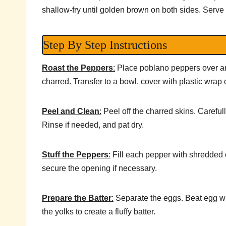
shallow-fry until golden brown on both sides. Serve 
Step By Step Instructions
Roast the Peppers
:
Place poblano peppers over an o
charred. Transfer to a bowl, cover with plastic wrap 
Peel and Clean
:
Peel off the charred skins. Careful
Rinse if needed, and pat dry.
Stuff the Peppers
:
Fill each pepper with shredded 
secure the opening if necessary.
Prepare the Batter
:
Separate the eggs. Beat egg whit
the yolks to create a fluffy batter.