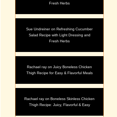
Fresh Herbs
Sue Undreiner
on
Refreshing Cucumber
Salad Recipe with Light Dressing and
Fresh Herbs
Rachael ray
on
Juicy Boneless Chicken
Thigh Recipe for Easy & Flavorful Meals
Rachael ray
on
Boneless Skinless Chicken
Thigh Recipe: Juicy, Flavorful & Easy