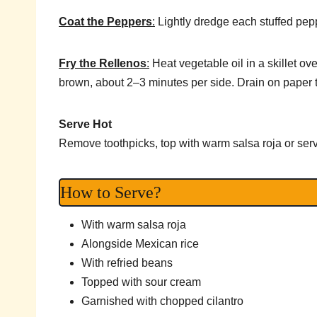
Coat the Peppers
:
Lightly dredge each stuffed peppe
Fry the Rellenos
:
Heat vegetable oil in a skillet o
brown, about 2–3 minutes per side. Drain on paper 
Serve Hot
Remove toothpicks, top with warm salsa roja or serv
How to Serve?
With warm salsa roja
Alongside Mexican rice
With refried beans
Topped with sour cream
Garnished with chopped cilantro