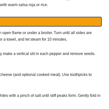
with warm salsa roja or rice.
pen flame or under a broiler. Turn until all sides are
or a towel, and let steam for 10 minutes.
ly make a vertical slit in each pepper and remove seeds.
cheese (and optional cooked meat). Use toothpicks to
es with a pinch of salt until stiff peaks form. Gently fold in