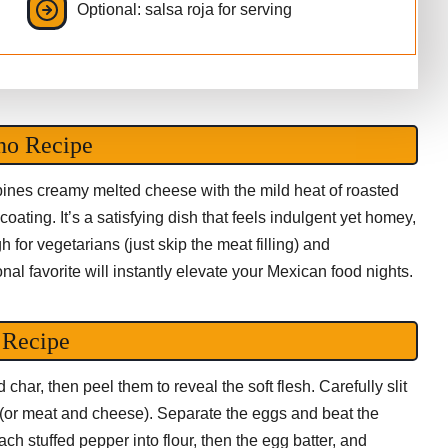
Optional: salsa roja for serving
no Recipe
mbines creamy melted cheese with the mild heat of roasted
ating. It’s a satisfying dish that feels indulgent yet homey,
h for vegetarians (just skip the meat filling) and
onal favorite will instantly elevate your Mexican food nights.
 Recipe
char, then peel them to reveal the soft flesh. Carefully slit
 (or meat and cheese). Separate the eggs and beat the
each stuffed pepper into flour, then the egg batter, and