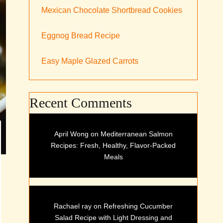
Mexican Chocolate Shortbread Cookies
Eggnog Bread Recipe
Easy Maple Glazed Carrots
Recent Comments
April Wong
on
Mediterranean Salmon
Recipes: Fresh, Healthy, Flavor-Packed
Meals
Rachael ray
on
Refreshing Cucumber
Salad Recipe with Light Dressing and