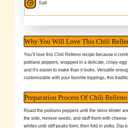
Salt
Why You Will Love This Chili Relle
You’ll love this Chili Relleno recipe because it co
poblano peppers, wrapped in a delicate, crispy egg co
and it’s easier to make than it looks. Versatile enoug
customizable with your favorite toppings, this traditi
Preparation Process Of Chili Relleno
Roast the poblano peppers until the skins blister and 
the side, remove seeds, and stuff them with cheese
whites until stiff peaks form, then fold in yolks. Dip 