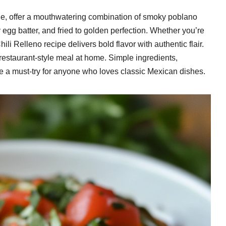
ne, offer a mouthwatering combination of smoky poblano
 egg batter, and fried to golden perfection. Whether you’re
ili Relleno recipe delivers bold flavor with authentic flair.
g, restaurant-style meal at home. Simple ingredients,
ipe a must-try for anyone who loves classic Mexican dishes.