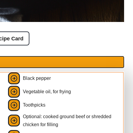
cipe Card
Black pepper
Vegetable oil, for frying
Toothpicks
Optional: cooked ground beef or shredded
chicken for filling