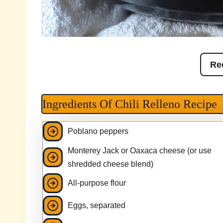
Re
Ingredients Of Chili Relleno Recipe
Poblano peppers
Monterey Jack or Oaxaca cheese (or use
shredded cheese blend)
All-purpose flour
Eggs, separated