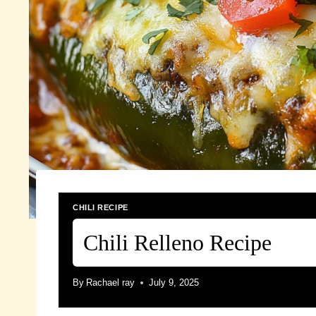
CHILI RECIPE
Chili Relleno Recipe
By
Rachael ray
July 9, 2025