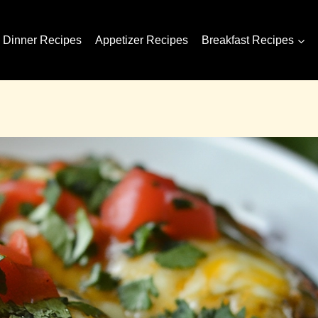
Dinner Recipes
Appetizer Recipes
Breakfast Recipes