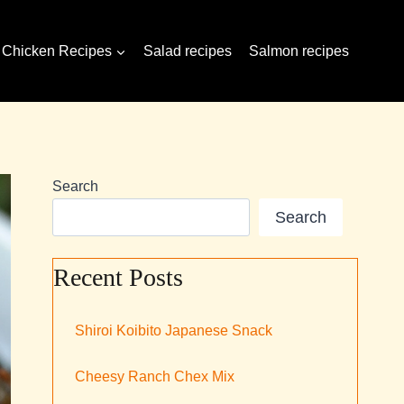
Chicken Recipes
Salad recipes
Salmon recipes
Search
Search
Recent Posts
Shiroi Koibito Japanese Snack
Cheesy Ranch Chex Mix