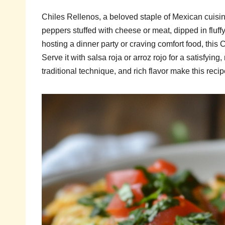
Chiles Rellenos, a beloved staple of Mexican cuisi
peppers stuffed with cheese or meat, dipped in fluffy
hosting a dinner party or craving comfort food, this Ch
Serve it with salsa roja or arroz rojo for a satisfyin
traditional technique, and rich flavor make this rec