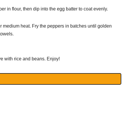
r in flour, then dip into the egg batter to coat evenly.
ver medium heat. Fry the peppers in batches until golden
towels.
e with rice and beans. Enjoy!