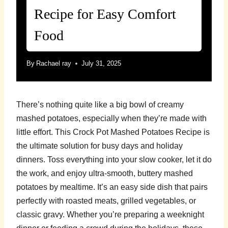
Recipe for Easy Comfort
Food
By
Rachael ray
July 31, 2025
There’s nothing quite like a big bowl of creamy
mashed potatoes, especially when they’re made with
little effort. This Crock Pot Mashed Potatoes Recipe is
the ultimate solution for busy days and holiday
dinners. Toss everything into your slow cooker, let it do
the work, and enjoy ultra-smooth, buttery mashed
potatoes by mealtime. It’s an easy side dish that pairs
perfectly with roasted meats, grilled vegetables, or
classic gravy. Whether you’re preparing a weeknight