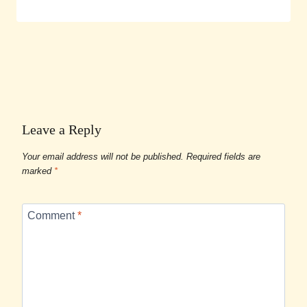
Leave a Reply
Your email address will not be published.
Required fields are
marked
*
Comment
*