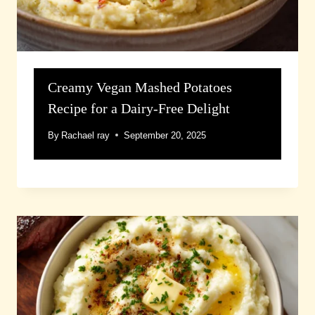
Creamy Vegan Mashed Potatoes
Recipe for a Dairy-Free Delight
By
Rachael ray
September 20, 2025