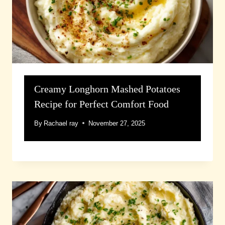
Creamy Longhorn Mashed Potatoes
Recipe for Perfect Comfort Food
By
Rachael ray
November 27, 2025