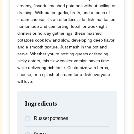
creamy, flavorful mashed potatoes without boiling or
draining. With butter, garlic, broth, and a touch of
cream cheese, it’s an effortless side dish that tastes
homemade and comforting. Ideal for weeknight
dinners or holiday gatherings, these mashed
potatoes cook low and slow, developing deep flavor
and a smooth texture. Just mash in the pot and
serve. Whether you’re hosting guests or feeding
picky eaters, this slow cooker version saves time
while delivering rich taste. Customize with herbs,
cheese, or a splash of cream for a dish everyone
will love.
Ingredients
Russet potatoes