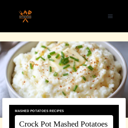
Skip
to
content
MASHED POTATOES RECIPES
Crock Pot Mashed Potatoes