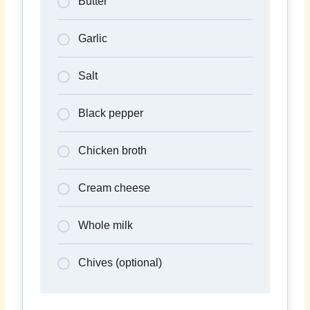
Butter
Garlic
Salt
Black pepper
Chicken broth
Cream cheese
Whole milk
Chives (optional)