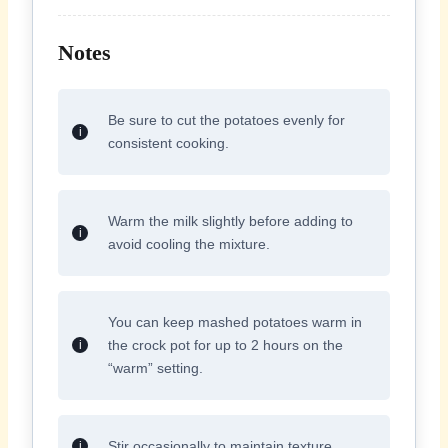
Notes
Be sure to cut the potatoes evenly for
consistent cooking.
Warm the milk slightly before adding to
avoid cooling the mixture.
You can keep mashed potatoes warm in
the crock pot for up to 2 hours on the
“warm” setting.
Stir occasionally to maintain texture.