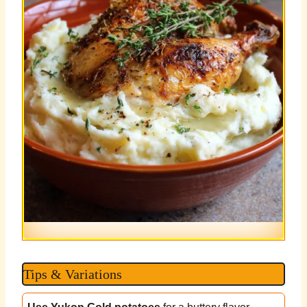
Tips & Variations