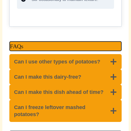
FAQs
Can I use other types of potatoes?
Can I make this dairy-free?
Can I make this dish ahead of time?
Can I freeze leftover mashed
potatoes?