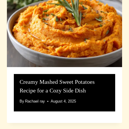
Creamy Mashed Sweet Potatoes
Recipe for a Cozy Side Dish
By
Rachael ray
August 4, 2025