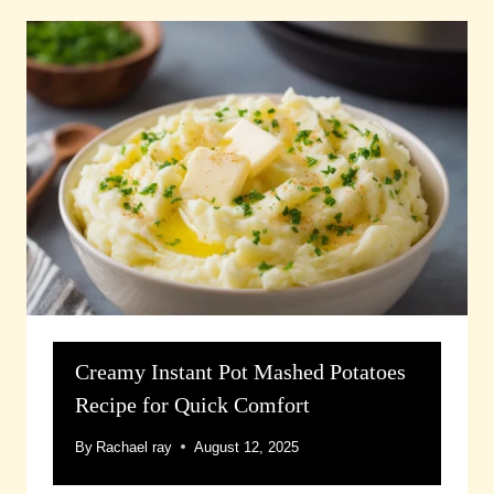
Creamy Instant Pot Mashed Potatoes
Recipe for Quick Comfort
By
Rachael ray
August 12, 2025