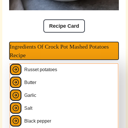
Recipe Card
Ingredients Of Crock Pot Mashed Potatoes
Recipe
Russet potatoes
Butter
Garlic
Salt
Black pepper