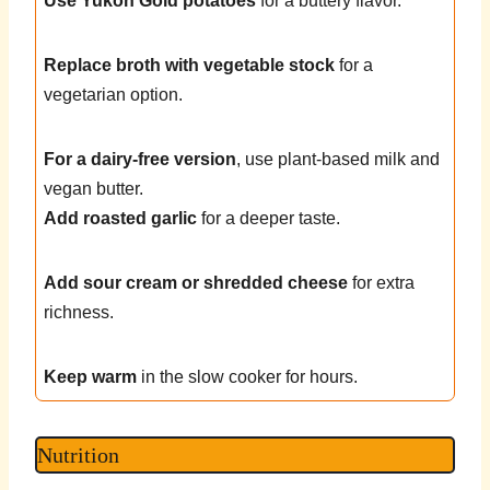
Use Yukon Gold potatoes
for a buttery flavor.
Replace broth with vegetable stock
for a
vegetarian option.
For a dairy-free version
, use plant-based milk and
vegan butter.
Add roasted garlic
for a deeper taste.
Add sour cream or shredded cheese
for extra
richness.
Keep warm
in the slow cooker for hours.
Nutrition