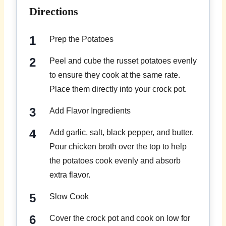
Directions
Prep the Potatoes
Peel and cube the russet potatoes evenly
to ensure they cook at the same rate.
Place them directly into your crock pot.
Add Flavor Ingredients
Add garlic, salt, black pepper, and butter.
Pour chicken broth over the top to help
the potatoes cook evenly and absorb
extra flavor.
Slow Cook
Cover the crock pot and cook on low for