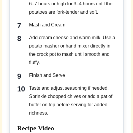
6–7 hours or high for 3–4 hours until the
potatoes are fork-tender and soft.
Mash and Cream
Add cream cheese and warm milk. Use a
potato masher or hand mixer directly in
the crock pot to mash until smooth and
fluffy.
Finish and Serve
Taste and adjust seasoning if needed.
Sprinkle chopped chives or add a pat of
butter on top before serving for added
richness.
Recipe Video