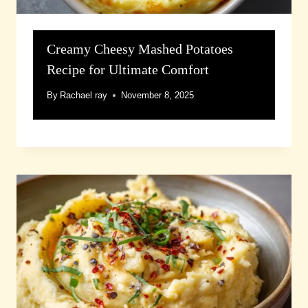
Creamy Cheesy Mashed Potatoes
Recipe for Ultimate Comfort
By
Rachael ray
November 8, 2025