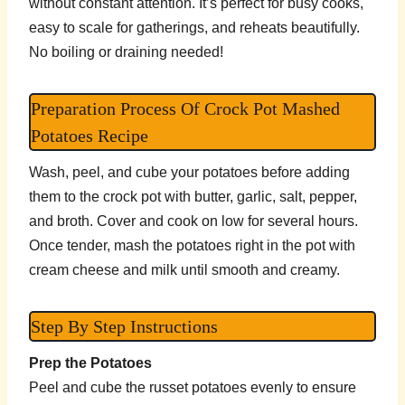
without constant attention. It’s perfect for busy cooks,
easy to scale for gatherings, and reheats beautifully.
No boiling or draining needed!
Preparation Process Of Crock Pot Mashed
Potatoes Recipe
Wash, peel, and cube your potatoes before adding
them to the crock pot with butter, garlic, salt, pepper,
and broth. Cover and cook on low for several hours.
Once tender, mash the potatoes right in the pot with
cream cheese and milk until smooth and creamy.
Step By Step Instructions
Prep the Potatoes
Peel and cube the russet potatoes evenly to ensure