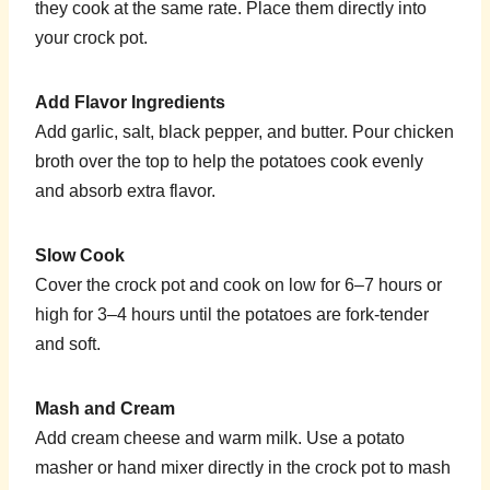
they cook at the same rate. Place them directly into
your crock pot.
Add Flavor Ingredients
Add garlic, salt, black pepper, and butter. Pour chicken
broth over the top to help the potatoes cook evenly
and absorb extra flavor.
Slow Cook
Cover the crock pot and cook on low for 6–7 hours or
high for 3–4 hours until the potatoes are fork-tender
and soft.
Mash and Cream
Add cream cheese and warm milk. Use a potato
masher or hand mixer directly in the crock pot to mash