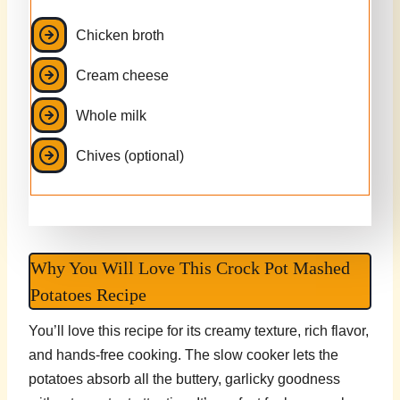
Chicken broth
Cream cheese
Whole milk
Chives (optional)
Why You Will Love This Crock Pot Mashed
Potatoes Recipe
You’ll love this recipe for its creamy texture, rich flavor,
and hands-free cooking. The slow cooker lets the
potatoes absorb all the buttery, garlicky goodness