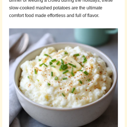
dinner or feeding a crowd during the holidays, these
slow-cooked mashed potatoes are the ultimate
comfort food made effortless and full of flavor.