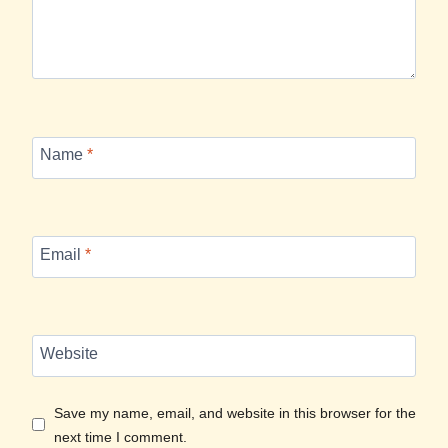
Name
*
Email
*
Website
Save my name, email, and website in this browser for the
next time I comment.