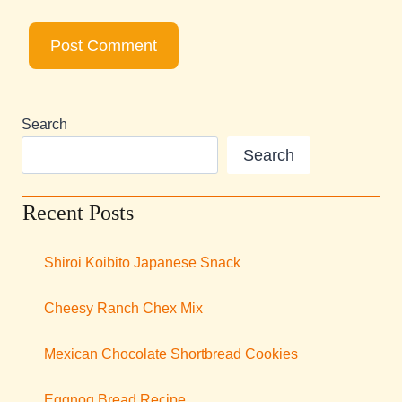
Search
Search
Recent Posts
Shiroi Koibito Japanese Snack
Cheesy Ranch Chex Mix
Mexican Chocolate Shortbread Cookies
Eggnog Bread Recipe