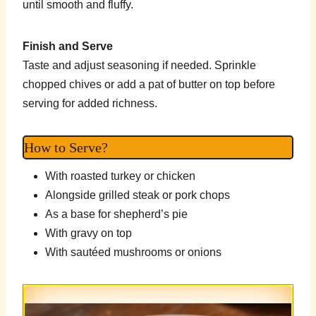
until smooth and fluffy.
Finish and Serve
Taste and adjust seasoning if needed. Sprinkle
chopped chives or add a pat of butter on top before
serving for added richness.
How to Serve?
With roasted turkey or chicken
Alongside grilled steak or pork chops
As a base for shepherd’s pie
With gravy on top
With sautéed mushrooms or onions