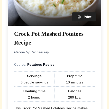
Print
Crock Pot Mashed Potatoes
Recipe
Recipe by Rachael ray
Course:
Potatoes Recipe
Servings
Prep time
6 people
servings
10
minutes
Cooking time
Calories
2
hours
280
kcal
This Crock Pot Mashed Potatoes Recipe makes