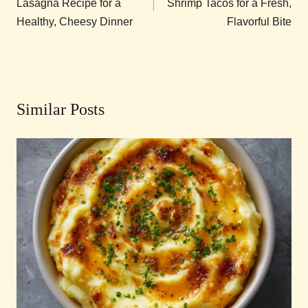
Lasagna Recipe for a
Shrimp Tacos for a Fresh,
Healthy, Cheesy Dinner
Flavorful Bite
Similar Posts