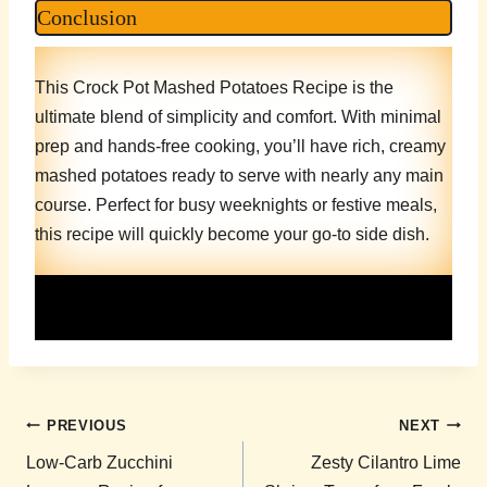
Conclusion
This Crock Pot Mashed Potatoes Recipe is the
ultimate blend of simplicity and comfort. With minimal
prep and hands-free cooking, you’ll have rich, creamy
mashed potatoes ready to serve with nearly any main
course. Perfect for busy weeknights or festive meals,
this recipe will quickly become your go-to side dish.
Post
PREVIOUS
NEXT
navigation
Low-Carb Zucchini
Zesty Cilantro Lime