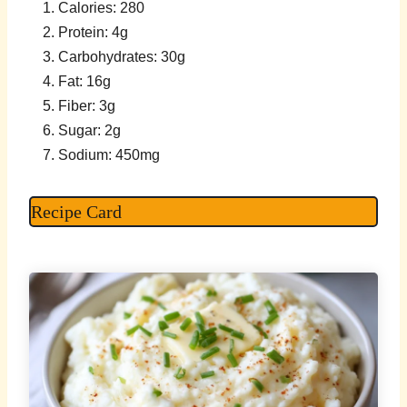
Calories: 280
Protein: 4g
Carbohydrates: 30g
Fat: 16g
Fiber: 3g
Sugar: 2g
Sodium: 450mg
Recipe Card