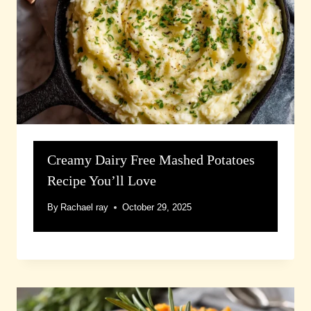
Creamy Dairy Free Mashed Potatoes
Recipe You’ll Love
By
Rachael ray
October 29, 2025