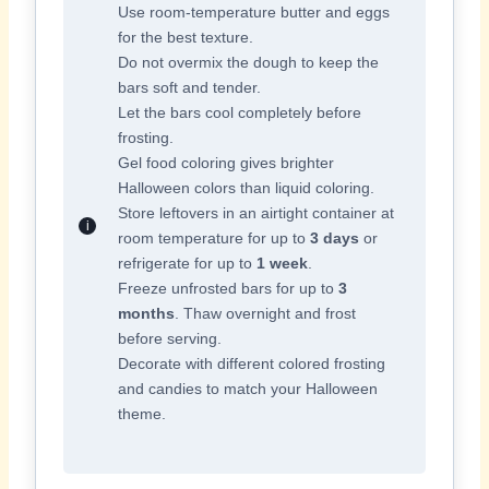
Use room-temperature butter and eggs
for the best texture.
Do not overmix the dough to keep the
bars soft and tender.
Let the bars cool completely before
frosting.
Gel food coloring gives brighter
Halloween colors than liquid coloring.
Store leftovers in an airtight container at
room temperature for up to
3 days
or
refrigerate for up to
1 week
.
Freeze unfrosted bars for up to
3
months
. Thaw overnight and frost
before serving.
Decorate with different colored frosting
and candies to match your Halloween
theme.