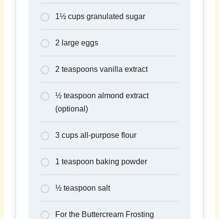
1½ cups granulated sugar
2 large eggs
2 teaspoons vanilla extract
½ teaspoon almond extract
(optional)
3 cups all-purpose flour
1 teaspoon baking powder
½ teaspoon salt
For the Buttercream Frosting