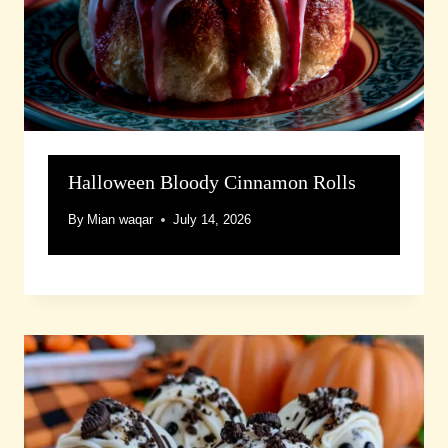
Halloween Bloody Cinnamon Rolls
By
Mian waqar
July 14, 2026