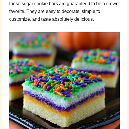
these sugar cookie bars are guaranteed to be a crowd
favorite. They are easy to decorate, simple to
customize, and taste absolutely delicious.