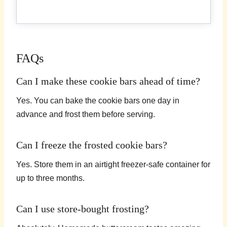
FAQs
Can I make these cookie bars ahead of time?
Yes. You can bake the cookie bars one day in
advance and frost them before serving.
Can I freeze the frosted cookie bars?
Yes. Store them in an airtight freezer-safe container for
up to three months.
Can I use store-bought frosting?