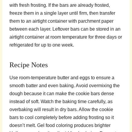
with fresh frosting. If the bars are already frosted,
freeze them in a single layer until firm, then transfer
them to an airtight container with parchment paper
between each layer. Leftover bars can be stored in an
airtight container at room temperature for three days or
refrigerated for up to one week.
Recipe Notes
Use room-temperature butter and eggs to ensure a
smooth batter and even baking. Avoid overmixing the
dough because it can make the cookie bars dense
instead of soft. Watch the baking time carefully, as
overbaking will result in dry bars. Allow the cookie
bars to cool completely before adding frosting so it
doesn’t melt. Gel food coloring produces brighter