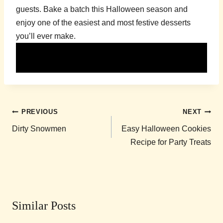
guests. Bake a batch this Halloween season and
enjoy one of the easiest and most festive desserts
you’ll ever make.
Post
PREVIOUS
NEXT
navigation
Dirty Snowmen
Easy Halloween Cookies
Recipe for Party Treats
Similar Posts