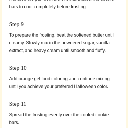
bars to cool completely before frosting.
Step 9
To prepare the frosting, beat the softened butter until
creamy. Slowly mix in the powdered sugar, vanilla
extract, and heavy cream until smooth and fluffy.
Step 10
Add orange gel food coloring and continue mixing
until you achieve your preferred Halloween color.
Step 11
Spread the frosting evenly over the cooled cookie
bars.