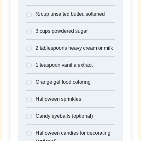
½ cup unsalted butter, softened
3 cups powdered sugar
2 tablespoons heavy cream or milk
1 teaspoon vanilla extract
Orange gel food coloring
Halloween sprinkles
Candy eyeballs (optional)
Halloween candies for decorating