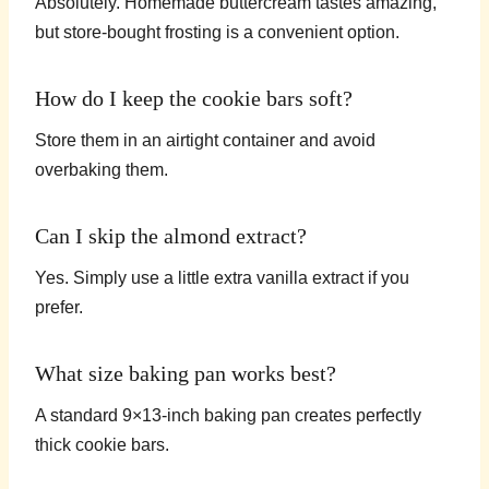
Absolutely. Homemade buttercream tastes amazing,
but store-bought frosting is a convenient option.
How do I keep the cookie bars soft?
Store them in an airtight container and avoid
overbaking them.
Can I skip the almond extract?
Yes. Simply use a little extra vanilla extract if you
prefer.
What size baking pan works best?
A standard 9×13-inch baking pan creates perfectly
thick cookie bars.