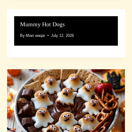
Mummy Hot Dogs
By
Mian waqar
July 12, 2026