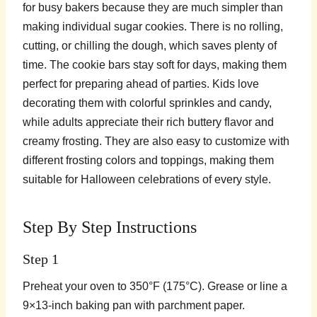
for busy bakers because they are much simpler than
making individual sugar cookies. There is no rolling,
cutting, or chilling the dough, which saves plenty of
time. The cookie bars stay soft for days, making them
perfect for preparing ahead of parties. Kids love
decorating them with colorful sprinkles and candy,
while adults appreciate their rich buttery flavor and
creamy frosting. They are also easy to customize with
different frosting colors and toppings, making them
suitable for Halloween celebrations of every style.
Step By Step Instructions
Step 1
Preheat your oven to 350°F (175°C). Grease or line a
9×13-inch baking pan with parchment paper.