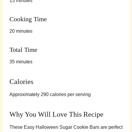
15 minutes
Cooking Time
20 minutes
Total Time
35 minutes
Calories
Approximately 290 calories per serving
Why You Will Love This Recipe
These Easy Halloween Sugar Cookie Bars are perfect