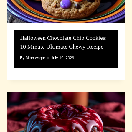
Halloween Chocolate Chip Cookies:
10 Minute Ultimate Chewy Recipe
By
Mian waqar
July 19, 2026