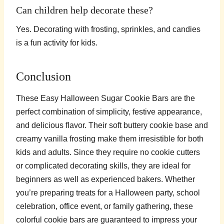
Can children help decorate these?
Yes. Decorating with frosting, sprinkles, and candies
is a fun activity for kids.
Conclusion
These Easy Halloween Sugar Cookie Bars are the
perfect combination of simplicity, festive appearance,
and delicious flavor. Their soft buttery cookie base and
creamy vanilla frosting make them irresistible for both
kids and adults. Since they require no cookie cutters
or complicated decorating skills, they are ideal for
beginners as well as experienced bakers. Whether
you’re preparing treats for a Halloween party, school
celebration, office event, or family gathering, these
colorful cookie bars are guaranteed to impress your