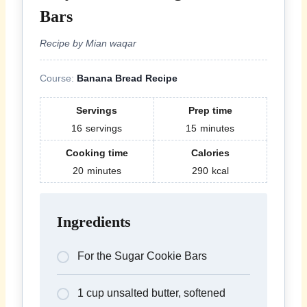
Bars
Recipe by Mian waqar
Course:
Banana Bread Recipe
Servings
Prep time
16
servings
15
minutes
Cooking time
Calories
20
minutes
290
kcal
Ingredients
For the Sugar Cookie Bars
1 cup unsalted butter, softened