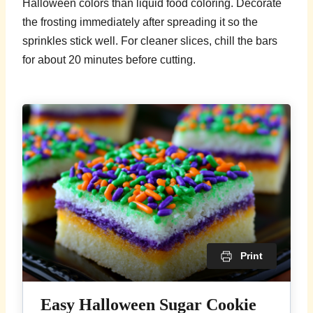
Halloween colors than liquid food coloring. Decorate
the frosting immediately after spreading it so the
sprinkles stick well. For cleaner slices, chill the bars
for about 20 minutes before cutting.
Print
Easy Halloween Sugar Cookie