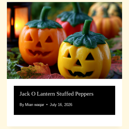
Jack O Lantern Stuffed Peppers
By
Mian waqar
July 16, 2026