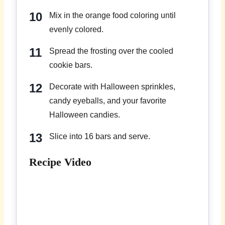
Mix in the orange food coloring until
evenly colored.
Spread the frosting over the cooled
cookie bars.
Decorate with Halloween sprinkles,
candy eyeballs, and your favorite
Halloween candies.
Slice into 16 bars and serve.
Recipe Video