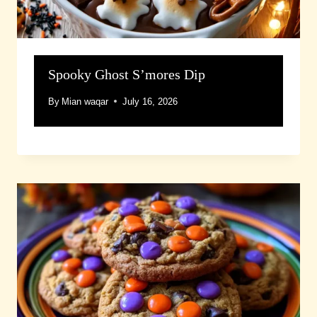
Spooky Ghost S’mores Dip
By
Mian waqar
July 16, 2026