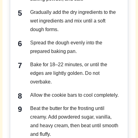
Gradually add the dry ingredients to the
wet ingredients and mix until a soft
dough forms.
Spread the dough evenly into the
prepared baking pan.
Bake for 18–22 minutes, or until the
edges are lightly golden. Do not
overbake.
Allow the cookie bars to cool completely.
Beat the butter for the frosting until
creamy. Add powdered sugar, vanilla,
and heavy cream, then beat until smooth
and fluffy.