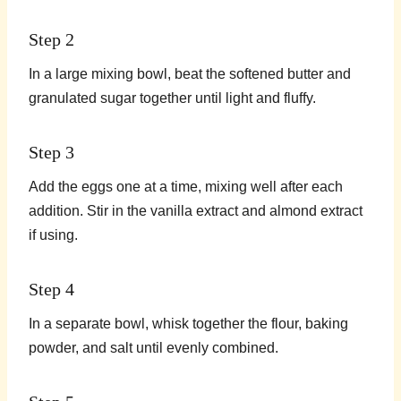
Step 2
In a large mixing bowl, beat the softened butter and
granulated sugar together until light and fluffy.
Step 3
Add the eggs one at a time, mixing well after each
addition. Stir in the vanilla extract and almond extract
if using.
Step 4
In a separate bowl, whisk together the flour, baking
powder, and salt until evenly combined.