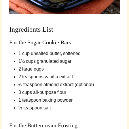
Ingredients List
For the Sugar Cookie Bars
1 cup unsalted butter, softened
1½ cups granulated sugar
2 large eggs
2 teaspoons vanilla extract
½ teaspoon almond extract (optional)
3 cups all-purpose flour
1 teaspoon baking powder
½ teaspoon salt
For the Buttercream Frosting