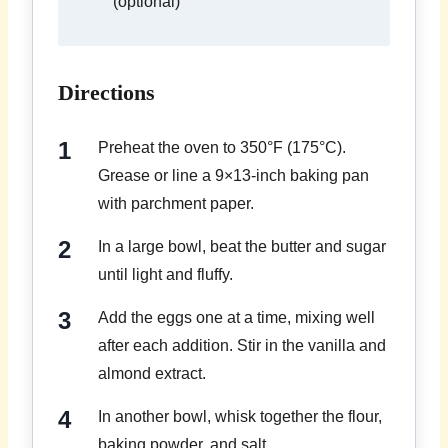
(optional)
Directions
Preheat the oven to 350°F (175°C).
Grease or line a 9×13-inch baking pan
with parchment paper.
In a large bowl, beat the butter and sugar
until light and fluffy.
Add the eggs one at a time, mixing well
after each addition. Stir in the vanilla and
almond extract.
In another bowl, whisk together the flour,
baking powder, and salt.