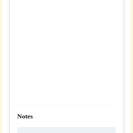
Notes