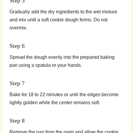
Step 5
Gradually add the dry ingredients to the wet mixture
and mix until a soft cookie dough forms. Do not
overmix.
Step 6
Spread the dough evenly into the prepared baking
pan using a spatula or your hands.
Step 7
Bake for 18 to 22 minutes or until the edges become
lightly golden while the center remains soft.
Step 8
Remove the pan from the oven and allow the cookie