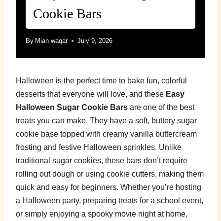
Cookie Bars
By
Mian waqar
July 9, 2026
Halloween is the perfect time to bake fun, colorful
desserts that everyone will love, and these
Easy
Halloween Sugar Cookie Bars
are one of the best
treats you can make. They have a soft, buttery sugar
cookie base topped with creamy vanilla buttercream
frosting and festive Halloween sprinkles. Unlike
traditional sugar cookies, these bars don’t require
rolling out dough or using cookie cutters, making them
quick and easy for beginners. Whether you’re hosting
a Halloween party, preparing treats for a school event,
or simply enjoying a spooky movie night at home,