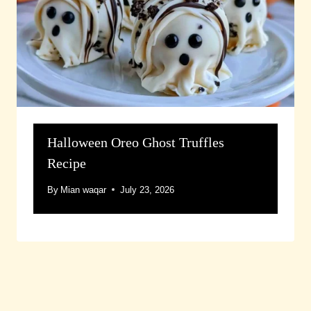
Halloween Oreo Ghost Truffles
Recipe
By
Mian waqar
July 23, 2026