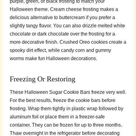
purple, green, or black frosting to match your
Halloween theme. Cream cheese frosting makes a
delicious alternative to buttercream if you prefer a
slightly tangy flavor. You can also drizzle melted white
chocolate or dark chocolate over the frosting for a
more decorative finish. Crushed Oreo cookies create a
spooky dirt effect, while candy corn and gummy
worms make fun Halloween decorations.
Freezing Or Restoring
These Halloween Sugar Cookie Bars freeze very well.
For the best results, freeze the cookie bars before
frosting. Wrap them tightly in plastic wrap followed by
aluminum foil or place them in a freezer-safe
container. They can be frozen for up to three months.
Thaw overnight in the refrigerator before decorating