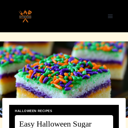
Skip
to
content
HALLOWEEN RECIPES
Easy Halloween Sugar