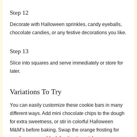
Step 12
Decorate with Halloween sprinkles, candy eyeballs,
chocolate candies, or any festive decorations you like.
Step 13
Slice into squares and serve immediately or store for
later.
Variations To Try
You can easily customize these cookie bars in many
different ways. Add mini chocolate chips to the dough
for extra sweetness, or stir in colorful Halloween
M&M’s before baking. Swap the orange frosting for