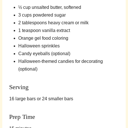
½ cup unsalted butter, softened
3 cups powdered sugar
2 tablespoons heavy cream or milk
1 teaspoon vanilla extract
Orange gel food coloring
Halloween sprinkles
Candy eyeballs (optional)
Halloween-themed candies for decorating
(optional)
Serving
16 large bars or 24 smaller bars
Prep Time