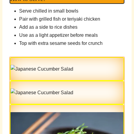
Serve chilled in small bowls
Pair with grilled fish or teriyaki chicken
Add as a side to rice dishes
Use as a light appetizer before meals
Top with extra sesame seeds for crunch