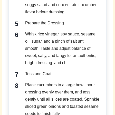
soggy salad and concentrate cucumber
flavor before dressing
Prepare the Dressing
Whisk rice vinegar, soy sauce, sesame
oil, sugar, and a pinch of salt until
smooth. Taste and adjust balance of
sweet, salty, and tangy for an authentic,
bright dressing. and chill
Toss and Coat
Place cucumbers in a large bowl, pour
dressing evenly over them, and toss
gently until all slices are coated. Sprinkle
sliced green onions and toasted sesame
seeds to finish fully.