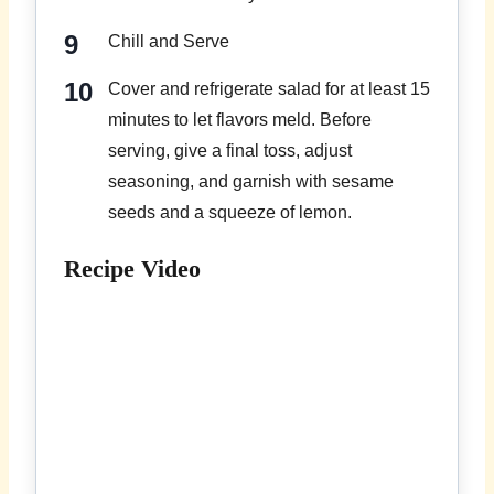
Chill and Serve
Cover and refrigerate salad for at least 15
minutes to let flavors meld. Before
serving, give a final toss, adjust
seasoning, and garnish with sesame
seeds and a squeeze of lemon.
Recipe Video