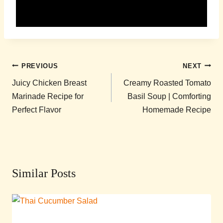
Post
PREVIOUS
NEXT
navigation
Juicy Chicken Breast
Creamy Roasted Tomato
Marinade Recipe for
Basil Soup | Comforting
Perfect Flavor
Homemade Recipe
Similar Posts