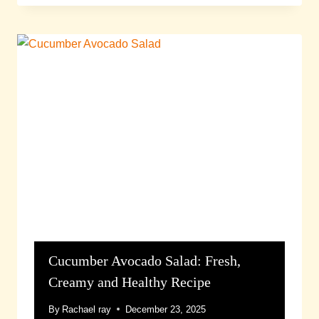
Cucumber Avocado Salad: Fresh,
Creamy and Healthy Recipe
By
Rachael ray
December 23, 2025