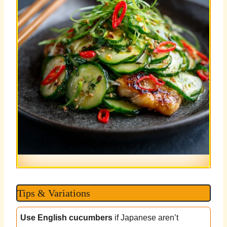
Tips & Variations
Use English cucumbers
if Japanese aren’t