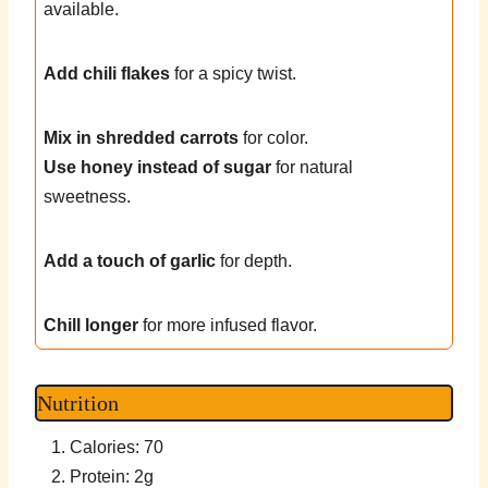
available.
Add chili flakes
for a spicy twist.
Mix in shredded carrots
for color.
Use honey instead of sugar
for natural
sweetness.
Add a touch of garlic
for depth.
Chill longer
for more infused flavor.
Nutrition
Calories: 70
Protein: 2g