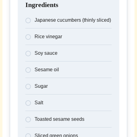
Ingredients
Japanese cucumbers (thinly sliced)
Rice vinegar
Soy sauce
Sesame oil
Sugar
Salt
Toasted sesame seeds
Sliced green onions