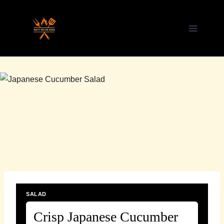
Skip
to
content
SALAD
Crisp Japanese Cucumber