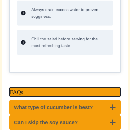
Always drain excess water to prevent
sogginess.
Chill the salad before serving for the
most refreshing taste.
FAQs
What type of cucumber is best?
Can I skip the soy sauce?