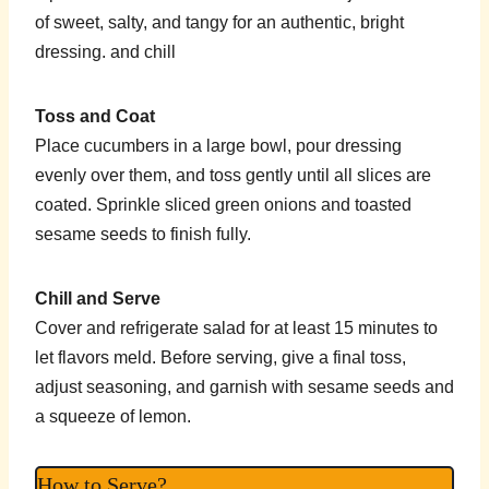
of sweet, salty, and tangy for an authentic, bright
dressing. and chill
Toss and Coat
Place cucumbers in a large bowl, pour dressing
evenly over them, and toss gently until all slices are
coated. Sprinkle sliced green onions and toasted
sesame seeds to finish fully.
Chill and Serve
Cover and refrigerate salad for at least 15 minutes to
let flavors meld. Before serving, give a final toss,
adjust seasoning, and garnish with sesame seeds and
a squeeze of lemon.
How to Serve?