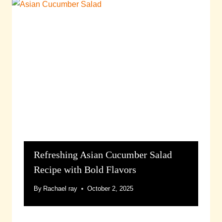
Refreshing Asian Cucumber Salad
Recipe with Bold Flavors
By
Rachael ray
October 2, 2025