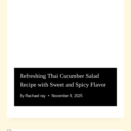
Refreshing Thai Cucumber Salad
Recipe with Sweet and Spicy Flavor
By
Rachael ray
November 9, 2025