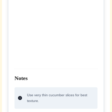
Notes
Use very thin cucumber slices for best
texture.