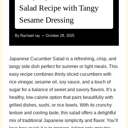
Salad Recipe with Tangy
Sesame Dressing
By
Rachael ray
October 28, 2025
Japanese Cucumber Salad is a refreshing, crisp, and
tangy side dish perfect for summer or light meals. This
easy recipe combines thinly sliced cucumbers with
rice vinegar, sesame oil, soy sauce, and a touch of
sugar for a balance of sweet and savory flavors. It’s a
healthy, low-calorie option that pairs beautifully with
grilled dishes, sushi, or rice bowls. With its crunchy
texture and cooling taste, this salad offers a delightful
mix of traditional Japanese simplicity and flavor. You’ll