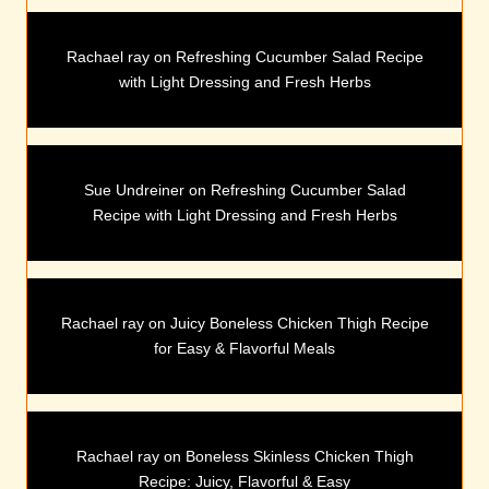
Rachael ray
on
Refreshing Cucumber Salad Recipe
with Light Dressing and Fresh Herbs
Sue Undreiner
on
Refreshing Cucumber Salad
Recipe with Light Dressing and Fresh Herbs
Rachael ray
on
Juicy Boneless Chicken Thigh Recipe
for Easy & Flavorful Meals
Rachael ray
on
Boneless Skinless Chicken Thigh
Recipe: Juicy, Flavorful & Easy