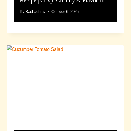
Recipe | Crisp, Creamy & Flavorful
By
Rachael ray
October 6, 2025