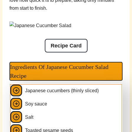
love how quick it is to prepare, taking only minutes
from start to finish.
Recipe Card
Ingredients Of Japanese Cucumber Salad
Recipe
Japanese cucumbers (thinly sliced)
Soy sauce
Salt
Toasted sesame seeds