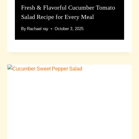
Fresh & Flavorful Cucumber Tomato
Salad Recipe for Every Meal
By
Rachael ray
October 3, 2025