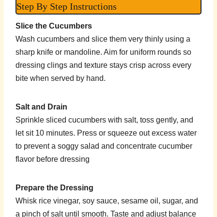
Step By Step Instructions
Slice the Cucumbers
Wash cucumbers and slice them very thinly using a
sharp knife or mandoline. Aim for uniform rounds so
dressing clings and texture stays crisp across every
bite when served by hand.
Salt and Drain
Sprinkle sliced cucumbers with salt, toss gently, and
let sit 10 minutes. Press or squeeze out excess water
to prevent a soggy salad and concentrate cucumber
flavor before dressing
Prepare the Dressing
Whisk rice vinegar, soy sauce, sesame oil, sugar, and
a pinch of salt until smooth. Taste and adjust balance