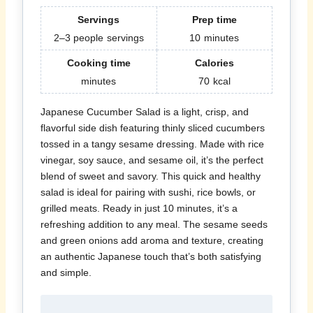
Servings
Prep time
2–3 people
servings
10
minutes
Cooking time
Calories
minutes
70
kcal
Japanese Cucumber Salad is a light, crisp, and
flavorful side dish featuring thinly sliced cucumbers
tossed in a tangy sesame dressing. Made with rice
vinegar, soy sauce, and sesame oil, it’s the perfect
blend of sweet and savory. This quick and healthy
salad is ideal for pairing with sushi, rice bowls, or
grilled meats. Ready in just 10 minutes, it’s a
refreshing addition to any meal. The sesame seeds
and green onions add aroma and texture, creating
an authentic Japanese touch that’s both satisfying
and simple.