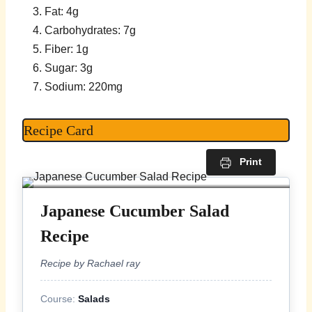
Fat: 4g
Carbohydrates: 7g
Fiber: 1g
Sugar: 3g
Sodium: 220mg
Recipe Card
Print
Japanese Cucumber Salad
Recipe
Recipe by Rachael ray
Course:
Salads