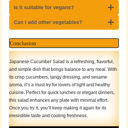
Is it suitable for vegans?
Can I add other vegetables?
Conclusion
Japanese Cucumber Salad is a refreshing, flavorful,
and simple dish that brings balance to any meal. With
its crisp cucumbers, tangy dressing, and sesame
aroma, it’s a must-try for lovers of light and healthy
cuisine. Perfect for quick lunches or elegant dinners,
this salad enhances any plate with minimal effort.
Once you try it, you’ll keep making it again for its
irresistible taste and cooling freshness.