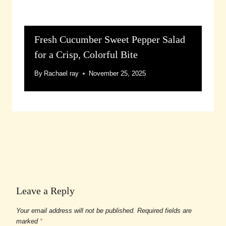
Fresh Cucumber Sweet Pepper Salad
for a Crisp, Colorful Bite
By
Rachael ray
November 25, 2025
Leave a Reply
Your email address will not be published.
Required fields are
marked
*