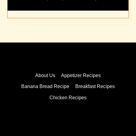
About Us
Appetizer Recipes
Banana Bread Recipe
Breakfast Recipes
Chicken Recipes