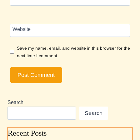
Website
Save my name, email, and website in this browser for the
next time I comment.
Search
Search
Recent Posts