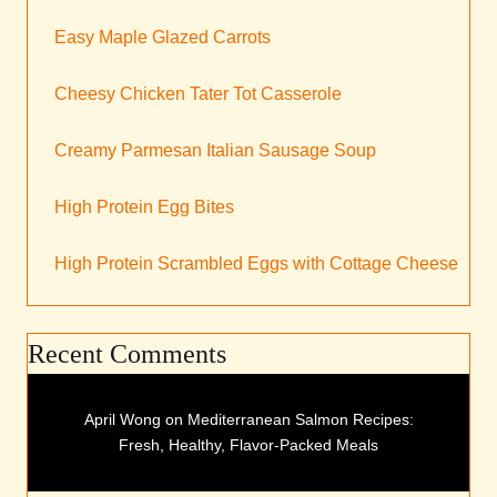
Easy Maple Glazed Carrots
Cheesy Chicken Tater Tot Casserole
Creamy Parmesan Italian Sausage Soup
High Protein Egg Bites
High Protein Scrambled Eggs with Cottage Cheese
Recent Comments
April Wong
on
Mediterranean Salmon Recipes:
Fresh, Healthy, Flavor-Packed Meals