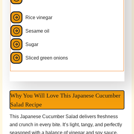
Rice vinegar
Sesame oil
Sugar
Sliced green onions
Why You Will Love This Japanese Cucumber
Salad Recipe
This Japanese Cucumber Salad delivers freshness
and crunch in every bite. It’s light, tangy, and perfectly
seasoned with a balance of vinegar and soy sauce.