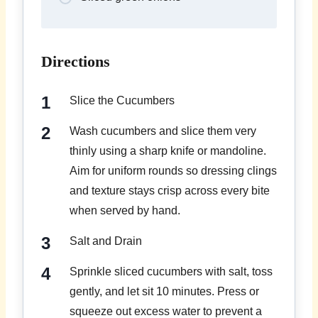
Directions
Slice the Cucumbers
Wash cucumbers and slice them very
thinly using a sharp knife or mandoline.
Aim for uniform rounds so dressing clings
and texture stays crisp across every bite
when served by hand.
Salt and Drain
Sprinkle sliced cucumbers with salt, toss
gently, and let sit 10 minutes. Press or
squeeze out excess water to prevent a