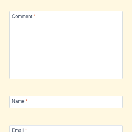
Comment
*
Name
*
Email
*