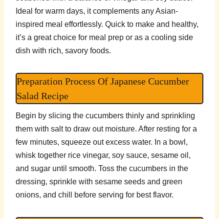
Ideal for warm days, it complements any Asian-
inspired meal effortlessly. Quick to make and healthy,
it’s a great choice for meal prep or as a cooling side
dish with rich, savory foods.
Preparation Process Of Japanese Cucumber
Salad Recipe
Begin by slicing the cucumbers thinly and sprinkling
them with salt to draw out moisture. After resting for a
few minutes, squeeze out excess water. In a bowl,
whisk together rice vinegar, soy sauce, sesame oil,
and sugar until smooth. Toss the cucumbers in the
dressing, sprinkle with sesame seeds and green
onions, and chill before serving for best flavor.