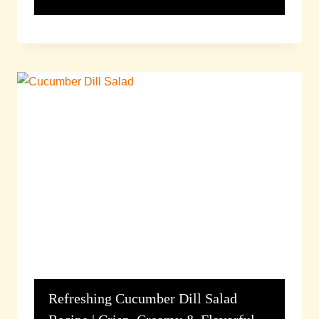
Refreshing Cucumber Dill Salad