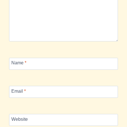
Name
*
Email
*
Website