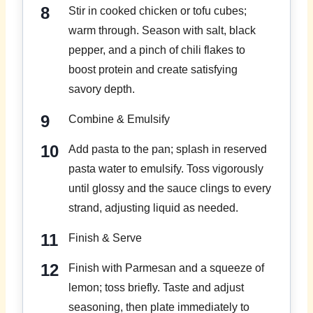
Stir in cooked chicken or tofu cubes;
warm through. Season with salt, black
pepper, and a pinch of chili flakes to
boost protein and create satisfying
savory depth.
Combine & Emulsify
Add pasta to the pan; splash in reserved
pasta water to emulsify. Toss vigorously
until glossy and the sauce clings to every
strand, adjusting liquid as needed.
Finish & Serve
Finish with Parmesan and a squeeze of
lemon; toss briefly. Taste and adjust
seasoning, then plate immediately to