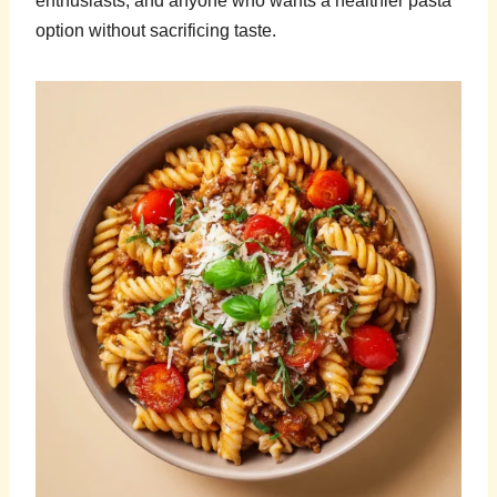
enthusiasts, and anyone who wants a healthier pasta
option without sacrificing taste.