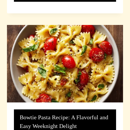
Bowtie Pasta Recipe: A Flavorful and
Easy Weeknight Delight