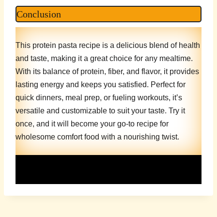
Conclusion
This protein pasta recipe is a delicious blend of health
and taste, making it a great choice for any mealtime.
With its balance of protein, fiber, and flavor, it provides
lasting energy and keeps you satisfied. Perfect for
quick dinners, meal prep, or fueling workouts, it’s
versatile and customizable to suit your taste. Try it
once, and it will become your go-to recipe for
wholesome comfort food with a nourishing twist.