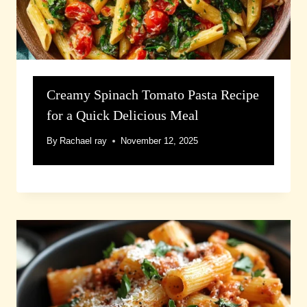
Creamy Spinach Tomato Pasta Recipe
for a Quick Delicious Meal
By
Rachael ray
November 12, 2025