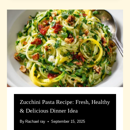
Zucchini Pasta Recipe: Fresh, Healthy
& Delicious Dinner Idea
By
Rachael ray
September 15, 2025