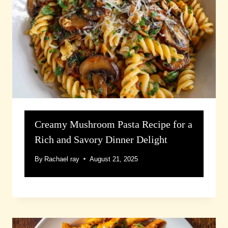
Creamy Mushroom Pasta Recipe for a
Rich and Savory Dinner Delight
By
Rachael ray
August 21, 2025