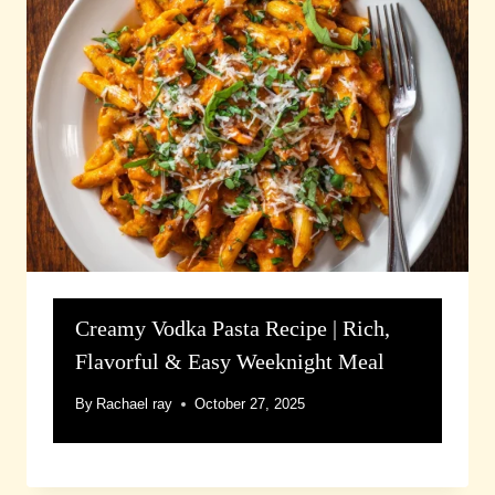
Creamy Vodka Pasta Recipe | Rich,
Flavorful & Easy Weeknight Meal
By
Rachael ray
October 27, 2025