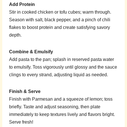
Add Protein
Stir in cooked chicken or tofu cubes; warm through.
Season with salt, black pepper, and a pinch of chili
flakes to boost protein and create satisfying savory
depth.
Combine & Emulsify
Add pasta to the pan; splash in reserved pasta water
to emulsify. Toss vigorously until glossy and the sauce
clings to every strand, adjusting liquid as needed.
Finish & Serve
Finish with Parmesan and a squeeze of lemon; toss
briefly. Taste and adjust seasoning, then plate
immediately to keep textures lively and flavors bright.
Serve fresh!