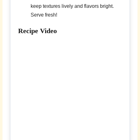
keep textures lively and flavors bright.
Serve fresh!
Recipe Video