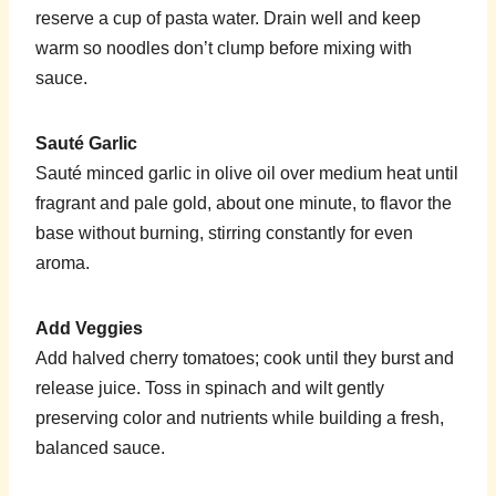
reserve a cup of pasta water. Drain well and keep
warm so noodles don’t clump before mixing with
sauce.
Sauté Garlic
Sauté minced garlic in olive oil over medium heat until
fragrant and pale gold, about one minute, to flavor the
base without burning, stirring constantly for even
aroma.
Add Veggies
Add halved cherry tomatoes; cook until they burst and
release juice. Toss in spinach and wilt gently
preserving color and nutrients while building a fresh,
balanced sauce.