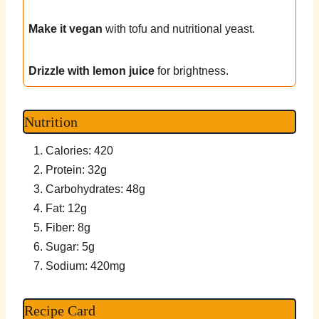
Make it vegan
with tofu and nutritional yeast.
Drizzle with lemon juice
for brightness.
Nutrition
Calories: 420
Protein: 32g
Carbohydrates: 48g
Fat: 12g
Fiber: 8g
Sugar: 5g
Sodium: 420mg
Recipe Card