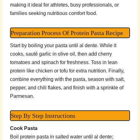
making it ideal for athletes, busy professionals, or
families seeking nutritious comfort food.
Preparation Process Of Protein Pasta Recipe
Start by boiling your pasta until al dente. While it
cooks, sauté garlic in olive oil, then add cherry
tomatoes and spinach for freshness. Toss in lean
protein like chicken or tofu for extra nutrition. Finally,
combine everything with the pasta, season with salt,
pepper, and chili flakes, and finish with a sprinkle of
Parmesan.
Step By Step Instructions
Cook Pasta
Boil protein pasta in salted water until al dente;