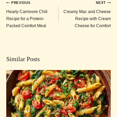
Post
PREVIOUS
NEXT
navigation
Hearty Carnivore Chili
Creamy Mac and Cheese
Recipe for a Protein-
Recipe with Cream
Packed Comfort Meal
Cheese for Comfort
Similar Posts