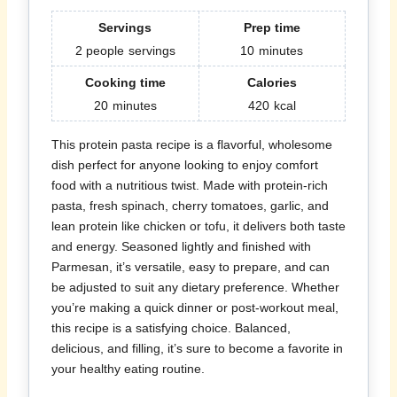
Servings
Prep time
2 people
servings
10
minutes
Cooking time
Calories
20
minutes
420
kcal
This protein pasta recipe is a flavorful, wholesome
dish perfect for anyone looking to enjoy comfort
food with a nutritious twist. Made with protein-rich
pasta, fresh spinach, cherry tomatoes, garlic, and
lean protein like chicken or tofu, it delivers both taste
and energy. Seasoned lightly and finished with
Parmesan, it’s versatile, easy to prepare, and can
be adjusted to suit any dietary preference. Whether
you’re making a quick dinner or post-workout meal,
this recipe is a satisfying choice. Balanced,
delicious, and filling, it’s sure to become a favorite in
your healthy eating routine.