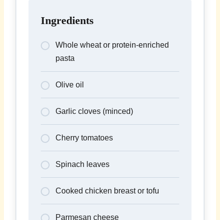
Ingredients
Whole wheat or protein-enriched
pasta
Olive oil
Garlic cloves (minced)
Cherry tomatoes
Spinach leaves
Cooked chicken breast or tofu
Parmesan cheese