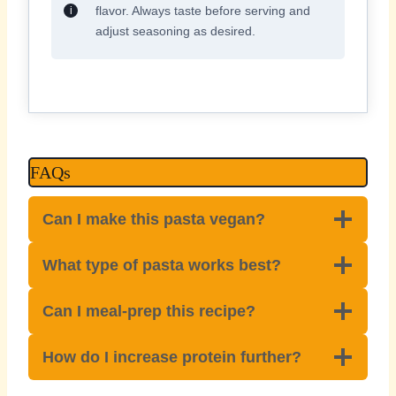
flavor. Always taste before serving and
adjust seasoning as desired.
FAQs
Can I make this pasta vegan?
What type of pasta works best?
Can I meal-prep this recipe?
How do I increase protein further?