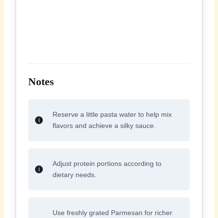
Notes
Reserve a little pasta water to help mix
flavors and achieve a silky sauce.
Adjust protein portions according to
dietary needs.
Use freshly grated Parmesan for richer