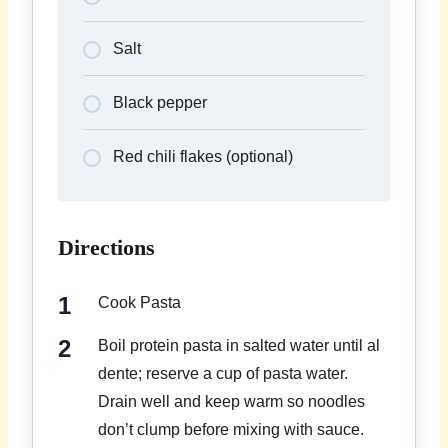
Salt
Black pepper
Red chili flakes (optional)
Directions
Cook Pasta
Boil protein pasta in salted water until al
dente; reserve a cup of pasta water.
Drain well and keep warm so noodles
don’t clump before mixing with sauce.