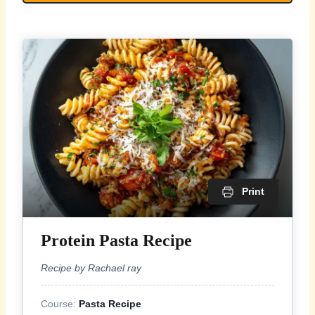
Print
Protein Pasta Recipe
Recipe by Rachael ray
Course:
Pasta Recipe