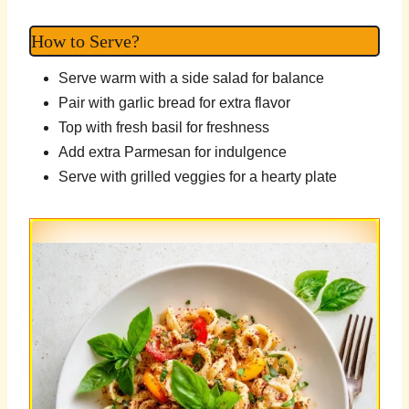
How to Serve?
Serve warm with a side salad for balance
Pair with garlic bread for extra flavor
Top with fresh basil for freshness
Add extra Parmesan for indulgence
Serve with grilled veggies for a hearty plate