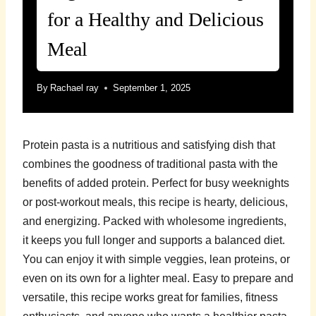
for a Healthy and Delicious
Meal
By
Rachael ray
September 1, 2025
Protein pasta is a nutritious and satisfying dish that
combines the goodness of traditional pasta with the
benefits of added protein. Perfect for busy weeknights
or post-workout meals, this recipe is hearty, delicious,
and energizing. Packed with wholesome ingredients,
it keeps you full longer and supports a balanced diet.
You can enjoy it with simple veggies, lean proteins, or
even on its own for a lighter meal. Easy to prepare and
versatile, this recipe works great for families, fitness