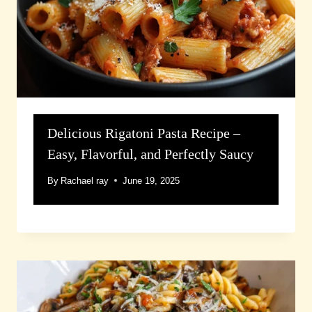
Delicious Rigatoni Pasta Recipe –
Easy, Flavorful, and Perfectly Saucy
By
Rachael ray
June 19, 2025