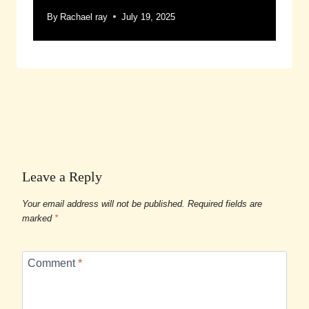
By
Rachael ray
July 19, 2025
Leave a Reply
Your email address will not be published.
Required fields are
marked
*
Comment
*