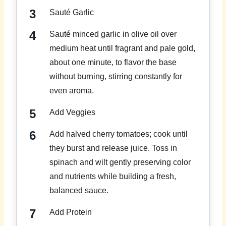
Sauté Garlic
Sauté minced garlic in olive oil over
medium heat until fragrant and pale gold,
about one minute, to flavor the base
without burning, stirring constantly for
even aroma.
Add Veggies
Add halved cherry tomatoes; cook until
they burst and release juice. Toss in
spinach and wilt gently preserving color
and nutrients while building a fresh,
balanced sauce.
Add Protein