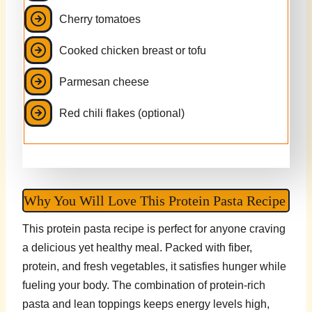
Cherry tomatoes
Cooked chicken breast or tofu
Parmesan cheese
Red chili flakes (optional)
Why You Will Love This Protein Pasta Recipe
This protein pasta recipe is perfect for anyone craving
a delicious yet healthy meal. Packed with fiber,
protein, and fresh vegetables, it satisfies hunger while
fueling your body. The combination of protein-rich
pasta and lean toppings keeps energy levels high,