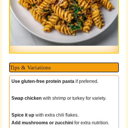
Tips & Variations
Use gluten-free protein pasta
if preferred.
Swap chicken
with shrimp or turkey for variety.
Spice it up
with extra chili flakes.
Add mushrooms or zucchini
for extra nutrition.