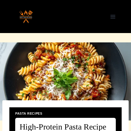
Skip
to
content
PASTA RECIPES
High-Protein Pasta Recipe