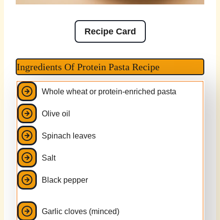
Recipe Card
Ingredients Of Protein Pasta Recipe
Whole wheat or protein-enriched pasta
Olive oil
Spinach leaves
Salt
Black pepper
Garlic cloves (minced)