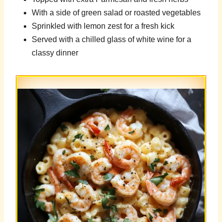
With a side of green salad or roasted vegetables
Sprinkled with lemon zest for a fresh kick
Served with a chilled glass of white wine for a
classy dinner