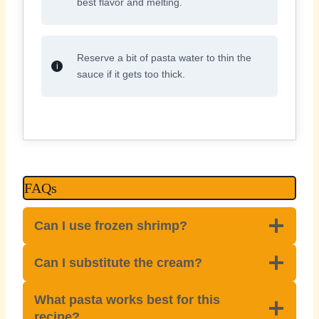
best flavor and melting.
Reserve a bit of pasta water to thin the
sauce if it gets too thick.
FAQs
Can I use frozen shrimp?
Can I substitute the cream?
What pasta works best for this
recipe?