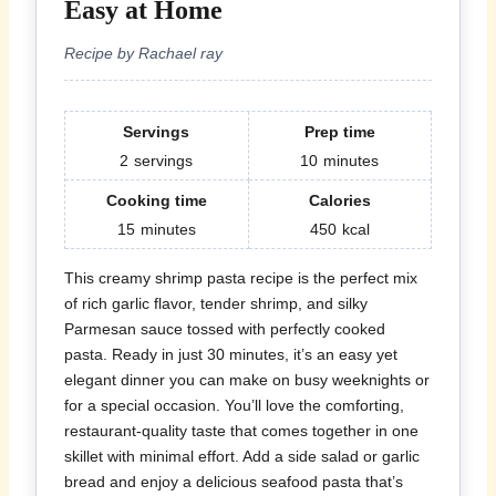
Easy at Home
Recipe by Rachael ray
Servings
Prep time
2
servings
10
minutes
Cooking time
Calories
15
minutes
450
kcal
This creamy shrimp pasta recipe is the perfect mix
of rich garlic flavor, tender shrimp, and silky
Parmesan sauce tossed with perfectly cooked
pasta. Ready in just 30 minutes, it’s an easy yet
elegant dinner you can make on busy weeknights or
for a special occasion. You’ll love the comforting,
restaurant-quality taste that comes together in one
skillet with minimal effort. Add a side salad or garlic
bread and enjoy a delicious seafood pasta that’s