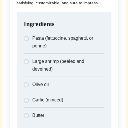
satisfying, customizable, and sure to impress.
Ingredients
Pasta (fettuccine, spaghetti, or
penne)
Large shrimp (peeled and
deveined)
Olive oil
Garlic (minced)
Butter