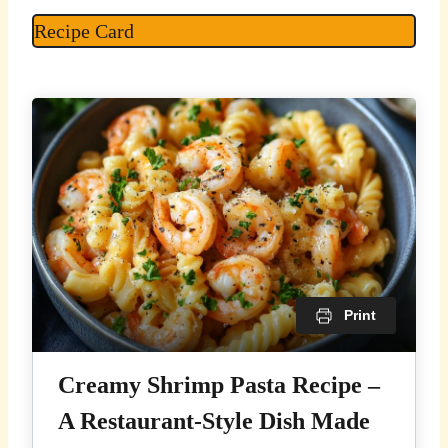
Recipe Card
Print
Creamy Shrimp Pasta Recipe –
A Restaurant-Style Dish Made