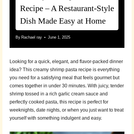
Recipe – A Restaurant-Style
Dish Made Easy at Home
By
Rachael ray
June 1, 2025
Looking for a quick, elegant, and flavor-packed dinner
idea? This creamy shrimp pasta recipe is everything
you need for a satisfying meal that feels gourmet but
comes together in under 30 minutes. With juicy, tender
shrimp tossed in a rich garlic cream sauce and
perfectly cooked pasta, this recipe is perfect for
weeknights, date nights, or when you just want to treat
yourself with something indulgent and easy.