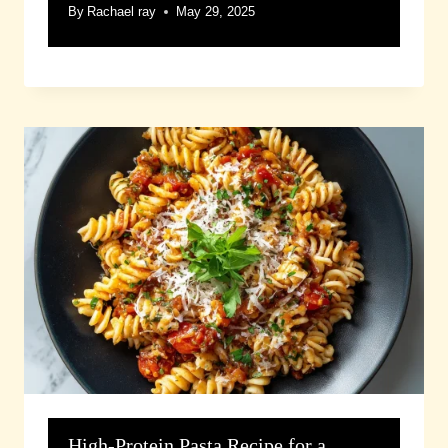
By
Rachael ray
May 29, 2025
High-Protein Pasta Recipe for a