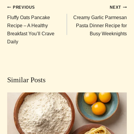
Post
PREVIOUS
NEXT
navigation
Fluffy Oats Pancake
Creamy Garlic Parmesan
Recipe – A Healthy
Pasta Dinner Recipe for
Breakfast You’ll Crave
Busy Weeknights
Daily
Similar Posts