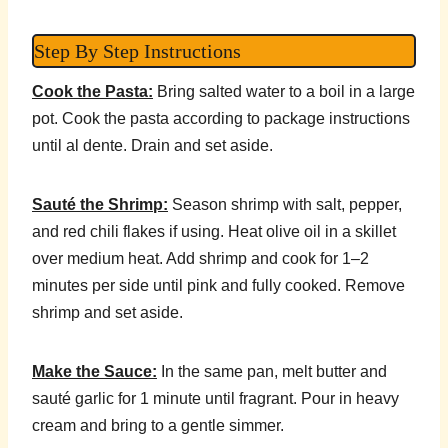
Step By Step Instructions
Cook the Pasta:
Bring salted water to a boil in a large
pot. Cook the pasta according to package instructions
until al dente. Drain and set aside.
Sauté the Shrimp:
Season shrimp with salt, pepper,
and red chili flakes if using. Heat olive oil in a skillet
over medium heat. Add shrimp and cook for 1–2
minutes per side until pink and fully cooked. Remove
shrimp and set aside.
Make the Sauce:
In the same pan, melt butter and
sauté garlic for 1 minute until fragrant. Pour in heavy
cream and bring to a gentle simmer.