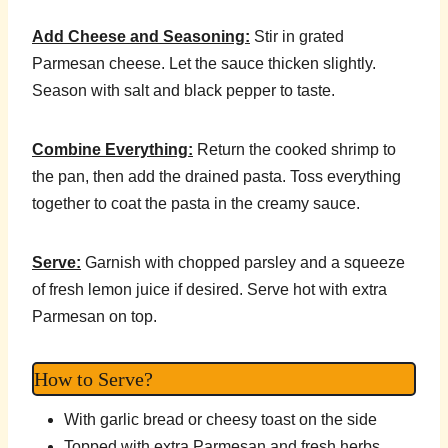
Add Cheese and Seasoning:
Stir in grated
Parmesan cheese. Let the sauce thicken slightly.
Season with salt and black pepper to taste.
Combine Everything:
Return the cooked shrimp to
the pan, then add the drained pasta. Toss everything
together to coat the pasta in the creamy sauce.
Serve:
Garnish with chopped parsley and a squeeze
of fresh lemon juice if desired. Serve hot with extra
Parmesan on top.
How to Serve?
With garlic bread or cheesy toast on the side
Topped with extra Parmesan and fresh herbs