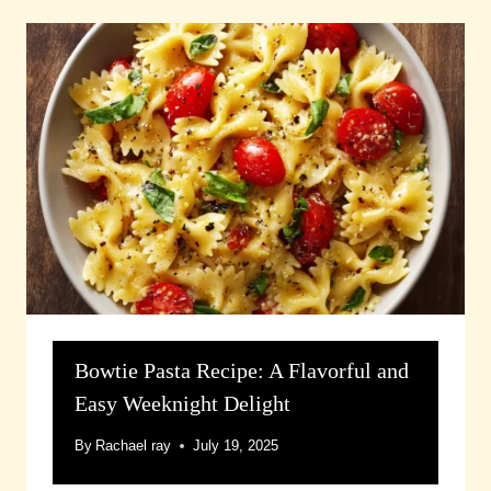
Bowtie Pasta Recipe: A Flavorful and
Easy Weeknight Delight
By
Rachael ray
July 19, 2025