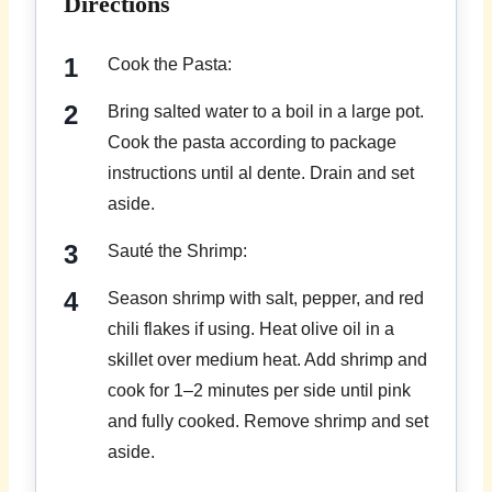
Directions
Cook the Pasta:
Bring salted water to a boil in a large pot.
Cook the pasta according to package
instructions until al dente. Drain and set
aside.
Sauté the Shrimp:
Season shrimp with salt, pepper, and red
chili flakes if using. Heat olive oil in a
skillet over medium heat. Add shrimp and
cook for 1–2 minutes per side until pink
and fully cooked. Remove shrimp and set
aside.