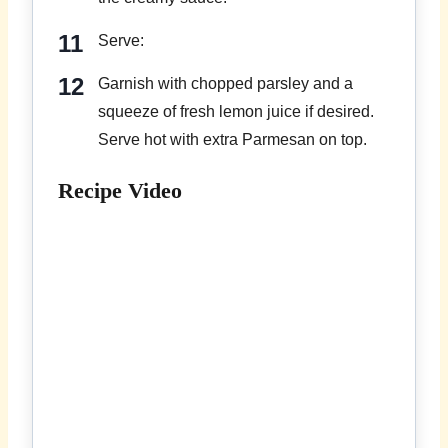
Serve:
Garnish with chopped parsley and a
squeeze of fresh lemon juice if desired.
Serve hot with extra Parmesan on top.
Recipe Video