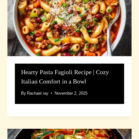
Hearty Pasta Fagioli Recipe | Cozy
Italian Comfort in a Bowl
By
Rachael ray
November 2, 2025