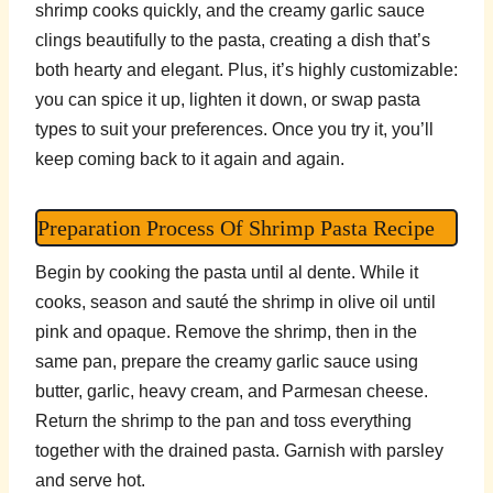
shrimp cooks quickly, and the creamy garlic sauce
clings beautifully to the pasta, creating a dish that’s
both hearty and elegant. Plus, it’s highly customizable:
you can spice it up, lighten it down, or swap pasta
types to suit your preferences. Once you try it, you’ll
keep coming back to it again and again.
Preparation Process Of Shrimp Pasta Recipe
Begin by cooking the pasta until al dente. While it
cooks, season and sauté the shrimp in olive oil until
pink and opaque. Remove the shrimp, then in the
same pan, prepare the creamy garlic sauce using
butter, garlic, heavy cream, and Parmesan cheese.
Return the shrimp to the pan and toss everything
together with the drained pasta. Garnish with parsley
and serve hot.