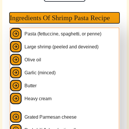
Ingredients Of Shrimp Pasta Recipe
Pasta (fettuccine, spaghetti, or penne)
Large shrimp (peeled and deveined)
Olive oil
Garlic (minced)
Butter
Heavy cream
Grated Parmesan cheese