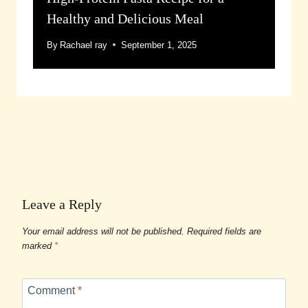
Healthy and Delicious Meal
By
Rachael ray
September 1, 2025
Leave a Reply
Your email address will not be published.
Required fields are
marked
*
Comment
*