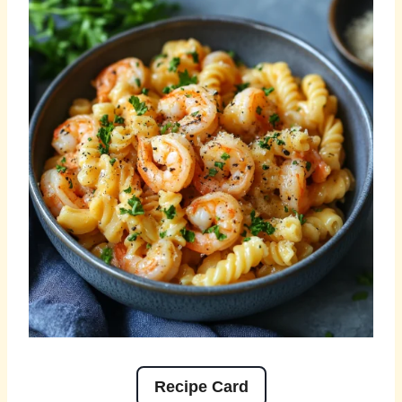
Recipe Card