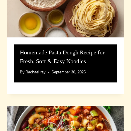
Homemade Pasta Dough Recipe for
Fresh, Soft & Easy Noodles
By
Rachael ray
September 30, 2025