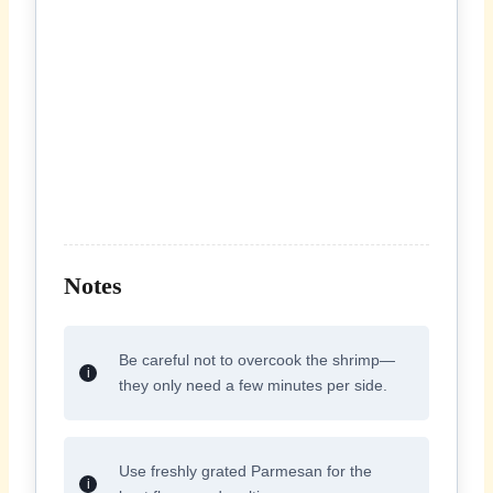
Notes
Be careful not to overcook the shrimp—
they only need a few minutes per side.
Use freshly grated Parmesan for the