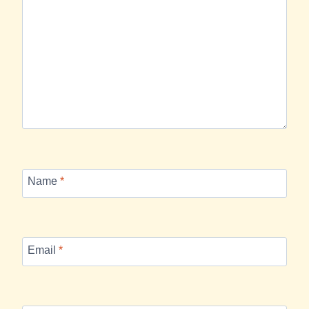
Name
*
Email
*