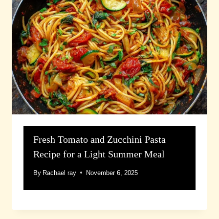
Fresh Tomato and Zucchini Pasta
Recipe for a Light Summer Meal
By
Rachael ray
November 6, 2025