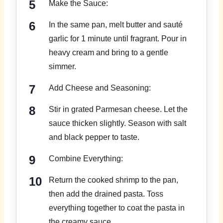
Make the Sauce:
In the same pan, melt butter and sauté
garlic for 1 minute until fragrant. Pour in
heavy cream and bring to a gentle
simmer.
Add Cheese and Seasoning:
Stir in grated Parmesan cheese. Let the
sauce thicken slightly. Season with salt
and black pepper to taste.
Combine Everything:
Return the cooked shrimp to the pan,
then add the drained pasta. Toss
everything together to coat the pasta in
the creamy sauce.