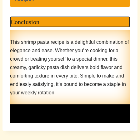
Conclusion
This shrimp pasta recipe is a delightful combination of
elegance and ease. Whether you’re cooking for a
crowd or treating yourself to a special dinner, this
creamy, garlicky pasta dish delivers bold flavor and
comforting texture in every bite. Simple to make and
endlessly satisfying, it’s bound to become a staple in
your weekly rotation.