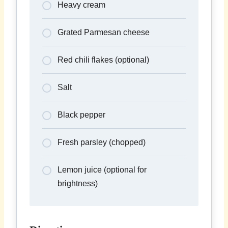
Heavy cream
Grated Parmesan cheese
Red chili flakes (optional)
Salt
Black pepper
Fresh parsley (chopped)
Lemon juice (optional for
brightness)