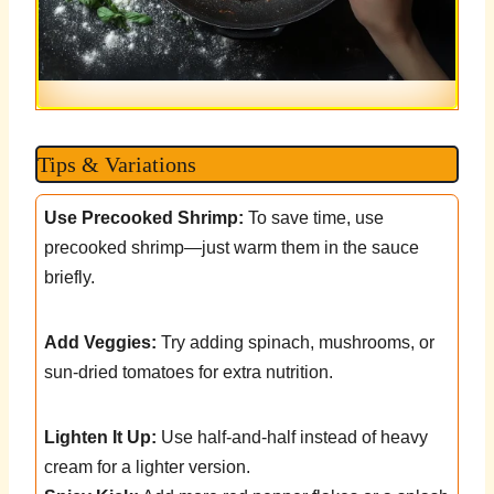
Tips & Variations
Use Precooked Shrimp:
To save time, use
precooked shrimp—just warm them in the sauce
briefly.
Add Veggies:
Try adding spinach, mushrooms, or
sun-dried tomatoes for extra nutrition.
Lighten It Up:
Use half-and-half instead of heavy
cream for a lighter version.