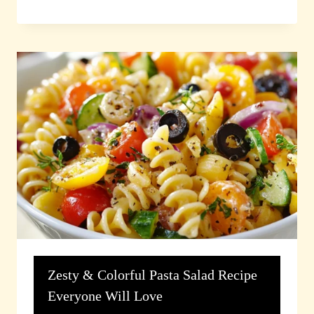
Zesty & Colorful Pasta Salad Recipe
Everyone Will Love