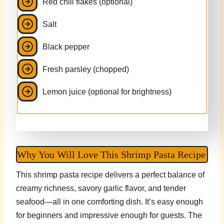
Red chili flakes (optional)
Salt
Black pepper
Fresh parsley (chopped)
Lemon juice (optional for brightness)
Why You Will Love This Shrimp Pasta Recipe
This shrimp pasta recipe delivers a perfect balance of
creamy richness, savory garlic flavor, and tender
seafood—all in one comforting dish. It’s easy enough
for beginners and impressive enough for guests. The