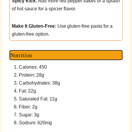
Spicy Kick:
Add more red pepper flakes or a splash
of hot sauce for a spicier flavor.
Make It Gluten-Free:
Use gluten-free pasta for a
gluten-free option.
Nutrition
Calories: 450
Protein: 28g
Carbohydrates: 38g
Fat: 22g
Saturated Fat: 11g
Fiber: 2g
Sugar: 3g
Sodium: 620mg