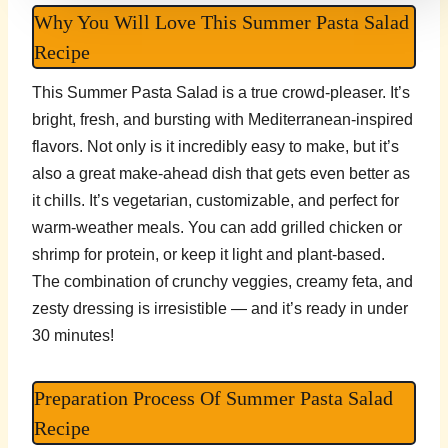
Why You Will Love This Summer Pasta Salad
Recipe
This Summer Pasta Salad is a true crowd-pleaser. It’s
bright, fresh, and bursting with Mediterranean-inspired
flavors. Not only is it incredibly easy to make, but it’s
also a great make-ahead dish that gets even better as
it chills. It’s vegetarian, customizable, and perfect for
warm-weather meals. You can add grilled chicken or
shrimp for protein, or keep it light and plant-based.
The combination of crunchy veggies, creamy feta, and
zesty dressing is irresistible — and it’s ready in under
30 minutes!
Preparation Process Of Summer Pasta Salad
Recipe