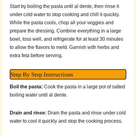
Start by boiling the pasta until al dente, then rinse it
under cold water to stop cooking and chill it quickly.
While the pasta cools, chop all your veggies and
prepare the dressing. Combine everything in a large
bowl, toss well, and refrigerate for at least 30 minutes
to allow the flavors to meld. Garnish with herbs and
extra feta before serving.
Step By Step Instructions
Boil the pasta:
Cook the pasta in a large pot of salted
boiling water until al dente.
Drain and rinse:
Drain the pasta and rinse under cold
water to cool it quickly and stop the cooking process.