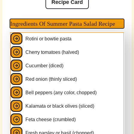
Recipe Card
Ingredients Of Summer Pasta Salad Recipe
Rotini or bowtie pasta
Cherry tomatoes (halved)
Cucumber (diced)
Red onion (thinly sliced)
Bell peppers (any color, chopped)
Kalamata or black olives (sliced)
Feta cheese (crumbled)
Fresh parsley or basil (chopped)