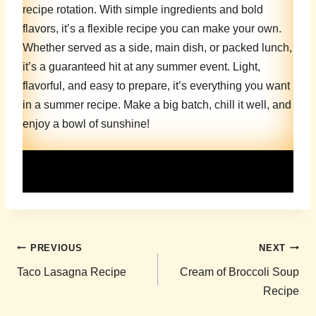
recipe rotation. With simple ingredients and bold
flavors, it’s a flexible recipe you can make your own.
Whether served as a side, main dish, or packed lunch,
it’s a guaranteed hit at any summer event. Light,
flavorful, and easy to prepare, it’s everything you want
in a summer recipe. Make a big batch, chill it well, and
enjoy a bowl of sunshine!
Post
PREVIOUS
NEXT
navigation
Taco Lasagna Recipe
Cream of Broccoli Soup
Recipe