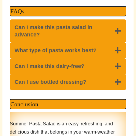
FAQs
Can I make this pasta salad in
advance?
What type of pasta works best?
Can I make this dairy-free?
Can I use bottled dressing?
Conclusion
Summer Pasta Salad is an easy, refreshing, and
delicious dish that belongs in your warm-weather