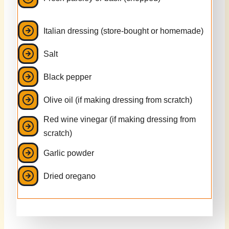
Italian dressing (store-bought or homemade)
Salt
Black pepper
Olive oil (if making dressing from scratch)
Red wine vinegar (if making dressing from
scratch)
Garlic powder
Dried oregano