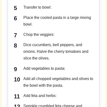
Transfer to bowl:
Place the cooled pasta in a large mixing
bowl.
Chop the veggies:
Dice cucumbers, bell peppers, and
onions. Halve the cherry tomatoes and
slice the olives.
Add vegetables to pasta:
Add all chopped vegetables and olives to
the bowl with the pasta.
Add feta and herbs:
Sprinkle crumbled feta cheese and