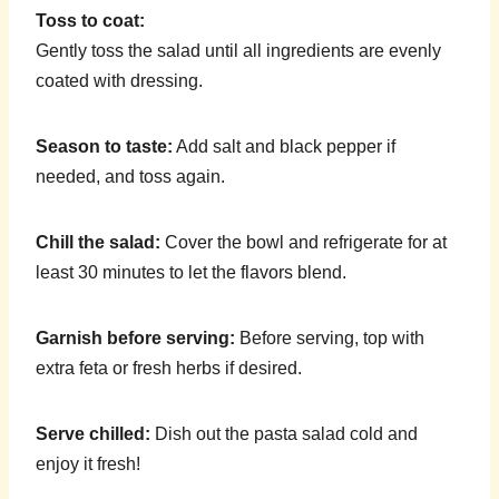
Toss to coat:
Gently toss the salad until all ingredients are evenly
coated with dressing.
Season to taste:
Add salt and black pepper if
needed, and toss again.
Chill the salad:
Cover the bowl and refrigerate for at
least 30 minutes to let the flavors blend.
Garnish before serving:
Before serving, top with
extra feta or fresh herbs if desired.
Serve chilled:
Dish out the pasta salad cold and
enjoy it fresh!