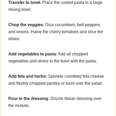
Transfer to bowl:
Place the cooled pasta in a large
mixing bowl.
Chop the veggies:
Dice cucumbers, bell peppers,
and onions. Halve the cherry tomatoes and slice the
olives.
Add vegetables to pasta:
Add all chopped
vegetables and olives to the bowl with the pasta.
Add feta and herbs:
Sprinkle crumbled feta cheese
and freshly chopped parsley or basil over the salad.
Pour in the dressing:
Drizzle Italian dressing over
the mixture.