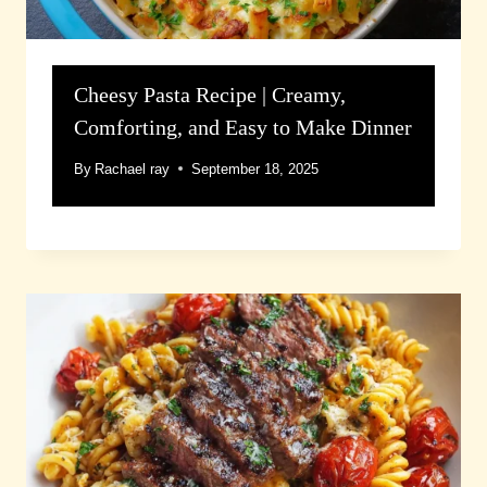
Cheesy Pasta Recipe | Creamy,
Comforting, and Easy to Make Dinner
By
Rachael ray
September 18, 2025