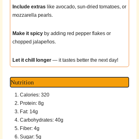
Include extras
like avocado, sun-dried tomatoes, or
mozzarella pearls.
Make it spicy
by adding red pepper flakes or
chopped jalapeños.
Let it chill longer
— it tastes better the next day!
Nutrition
Calories: 320
Protein: 8g
Fat: 14g
Carbohydrates: 40g
Fiber: 4g
Sugar: 5g