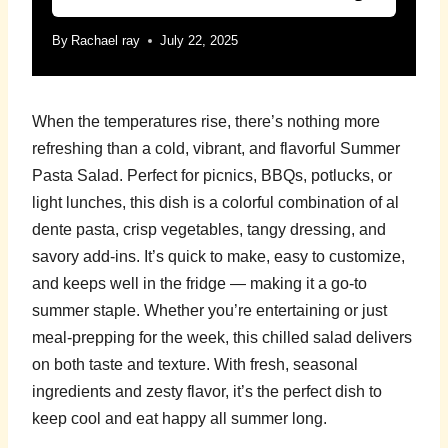
By
Rachael ray
July 22, 2025
When the temperatures rise, there’s nothing more
refreshing than a cold, vibrant, and flavorful Summer
Pasta Salad. Perfect for picnics, BBQs, potlucks, or
light lunches, this dish is a colorful combination of al
dente pasta, crisp vegetables, tangy dressing, and
savory add-ins. It’s quick to make, easy to customize,
and keeps well in the fridge — making it a go-to
summer staple. Whether you’re entertaining or just
meal-prepping for the week, this chilled salad delivers
on both taste and texture. With fresh, seasonal
ingredients and zesty flavor, it’s the perfect dish to
keep cool and eat happy all summer long.