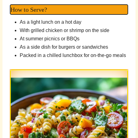
How to Serve?
As a light lunch on a hot day
With grilled chicken or shrimp on the side
At summer picnics or BBQs
As a side dish for burgers or sandwiches
Packed in a chilled lunchbox for on-the-go meals