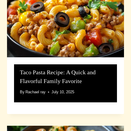
Taco Pasta Recipe: A Quick and
Flavorful Family Favorite
By
Rachael ray
July 10, 2025