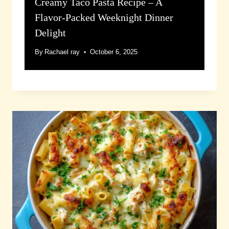
Creamy Taco Pasta Recipe – A
Flavor-Packed Weeknight Dinner
Delight
By
Rachael ray
October 6, 2025