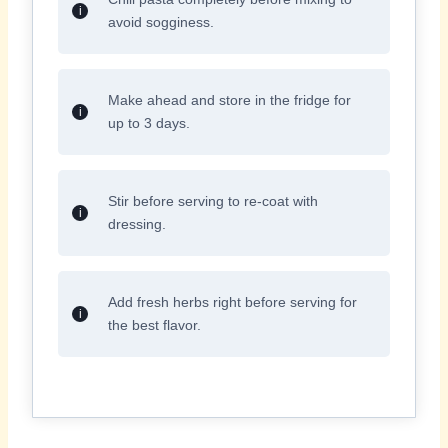
avoid sogginess.
Make ahead and store in the fridge for
up to 3 days.
Stir before serving to re-coat with
dressing.
Add fresh herbs right before serving for
the best flavor.