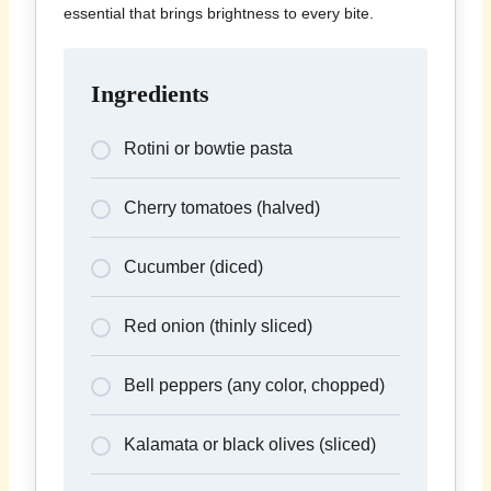
essential that brings brightness to every bite.
Ingredients
Rotini or bowtie pasta
Cherry tomatoes (halved)
Cucumber (diced)
Red onion (thinly sliced)
Bell peppers (any color, chopped)
Kalamata or black olives (sliced)