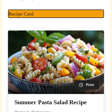
Recipe Card
Print
Summer Pasta Salad Recipe
Recipe by Rachael ray