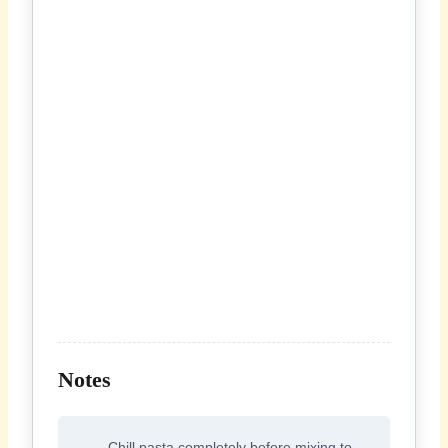
Notes
Chill pasta completely before mixing to