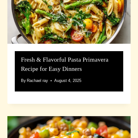
Fresh & Flavorful Pasta Primavera
Recipe for Easy Dinners
By
Rachael ray
August 4, 2025