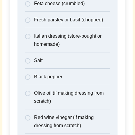
Feta cheese (crumbled)
Fresh parsley or basil (chopped)
Italian dressing (store-bought or
homemade)
Salt
Black pepper
Olive oil (if making dressing from
scratch)
Red wine vinegar (if making
dressing from scratch)