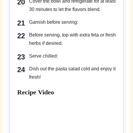
Cover the bowl and refrigerate for at least
30 minutes to let the flavors blend.
Garnish before serving:
Before serving, top with extra feta or fresh
herbs if desired.
Serve chilled:
Dish out the pasta salad cold and enjoy it
fresh!
Recipe Video