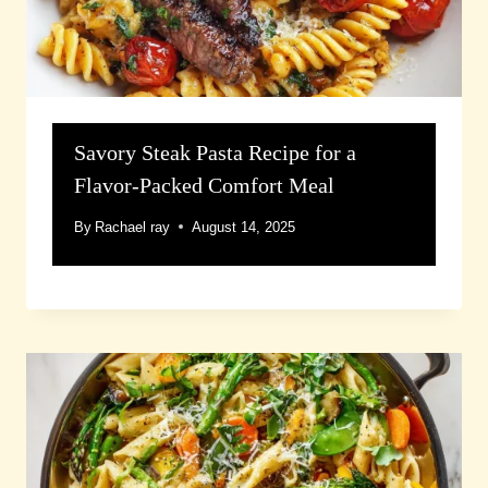
Savory Steak Pasta Recipe for a
Flavor-Packed Comfort Meal
By
Rachael ray
August 14, 2025