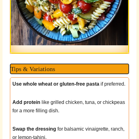
Tips & Variations
Use whole wheat or gluten-free pasta
if preferred.
Add protein
like grilled chicken, tuna, or chickpeas
for a more filling dish.
Swap the dressing
for balsamic vinaigrette, ranch,
or lemon-tahini.