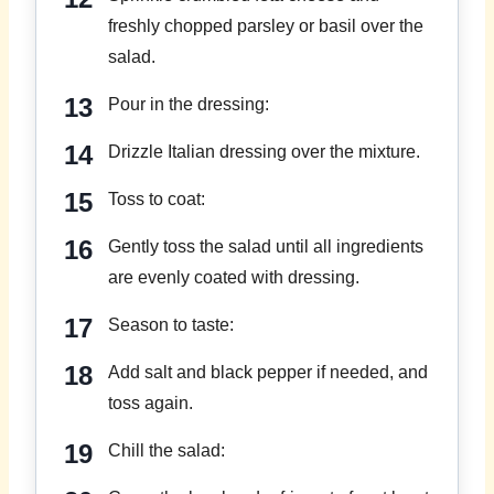
freshly chopped parsley or basil over the
salad.
Pour in the dressing:
Drizzle Italian dressing over the mixture.
Toss to coat:
Gently toss the salad until all ingredients
are evenly coated with dressing.
Season to taste:
Add salt and black pepper if needed, and
toss again.
Chill the salad: