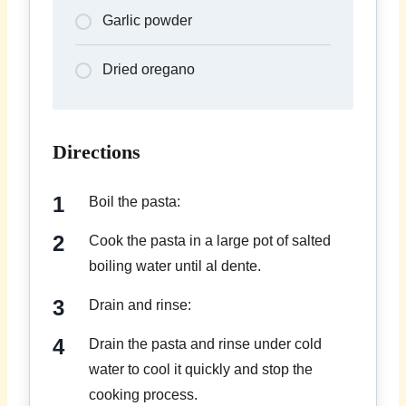
Garlic powder
Dried oregano
Directions
Boil the pasta:
Cook the pasta in a large pot of salted
boiling water until al dente.
Drain and rinse:
Drain the pasta and rinse under cold
water to cool it quickly and stop the
cooking process.