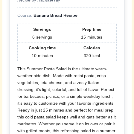
Course:
Banana Bread Recipe
Servings
Prep time
6
servings
15
minutes
Cooking time
Calories
10
minutes
320
kcal
This Summer Pasta Salad is the ultimate warm-
weather side dish. Made with rotini pasta, crisp
vegetables, feta cheese, and a zesty Italian
dressing, it’s light, colorful, and full of flavor. Perfect
for barbecues, picnics, or a simple weekday lunch,
it’s easy to customize with your favorite ingredients.
Ready in just 25 minutes and perfect for meal prep,
this cold pasta salad keeps well and gets better as it
marinates. Whether you serve it on its own or pair it
with grilled meats, this refreshing salad is a summer