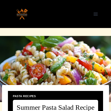
Skip
to
content
PASTA RECIPES
Summer Pasta Salad Recipe