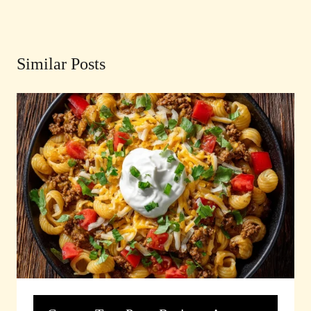
Similar Posts