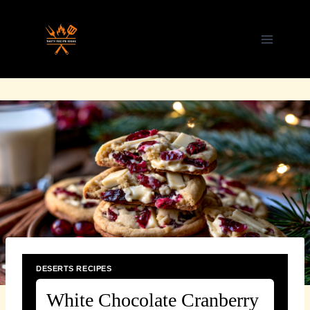
Skip
to
content
DESERTS RECIPES
White Chocolate Cranberry