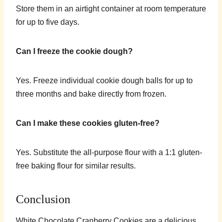
Store them in an airtight container at room temperature
for up to five days.
Can I freeze the cookie dough?
Yes. Freeze individual cookie dough balls for up to
three months and bake directly from frozen.
Can I make these cookies gluten-free?
Yes. Substitute the all-purpose flour with a 1:1 gluten-
free baking flour for similar results.
Conclusion
White Chocolate Cranberry Cookies are a delicious