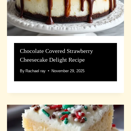
Chocolate Covered Strawberry
Cheesecake Delight Recipe
By
Rachael ray
November 29, 2025