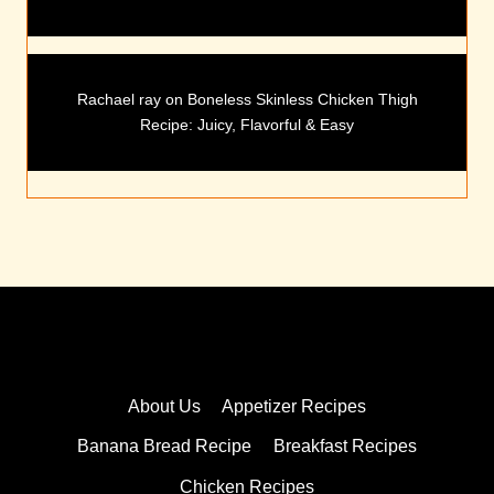
Rachael ray
on
Boneless Skinless Chicken Thigh
Recipe: Juicy, Flavorful & Easy
About Us
Appetizer Recipes
Banana Bread Recipe
Breakfast Recipes
Chicken Recipes