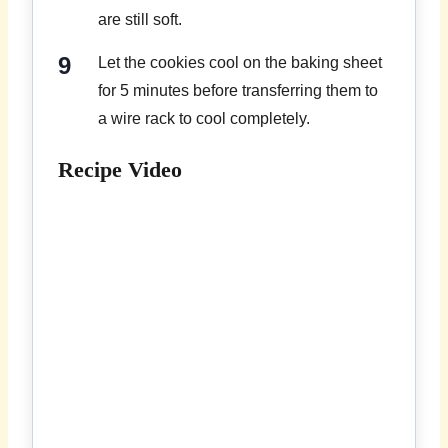
are still soft.
Let the cookies cool on the baking sheet
for 5 minutes before transferring them to
a wire rack to cool completely.
Recipe Video