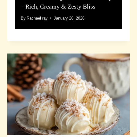
– Rich, Creamy & Zesty Bliss
By
Rachael ray
January 26, 2026