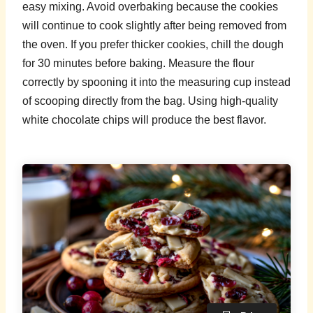
easy mixing. Avoid overbaking because the cookies
will continue to cook slightly after being removed from
the oven. If you prefer thicker cookies, chill the dough
for 30 minutes before baking. Measure the flour
correctly by spooning it into the measuring cup instead
of scooping directly from the bag. Using high-quality
white chocolate chips will produce the best flavor.