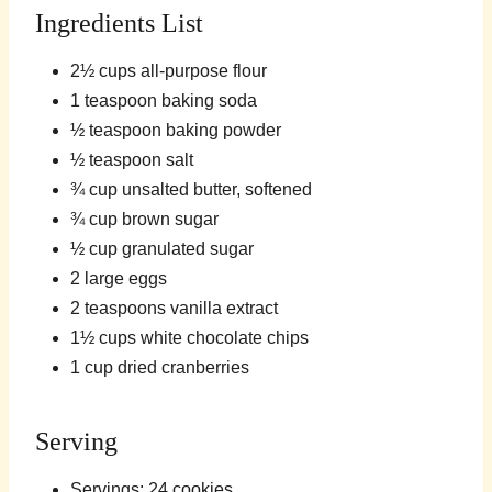
Ingredients List
2½ cups all-purpose flour
1 teaspoon baking soda
½ teaspoon baking powder
½ teaspoon salt
¾ cup unsalted butter, softened
¾ cup brown sugar
½ cup granulated sugar
2 large eggs
2 teaspoons vanilla extract
1½ cups white chocolate chips
1 cup dried cranberries
Serving
Servings: 24 cookies