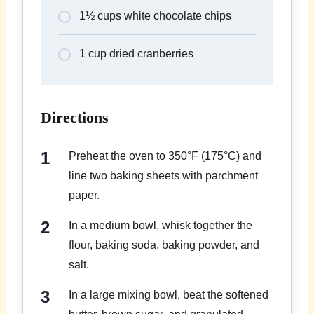
1½ cups white chocolate chips
1 cup dried cranberries
Directions
Preheat the oven to 350°F (175°C) and
line two baking sheets with parchment
paper.
In a medium bowl, whisk together the
flour, baking soda, baking powder, and
salt.
In a large mixing bowl, beat the softened