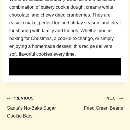
combination of buttery cookie dough, creamy white
chocolate, and chewy dried cranberries. They are
easy to make, perfect for the holiday season, and ideal
for sharing with family and friends. Whether you’re
baking for Christmas, a cookie exchange, or simply
enjoying a homemade dessert, this recipe delivers
soft, flavorful cookies every time.
Post
PREVIOUS
NEXT
navigation
Santa’s No-Bake Sugar
Fried Green Beans
Cookie Bars