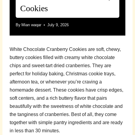
Cookies
By
Mian waqar
July 9, 2026
White Chocolate Cranberry Cookies are soft, chewy,
buttery cookies filled with creamy white chocolate
chips and sweet-tart dried cranberries. They are
perfect for holiday baking, Christmas cookie trays,
afternoon tea, or whenever you’re craving a
homemade dessert. These cookies have crisp edges,
soft centers, and a rich buttery flavor that pairs
beautifully with the sweetness of white chocolate and
the tanginess of cranberries. Best of all, they come
together with simple pantry ingredients and are ready
in less than 30 minutes.