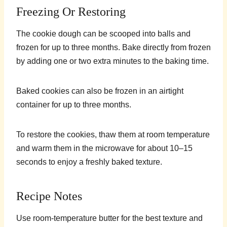
Freezing Or Restoring
The cookie dough can be scooped into balls and
frozen for up to three months. Bake directly from frozen
by adding one or two extra minutes to the baking time.
Baked cookies can also be frozen in an airtight
container for up to three months.
To restore the cookies, thaw them at room temperature
and warm them in the microwave for about 10–15
seconds to enjoy a freshly baked texture.
Recipe Notes
Use room-temperature butter for the best texture and