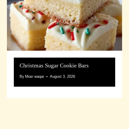
Christmas Sugar Cookie Bars
By
Mian waqar
August 3, 2026