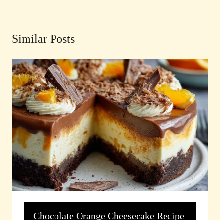
Similar Posts
Chocolate Orange Cheesecake Recipe