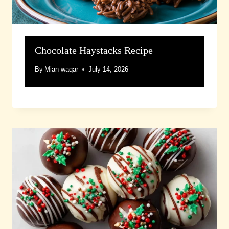
Chocolate Haystacks Recipe
By
Mian waqar
July 14, 2026