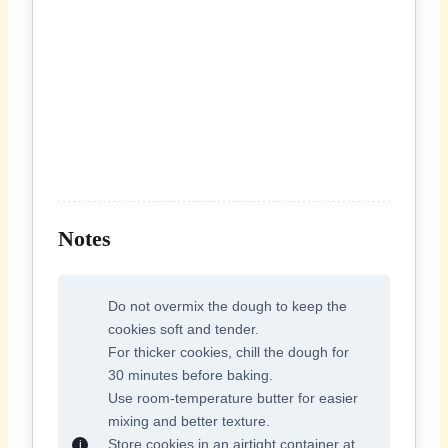
Notes
Do not overmix the dough to keep the
cookies soft and tender.
For thicker cookies, chill the dough for
30 minutes before baking.
Use room-temperature butter for easier
mixing and better texture.
Store cookies in an airtight container at