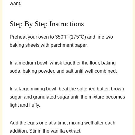
want.
Step By Step Instructions
Preheat your oven to 350°F (175°C) and line two
baking sheets with parchment paper.
In a medium bowl, whisk together the flour, baking
soda, baking powder, and salt until well combined.
In a large mixing bowl, beat the softened butter, brown
sugar, and granulated sugar until the mixture becomes
light and fluffy.
Add the eggs one at a time, mixing well after each
addition. Stir in the vanilla extract.