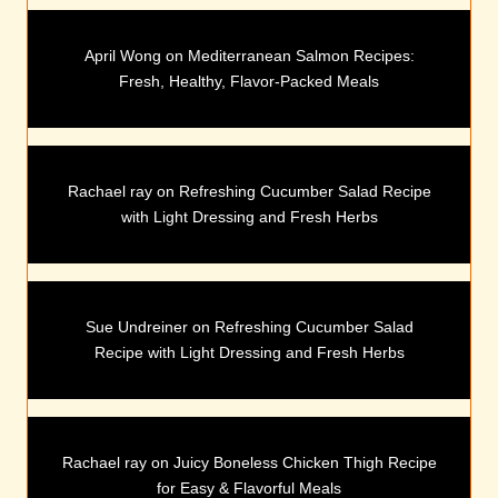
April Wong
on
Mediterranean Salmon Recipes:
Fresh, Healthy, Flavor-Packed Meals
Rachael ray
on
Refreshing Cucumber Salad Recipe
with Light Dressing and Fresh Herbs
Sue Undreiner
on
Refreshing Cucumber Salad
Recipe with Light Dressing and Fresh Herbs
Rachael ray
on
Juicy Boneless Chicken Thigh Recipe
for Easy & Flavorful Meals