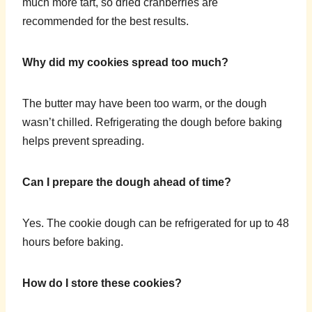
much more tart, so dried cranberries are
recommended for the best results.
Why did my cookies spread too much?
The butter may have been too warm, or the dough
wasn’t chilled. Refrigerating the dough before baking
helps prevent spreading.
Can I prepare the dough ahead of time?
Yes. The cookie dough can be refrigerated for up to 48
hours before baking.
How do I store these cookies?