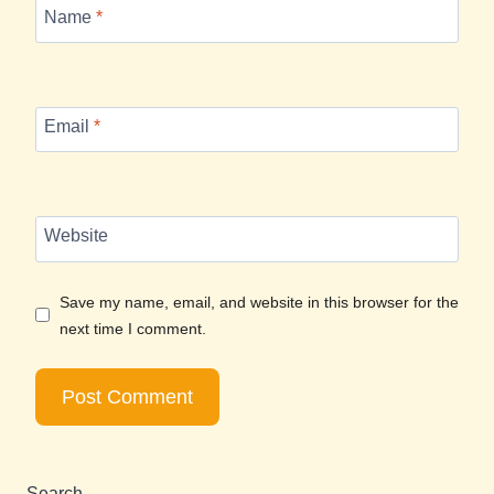
Name
*
Email
*
Website
Save my name, email, and website in this browser for the
next time I comment.
Search