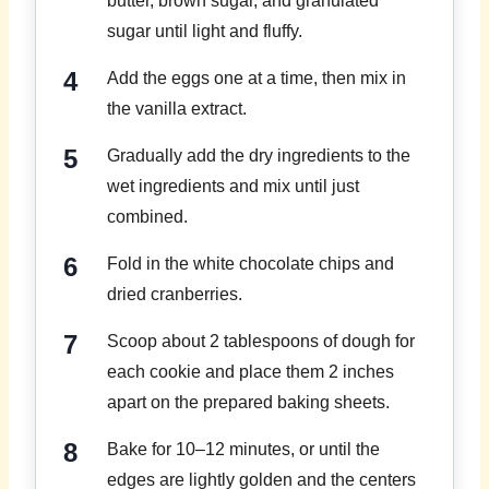
butter, brown sugar, and granulated
sugar until light and fluffy.
Add the eggs one at a time, then mix in
the vanilla extract.
Gradually add the dry ingredients to the
wet ingredients and mix until just
combined.
Fold in the white chocolate chips and
dried cranberries.
Scoop about 2 tablespoons of dough for
each cookie and place them 2 inches
apart on the prepared baking sheets.
Bake for 10–12 minutes, or until the
edges are lightly golden and the centers