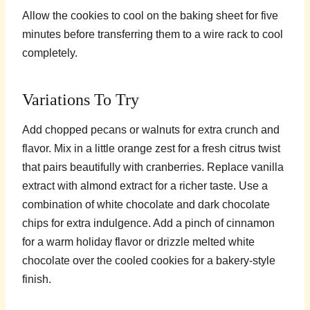
Allow the cookies to cool on the baking sheet for five
minutes before transferring them to a wire rack to cool
completely.
Variations To Try
Add chopped pecans or walnuts for extra crunch and
flavor. Mix in a little orange zest for a fresh citrus twist
that pairs beautifully with cranberries. Replace vanilla
extract with almond extract for a richer taste. Use a
combination of white chocolate and dark chocolate
chips for extra indulgence. Add a pinch of cinnamon
for a warm holiday flavor or drizzle melted white
chocolate over the cooled cookies for a bakery-style
finish.