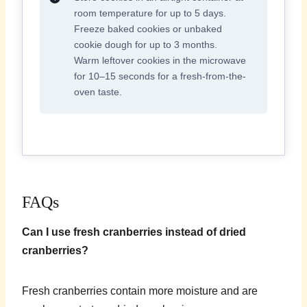
room temperature for up to 5 days.
Freeze baked cookies or unbaked
cookie dough for up to 3 months.
Warm leftover cookies in the microwave
for 10–15 seconds for a fresh-from-the-
oven taste.
FAQs
Can I use fresh cranberries instead of dried
cranberries?
Fresh cranberries contain more moisture and are