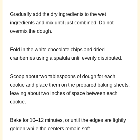
Gradually add the dry ingredients to the wet
ingredients and mix until just combined. Do not
overmix the dough.
Fold in the white chocolate chips and dried
cranberries using a spatula until evenly distributed.
Scoop about two tablespoons of dough for each
cookie and place them on the prepared baking sheets,
leaving about two inches of space between each
cookie.
Bake for 10–12 minutes, or until the edges are lightly
golden while the centers remain soft.