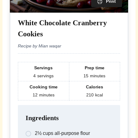
Print
White Chocolate Cranberry
Cookies
Recipe by Mian waqar
Servings
Prep time
4
servings
15
minutes
Cooking time
Calories
12
minutes
210
kcal
Ingredients
2½ cups all-purpose flour