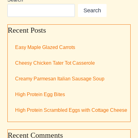
Search
Recent Posts
Easy Maple Glazed Carrots
Cheesy Chicken Tater Tot Casserole
Creamy Parmesan Italian Sausage Soup
High Protein Egg Bites
High Protein Scrambled Eggs with Cottage Cheese
Recent Comments