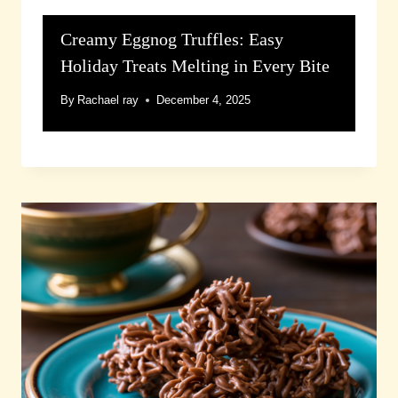
Creamy Eggnog Truffles: Easy
Holiday Treats Melting in Every Bite
By
Rachael ray
December 4, 2025