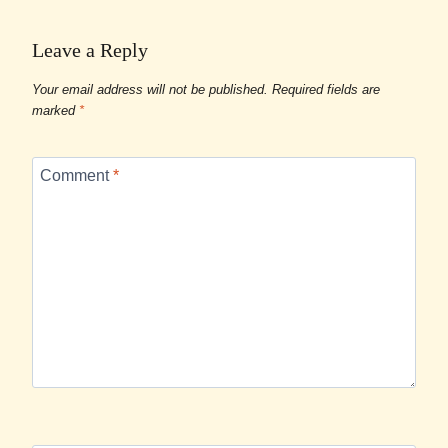
Leave a Reply
Your email address will not be published.
Required fields are
marked
*
Comment
*