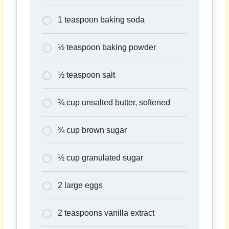
1 teaspoon baking soda
½ teaspoon baking powder
½ teaspoon salt
¾ cup unsalted butter, softened
¾ cup brown sugar
½ cup granulated sugar
2 large eggs
2 teaspoons vanilla extract