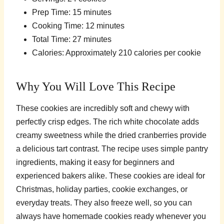
Prep Time: 15 minutes
Cooking Time: 12 minutes
Total Time: 27 minutes
Calories: Approximately 210 calories per cookie
Why You Will Love This Recipe
These cookies are incredibly soft and chewy with
perfectly crisp edges. The rich white chocolate adds
creamy sweetness while the dried cranberries provide
a delicious tart contrast. The recipe uses simple pantry
ingredients, making it easy for beginners and
experienced bakers alike. These cookies are ideal for
Christmas, holiday parties, cookie exchanges, or
everyday treats. They also freeze well, so you can
always have homemade cookies ready whenever you