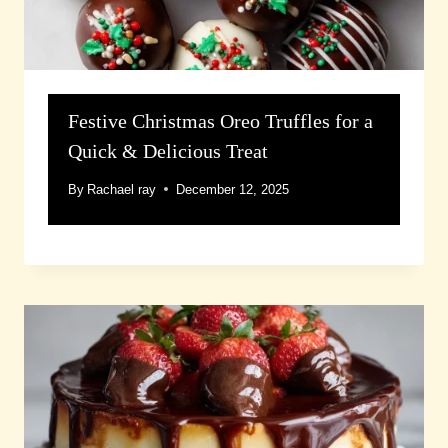
Festive Christmas Oreo Truffles for a
Quick & Delicious Treat
By
Rachael ray
December 12, 2025