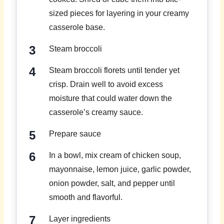
sized pieces for layering in your creamy
casserole base.
Steam broccoli
Steam broccoli florets until tender yet
crisp. Drain well to avoid excess
moisture that could water down the
casserole’s creamy sauce.
Prepare sauce
In a bowl, mix cream of chicken soup,
mayonnaise, lemon juice, garlic powder,
onion powder, salt, and pepper until
smooth and flavorful.
Layer ingredients