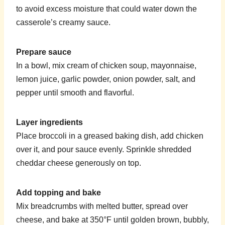
to avoid excess moisture that could water down the
casserole’s creamy sauce.
Prepare sauce
In a bowl, mix cream of chicken soup, mayonnaise,
lemon juice, garlic powder, onion powder, salt, and
pepper until smooth and flavorful.
Layer ingredients
Place broccoli in a greased baking dish, add chicken
over it, and pour sauce evenly. Sprinkle shredded
cheddar cheese generously on top.
Add topping and bake
Mix breadcrumbs with melted butter, spread over
cheese, and bake at 350°F until golden brown, bubbly,