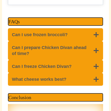
FAQs
Can I use frozen broccoli?
Can I prepare Chicken Divan ahead
of time?
Can I freeze Chicken Divan?
What cheese works best?
Conclusion