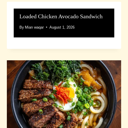
Loaded Chicken Avocado Sandwich
By
Mian waqar
August 1, 2026