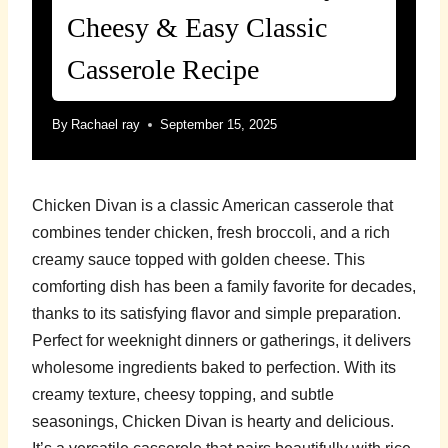
Cheesy & Easy Classic
Casserole Recipe
By
Rachael ray
September 15, 2025
Chicken Divan is a classic American casserole that
combines tender chicken, fresh broccoli, and a rich
creamy sauce topped with golden cheese. This
comforting dish has been a family favorite for decades,
thanks to its satisfying flavor and simple preparation.
Perfect for weeknight dinners or gatherings, it delivers
wholesome ingredients baked to perfection. With its
creamy texture, cheesy topping, and subtle
seasonings, Chicken Divan is hearty and delicious.