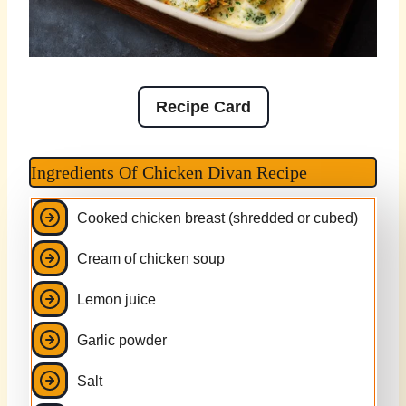
Recipe Card
Ingredients Of Chicken Divan Recipe
Cooked chicken breast (shredded or cubed)
Cream of chicken soup
Lemon juice
Garlic powder
Salt