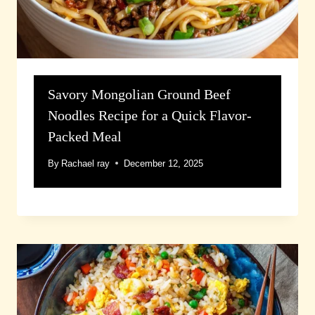
Savory Mongolian Ground Beef
Noodles Recipe for a Quick Flavor-
Packed Meal
By
Rachael ray
December 12, 2025