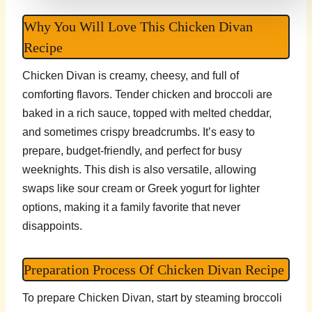
Why You Will Love This Chicken Divan
Recipe
Chicken Divan is creamy, cheesy, and full of
comforting flavors. Tender chicken and broccoli are
baked in a rich sauce, topped with melted cheddar,
and sometimes crispy breadcrumbs. It’s easy to
prepare, budget-friendly, and perfect for busy
weeknights. This dish is also versatile, allowing
swaps like sour cream or Greek yogurt for lighter
options, making it a family favorite that never
disappoints.
Preparation Process Of Chicken Divan Recipe
To prepare Chicken Divan, start by steaming broccoli