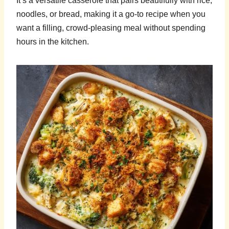
It’s a versatile casserole that pairs beautifully with rice,
noodles, or bread, making it a go-to recipe when you
want a filling, crowd-pleasing meal without spending
hours in the kitchen.