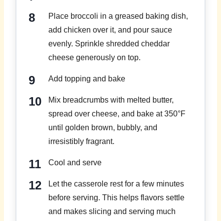
Place broccoli in a greased baking dish,
add chicken over it, and pour sauce
evenly. Sprinkle shredded cheddar
cheese generously on top.
Add topping and bake
Mix breadcrumbs with melted butter,
spread over cheese, and bake at 350°F
until golden brown, bubbly, and
irresistibly fragrant.
Cool and serve
Let the casserole rest for a few minutes
before serving. This helps flavors settle
and makes slicing and serving much