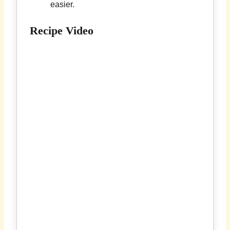
easier.
Recipe Video