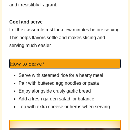
and irresistibly fragrant.
Cool and serve
Let the casserole rest for a few minutes before serving.
This helps flavors settle and makes slicing and
serving much easier.
How to Serve?
Serve with steamed rice for a hearty meal
Pair with buttered egg noodles or pasta
Enjoy alongside crusty garlic bread
Add a fresh garden salad for balance
Top with extra cheese or herbs when serving