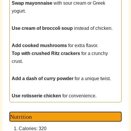
Swap mayonnaise
with sour cream or Greek
yogurt.
Use cream of broccoli soup
instead of chicken.
Add cooked mushrooms
for extra flavor.
Top with crushed Ritz crackers
for a crunchy
crust.
Add a dash of curry powder
for a unique twist.
Use rotisserie chicken
for convenience.
Nutrition
Calories: 320