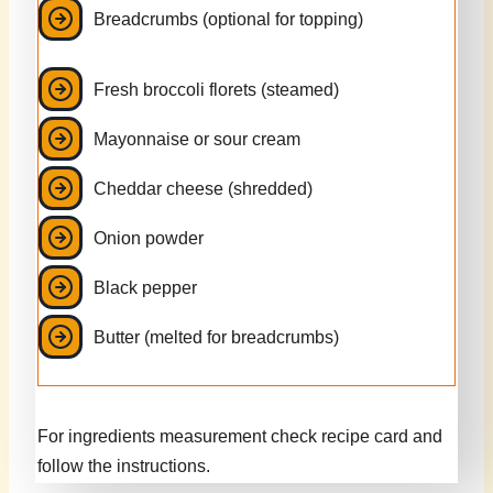
Breadcrumbs (optional for topping)
Fresh broccoli florets (steamed)
Mayonnaise or sour cream
Cheddar cheese (shredded)
Onion powder
Black pepper
Butter (melted for breadcrumbs)
For ingredients measurement check recipe card and
follow the instructions.