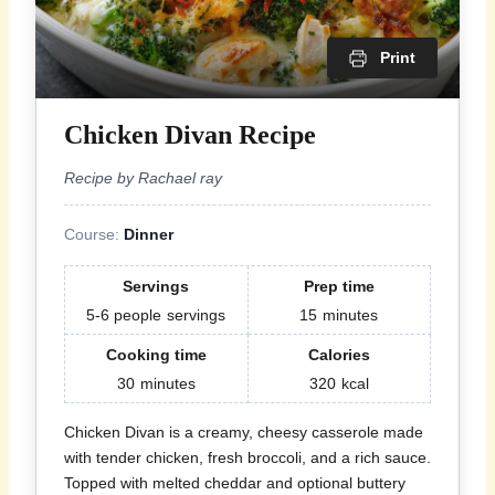
Print
Chicken Divan Recipe
Recipe by Rachael ray
Course:
Dinner
Servings
Prep time
5-6 people
servings
15
minutes
Cooking time
Calories
30
minutes
320
kcal
Chicken Divan is a creamy, cheesy casserole made
with tender chicken, fresh broccoli, and a rich sauce.
Topped with melted cheddar and optional buttery