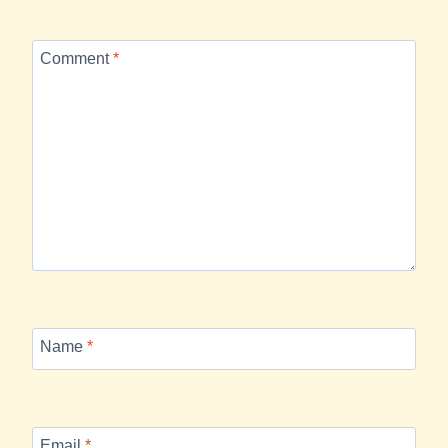
Comment
*
Name
*
Email
*