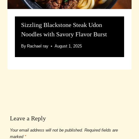
Sizzling Blackstone Steak Udon
Noodles with Savory Flavor Burst
By
Rachael ray
August 1, 2025
Leave a Reply
Your email address will not be published.
Required fields are
marked
*