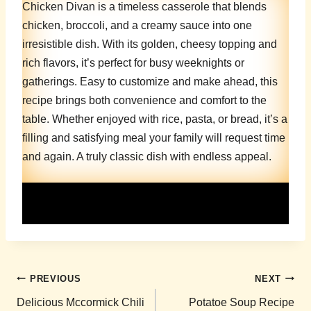
Chicken Divan is a timeless casserole that blends
chicken, broccoli, and a creamy sauce into one
irresistible dish. With its golden, cheesy topping and
rich flavors, it’s perfect for busy weeknights or
gatherings. Easy to customize and make ahead, this
recipe brings both convenience and comfort to the
table. Whether enjoyed with rice, pasta, or bread, it’s a
filling and satisfying meal your family will request time
and again. A truly classic dish with endless appeal.
Post
PREVIOUS
NEXT
navigation
Delicious Mccormick Chili
Potatoe Soup Recipe