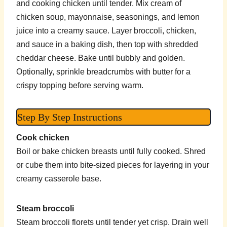
and cooking chicken until tender. Mix cream of
chicken soup, mayonnaise, seasonings, and lemon
juice into a creamy sauce. Layer broccoli, chicken,
and sauce in a baking dish, then top with shredded
cheddar cheese. Bake until bubbly and golden.
Optionally, sprinkle breadcrumbs with butter for a
crispy topping before serving warm.
Step By Step Instructions
Cook chicken
Boil or bake chicken breasts until fully cooked. Shred
or cube them into bite-sized pieces for layering in your
creamy casserole base.
Steam broccoli
Steam broccoli florets until tender yet crisp. Drain well