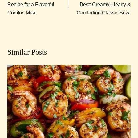
Recipe for a Flavorful
Best: Creamy, Hearty &
Comfort Meal
Comforting Classic Bowl
Similar Posts