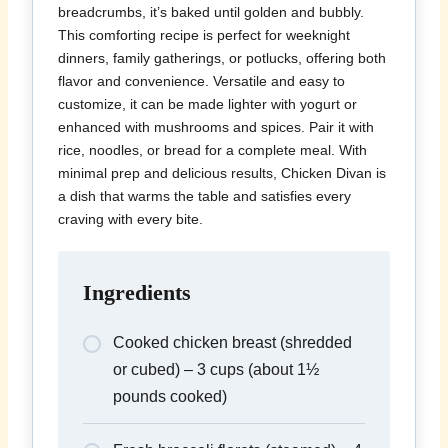
breadcrumbs, it’s baked until golden and bubbly.
This comforting recipe is perfect for weeknight
dinners, family gatherings, or potlucks, offering both
flavor and convenience. Versatile and easy to
customize, it can be made lighter with yogurt or
enhanced with mushrooms and spices. Pair it with
rice, noodles, or bread for a complete meal. With
minimal prep and delicious results, Chicken Divan is
a dish that warms the table and satisfies every
craving with every bite.
Ingredients
Cooked chicken breast (shredded
or cubed) – 3 cups (about 1½
pounds cooked)