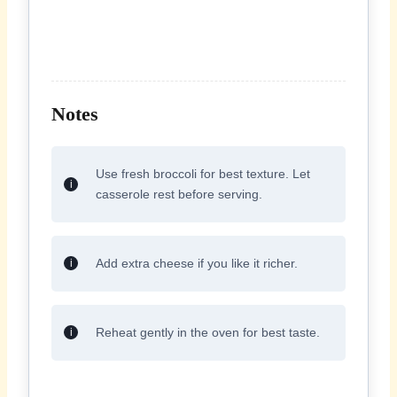
Notes
Use fresh broccoli for best texture. Let
casserole rest before serving.
Add extra cheese if you like it richer.
Reheat gently in the oven for best taste.