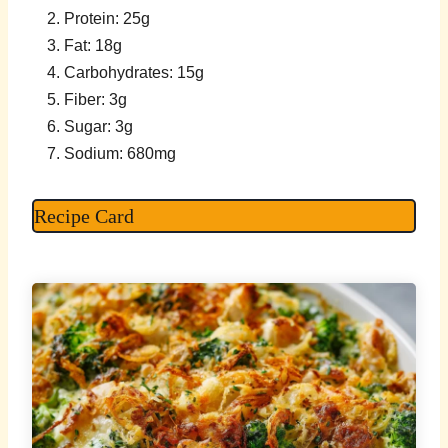
Protein: 25g
Fat: 18g
Carbohydrates: 15g
Fiber: 3g
Sugar: 3g
Sodium: 680mg
Recipe Card