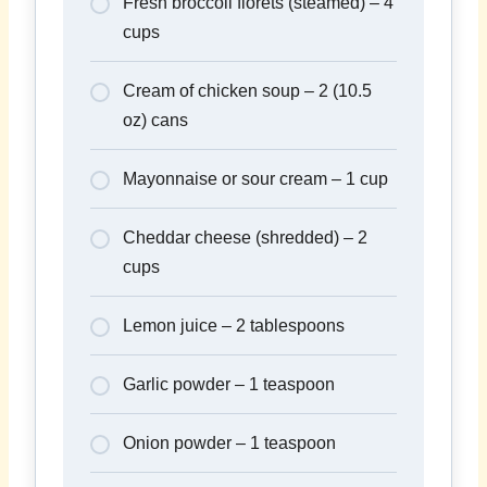
Fresh broccoli florets (steamed) – 4
cups
Cream of chicken soup – 2 (10.5
oz) cans
Mayonnaise or sour cream – 1 cup
Cheddar cheese (shredded) – 2
cups
Lemon juice – 2 tablespoons
Garlic powder – 1 teaspoon
Onion powder – 1 teaspoon