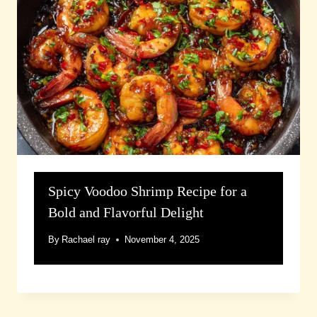
Spicy Voodoo Shrimp Recipe for a
Bold and Flavorful Delight
By
Rachael ray
November 4, 2025