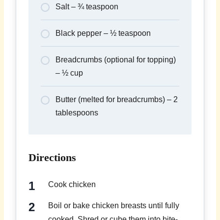
Salt – ¾ teaspoon
Black pepper – ½ teaspoon
Breadcrumbs (optional for topping)
– ½ cup
Butter (melted for breadcrumbs) – 2
tablespoons
Directions
Cook chicken
Boil or bake chicken breasts until fully
cooked. Shred or cube them into bite-