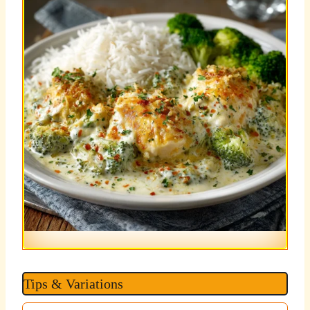
Tips & Variations