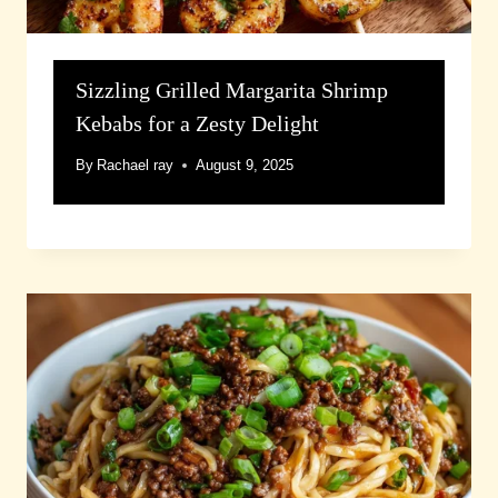
Sizzling Grilled Margarita Shrimp
Kebabs for a Zesty Delight
By
Rachael ray
August 9, 2025