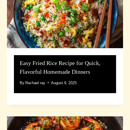
Easy Fried Rice Recipe for Quick,
Flavorful Homemade Dinners
By
Rachael ray
August 9, 2025