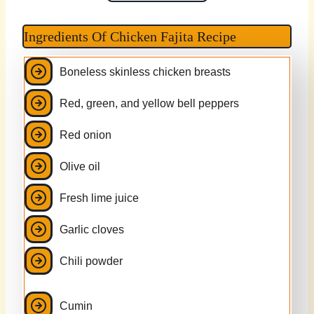
Ingredients Of Chicken Fajita Recipe
Boneless skinless chicken breasts
Red, green, and yellow bell peppers
Red onion
Olive oil
Fresh lime juice
Garlic cloves
Chili powder
Cumin