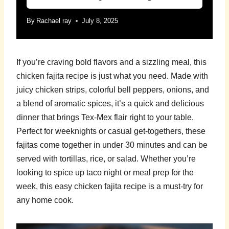
By
Rachael ray
July 8, 2025
If you’re craving bold flavors and a sizzling meal, this
chicken fajita recipe is just what you need. Made with
juicy chicken strips, colorful bell peppers, onions, and
a blend of aromatic spices, it’s a quick and delicious
dinner that brings Tex-Mex flair right to your table.
Perfect for weeknights or casual get-togethers, these
fajitas come together in under 30 minutes and can be
served with tortillas, rice, or salad. Whether you’re
looking to spice up taco night or meal prep for the
week, this easy chicken fajita recipe is a must-try for
any home cook.