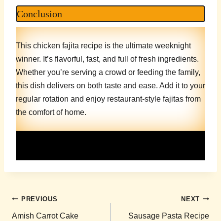
Conclusion
This chicken fajita recipe is the ultimate weeknight
winner. It’s flavorful, fast, and full of fresh ingredients.
Whether you’re serving a crowd or feeding the family,
this dish delivers on both taste and ease. Add it to your
regular rotation and enjoy restaurant-style fajitas from
the comfort of home.
Post
PREVIOUS
NEXT
navigation
Amish Carrot Cake
Sausage Pasta Recipe