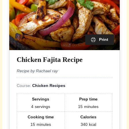
Print
Chicken Fajita Recipe
Recipe by Rachael ray
Course:
Chicken Recipes
Servings
Prep time
4
servings
15
minutes
Cooking time
Calories
15
minutes
340
kcal