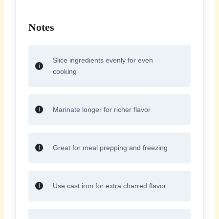
Notes
Slice ingredients evenly for even
cooking
Marinate longer for richer flavor
Great for meal prepping and freezing
Use cast iron for extra charred flavor