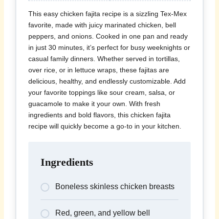
This easy chicken fajita recipe is a sizzling Tex-Mex
favorite, made with juicy marinated chicken, bell
peppers, and onions. Cooked in one pan and ready
in just 30 minutes, it’s perfect for busy weeknights or
casual family dinners. Whether served in tortillas,
over rice, or in lettuce wraps, these fajitas are
delicious, healthy, and endlessly customizable. Add
your favorite toppings like sour cream, salsa, or
guacamole to make it your own. With fresh
ingredients and bold flavors, this chicken fajita
recipe will quickly become a go-to in your kitchen.
Ingredients
Boneless skinless chicken breasts
Red, green, and yellow bell