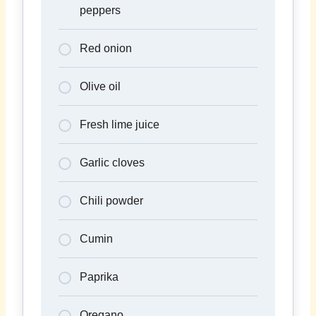
peppers
Red onion
Olive oil
Fresh lime juice
Garlic cloves
Chili powder
Cumin
Paprika
Oregano