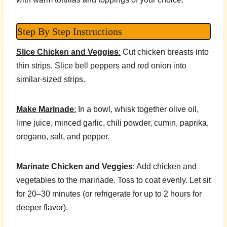
Step By Step Instructions
Slice Chicken and Veggies
:
Cut chicken breasts into
thin strips. Slice bell peppers and red onion into
similar-sized strips.
Make Marinade
:
In a bowl, whisk together olive oil,
lime juice, minced garlic, chili powder, cumin, paprika,
oregano, salt, and pepper.
Marinate Chicken and Veggies
:
Add chicken and
vegetables to the marinade. Toss to coat evenly. Let sit
for 20–30 minutes (or refrigerate for up to 2 hours for
deeper flavor).