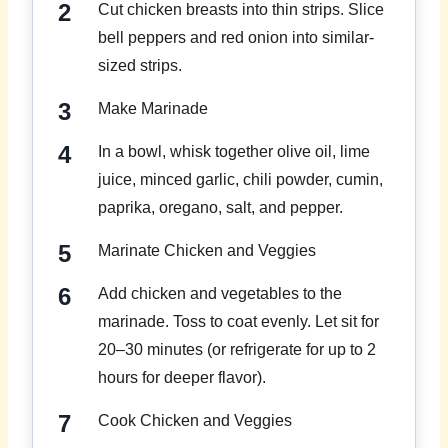
Cut chicken breasts into thin strips. Slice
bell peppers and red onion into similar-
sized strips.
Make Marinade
In a bowl, whisk together olive oil, lime
juice, minced garlic, chili powder, cumin,
paprika, oregano, salt, and pepper.
Marinate Chicken and Veggies
Add chicken and vegetables to the
marinade. Toss to coat evenly. Let sit for
20–30 minutes (or refrigerate for up to 2
hours for deeper flavor).
Cook Chicken and Veggies