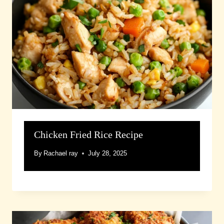
Chicken Fried Rice Recipe
By
Rachael ray
July 28, 2025