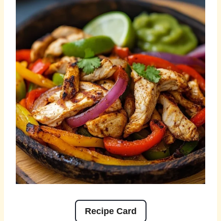
Recipe Card