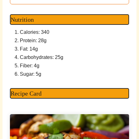
Nutrition
Calories: 340
Protein: 28g
Fat: 14g
Carbohydrates: 25g
Fiber: 4g
Sugar: 5g
Recipe Card