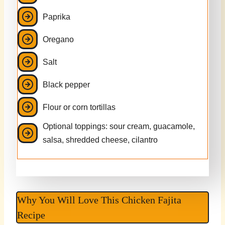
Paprika
Oregano
Salt
Black pepper
Flour or corn tortillas
Optional toppings: sour cream, guacamole,
salsa, shredded cheese, cilantro
Why You Will Love This Chicken Fajita
Recipe