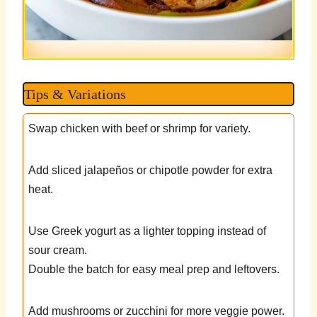
Tips & Variations
Swap chicken with beef or shrimp for variety.
Add sliced jalapeños or chipotle powder for extra
heat.
Use Greek yogurt as a lighter topping instead of
sour cream.
Double the batch for easy meal prep and leftovers.
Add mushrooms or zucchini for more veggie power.