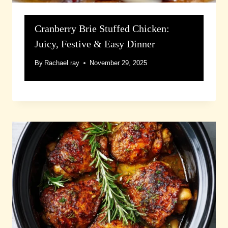
Cranberry Brie Stuffed Chicken:
Juicy, Festive & Easy Dinner
By
Rachael ray
November 29, 2025