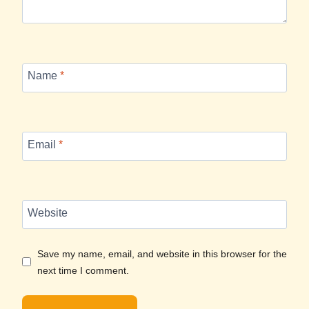
Name
*
Email
*
Website
Save my name, email, and website in this browser for the
next time I comment.