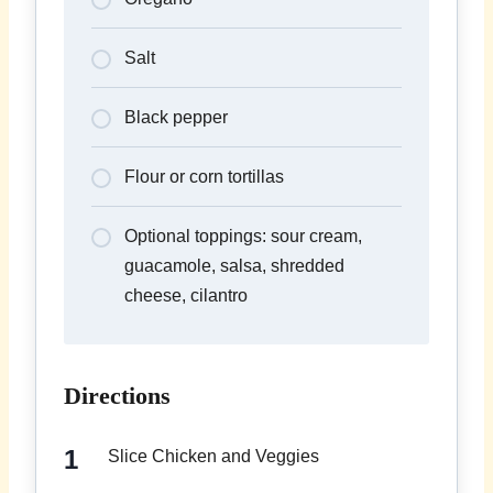
Salt
Black pepper
Flour or corn tortillas
Optional toppings: sour cream,
guacamole, salsa, shredded
cheese, cilantro
Directions
Slice Chicken and Veggies