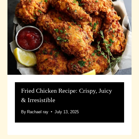
Fried Chicken Recipe: Crispy, Juicy
& Irresistible
By
Rachael ray
July 13, 2025