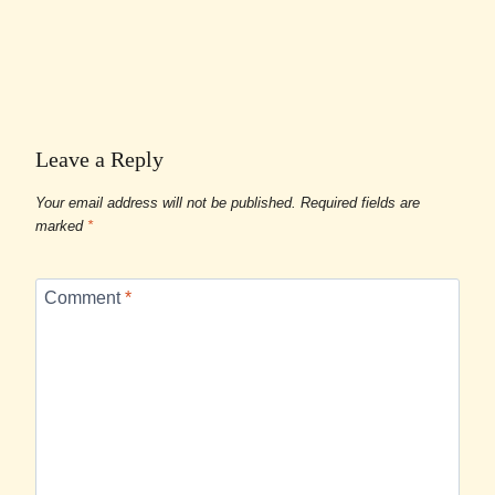
Leave a Reply
Your email address will not be published.
Required fields are
marked
*
Comment
*