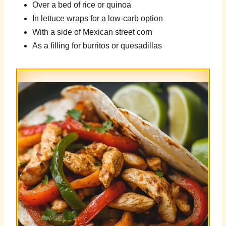
Over a bed of rice or quinoa
In lettuce wraps for a low-carb option
With a side of Mexican street corn
As a filling for burritos or quesadillas