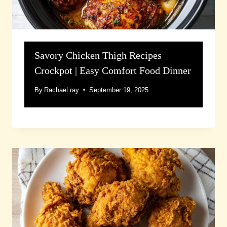
Savory Chicken Thigh Recipes
Crockpot | Easy Comfort Food Dinner
By
Rachael ray
September 19, 2025