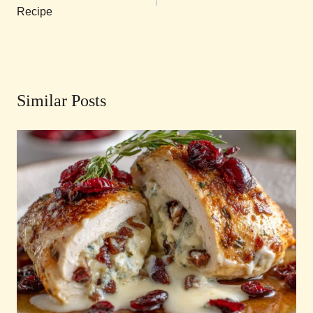
Recipe
Similar Posts