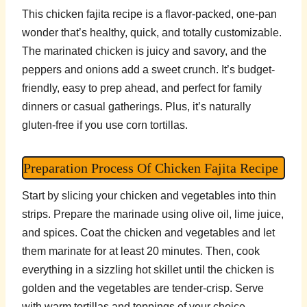
This chicken fajita recipe is a flavor-packed, one-pan
wonder that’s healthy, quick, and totally customizable.
The marinated chicken is juicy and savory, and the
peppers and onions add a sweet crunch. It’s budget-
friendly, easy to prep ahead, and perfect for family
dinners or casual gatherings. Plus, it’s naturally
gluten-free if you use corn tortillas.
Preparation Process Of Chicken Fajita Recipe
Start by slicing your chicken and vegetables into thin
strips. Prepare the marinade using olive oil, lime juice,
and spices. Coat the chicken and vegetables and let
them marinate for at least 20 minutes. Then, cook
everything in a sizzling hot skillet until the chicken is
golden and the vegetables are tender-crisp. Serve
with warm tortillas and toppings of your choice.