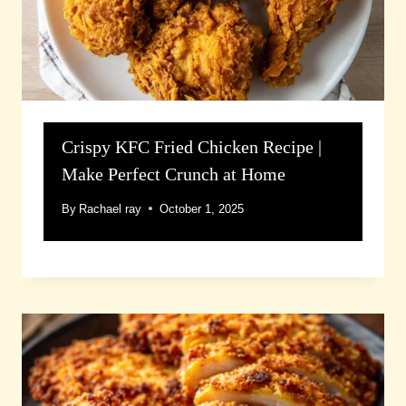
Crispy KFC Fried Chicken Recipe |
Make Perfect Crunch at Home
By
Rachael ray
October 1, 2025