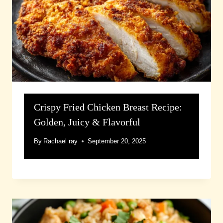
Crispy Fried Chicken Breast Recipe:
Golden, Juicy & Flavorful
By
Rachael ray
September 20, 2025