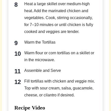
Heat a large skillet over medium-high
heat. Add the marinated chicken and
vegetables. Cook, stirring occasionally,
for 7–10 minutes or until chicken is fully
cooked and veggies are tender.
Warm the Tortillas
Warm flour or corn tortillas on a skillet or
in the microwave.
Assemble and Serve
Fill tortillas with chicken and veggie mix.
Top with sour cream, salsa, guacamole,
cheese, or cilantro if desired.
Recipe Video