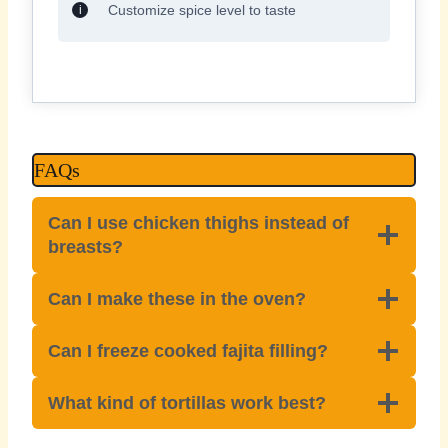
Customize spice level to taste
FAQs
Can I use chicken thighs instead of
breasts?
Can I make these in the oven?
Can I freeze cooked fajita filling?
What kind of tortillas work best?