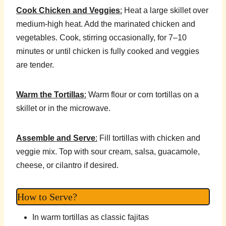
Cook Chicken and Veggies
:
Heat a large skillet over
medium-high heat. Add the marinated chicken and
vegetables. Cook, stirring occasionally, for 7–10
minutes or until chicken is fully cooked and veggies
are tender.
Warm the Tortillas
:
Warm flour or corn tortillas on a
skillet or in the microwave.
Assemble and Serve
:
Fill tortillas with chicken and
veggie mix. Top with sour cream, salsa, guacamole,
cheese, or cilantro if desired.
How to Serve?
In warm tortillas as classic fajitas