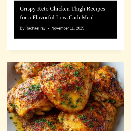
Crispy Keto Chicken Thigh Recipes
for a Flavorful Low-Carb Meal
By
Rachael ray
November 11, 2025