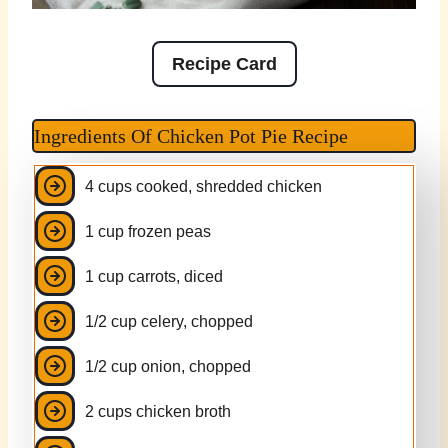
Recipe Card
Ingredients Of Chicken Pot Pie Recipe
4 cups cooked, shredded chicken
1 cup frozen peas
1 cup carrots, diced
1/2 cup celery, chopped
1/2 cup onion, chopped
2 cups chicken broth