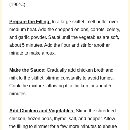
(190°C).
Prepare the Filling:
In a large skillet, melt butter over
medium heat. Add the chopped onions, carrots, celery,
and garlic powder. Sauté until the vegetables are soft,
about 5 minutes. Add the flour and stir for another
minute to make a roux.
Make the Sauce:
Gradually add chicken broth and
milk to the skillet, stirring constantly to avoid lumps.
Cook the mixture, allowing it to thicken for about 5
minutes.
Add Chicken and Vegetables:
Stir in the shredded
chicken, frozen peas, thyme, salt, and pepper. Allow
the filling to simmer for a few more minutes to ensure