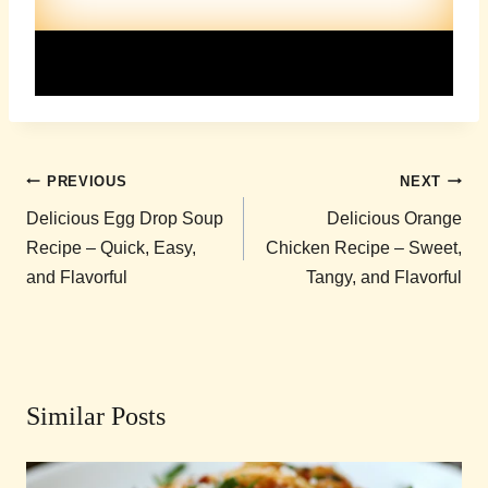
Post
PREVIOUS
NEXT
navigation
Delicious Egg Drop Soup
Delicious Orange
Recipe – Quick, Easy,
Chicken Recipe – Sweet,
and Flavorful
Tangy, and Flavorful
Similar Posts