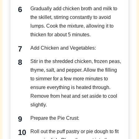
Gradually add chicken broth and milk to
the skillet, stirring constantly to avoid
lumps. Cook the mixture, allowing it to
thicken for about 5 minutes.
Add Chicken and Vegetables:
Stir in the shredded chicken, frozen peas,
thyme, salt, and pepper. Allow the filling
to simmer for a few more minutes to
ensure everything is heated through.
Remove from heat and set aside to cool
slightly.
Prepare the Pie Crust:
Roll out the puff pastry or pie dough to fit