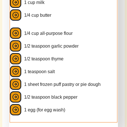
1 cup milk
1/4 cup butter
1/4 cup all-purpose flour
1/2 teaspoon garlic powder
1/2 teaspoon thyme
1 teaspoon salt
1 sheet frozen puff pastry or pie dough
1/2 teaspoon black pepper
1 egg (for egg wash)