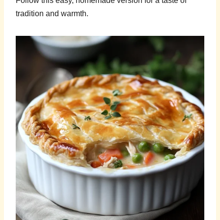
Follow this easy, homemade version for a taste of
tradition and warmth.