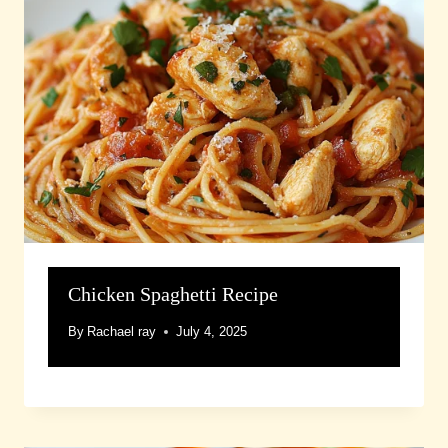
Chicken Spaghetti Recipe
By
Rachael ray
July 4, 2025