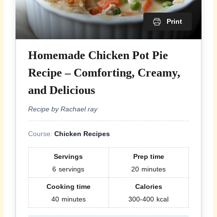
Print
Homemade Chicken Pot Pie
Recipe – Comforting, Creamy,
and Delicious
Recipe by Rachael ray
Course:
Chicken Recipes
Servings
Prep time
6
servings
20
minutes
Cooking time
Calories
40
minutes
300-400
kcal