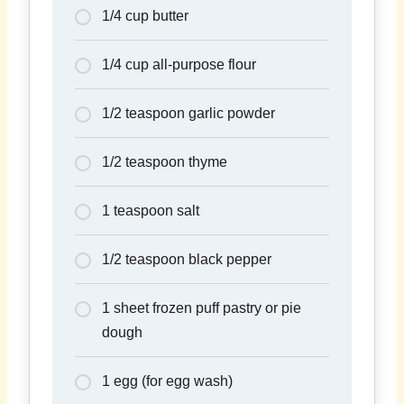
1/4 cup butter
1/4 cup all-purpose flour
1/2 teaspoon garlic powder
1/2 teaspoon thyme
1 teaspoon salt
1/2 teaspoon black pepper
1 sheet frozen puff pastry or pie
dough
1 egg (for egg wash)