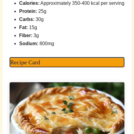
Calories:
Approximately 350-400 kcal per serving
Protein:
25g
Carbs:
30g
Fat:
15g
Fiber:
3g
Sodium:
800mg
Recipe Card