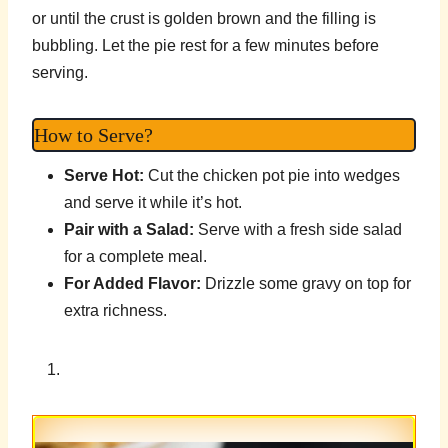
or until the crust is golden brown and the filling is
bubbling. Let the pie rest for a few minutes before
serving.
How to Serve?
Serve Hot:
Cut the chicken pot pie into wedges
and serve it while it’s hot.
Pair with a Salad:
Serve with a fresh side salad
for a complete meal.
For Added Flavor:
Drizzle some gravy on top for
extra richness.