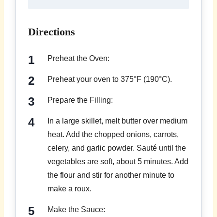
Directions
Preheat the Oven:
Preheat your oven to 375°F (190°C).
Prepare the Filling:
In a large skillet, melt butter over medium
heat. Add the chopped onions, carrots,
celery, and garlic powder. Sauté until the
vegetables are soft, about 5 minutes. Add
the flour and stir for another minute to
make a roux.
Make the Sauce: