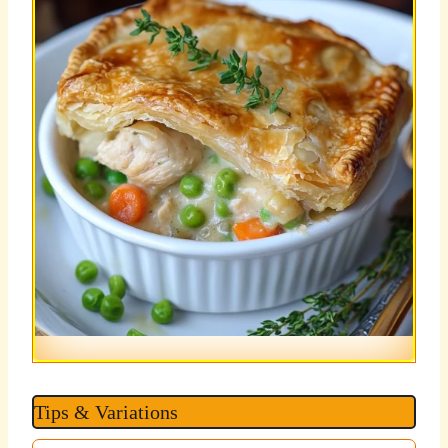
Tips & Variations