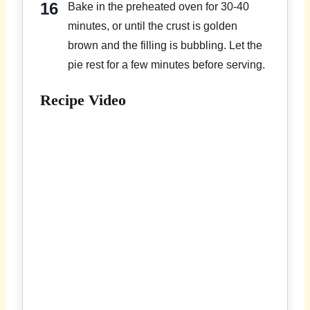
Bake in the preheated oven for 30-40
minutes, or until the crust is golden
brown and the filling is bubbling. Let the
pie rest for a few minutes before serving.
Recipe Video