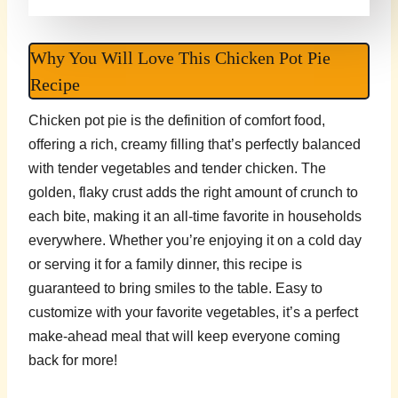
Why You Will Love This Chicken Pot Pie
Recipe
Chicken pot pie is the definition of comfort food,
offering a rich, creamy filling that’s perfectly balanced
with tender vegetables and tender chicken. The
golden, flaky crust adds the right amount of crunch to
each bite, making it an all-time favorite in households
everywhere. Whether you’re enjoying it on a cold day
or serving it for a family dinner, this recipe is
guaranteed to bring smiles to the table. Easy to
customize with your favorite vegetables, it’s a perfect
make-ahead meal that will keep everyone coming
back for more!