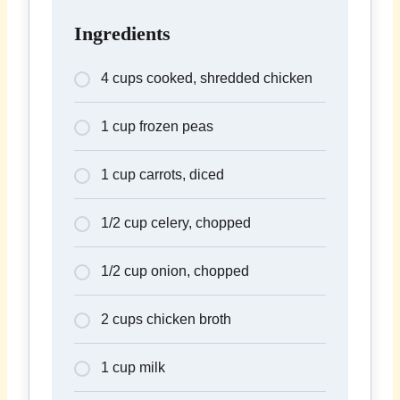
Ingredients
4 cups cooked, shredded chicken
1 cup frozen peas
1 cup carrots, diced
1/2 cup celery, chopped
1/2 cup onion, chopped
2 cups chicken broth
1 cup milk