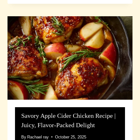
Savory Apple Cider Chicken Recipe |
Juicy, Flavor-Packed Delight
By
Rachael ray
October 25, 2025