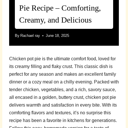
Pie Recipe – Comforting,
Creamy, and Delicious
By
Rachael ray
June 18, 2025
Chicken pot pie is the ultimate comfort food, loved for
its creamy filling and flaky crust. This classic dish is
perfect for any season and makes an excellent family
dinner or a cozy meal on a chilly evening. Packed with
tender chicken, vegetables, and a rich, savory sauce,
all encased in a golden, buttery crust, chicken pot pie
delivers warmth and satisfaction in every bite. With its
comforting flavors and textures, it’s no surprise this
recipe has been a favorite in kitchens for generations.