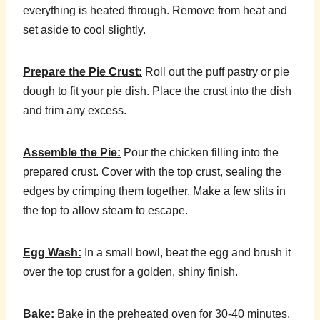
everything is heated through. Remove from heat and
set aside to cool slightly.
Prepare the Pie Crust:
Roll out the puff pastry or pie
dough to fit your pie dish. Place the crust into the dish
and trim any excess.
Assemble the Pie:
Pour the chicken filling into the
prepared crust. Cover with the top crust, sealing the
edges by crimping them together. Make a few slits in
the top to allow steam to escape.
Egg Wash:
In a small bowl, beat the egg and brush it
over the top crust for a golden, shiny finish.
Bake:
Bake in the preheated oven for 30-40 minutes,