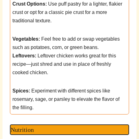
Crust Options:
Use puff pastry for a lighter, flakier
crust or opt for a classic pie crust for a more
traditional texture.
Vegetables:
Feel free to add or swap vegetables
such as potatoes, corn, or green beans.
Leftovers:
Leftover chicken works great for this
recipe—just shred and use in place of freshly
cooked chicken.
Spices:
Experiment with different spices like
rosemary, sage, or parsley to elevate the flavor of
the filling.
Nutrition