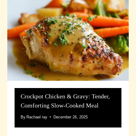
Crockpot Chicken & Gravy: Tender,
Comforting Slow-Cooked Meal
By
Rachael ray
December 26, 2025