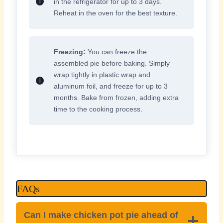
in the refrigerator for up to 3 days.
Reheat in the oven for the best texture.
Freezing:
You can freeze the
assembled pie before baking. Simply
wrap tightly in plastic wrap and
aluminum foil, and freeze for up to 3
months. Bake from frozen, adding extra
time to the cooking process.
FAQs
Can I make chicken pot pie ahead of