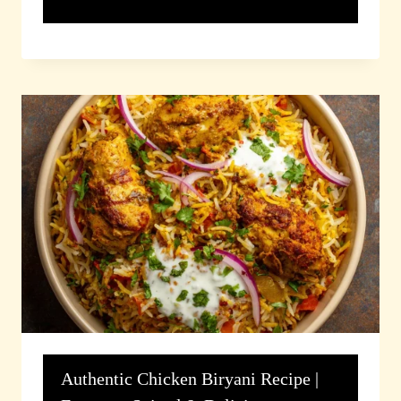
Authentic Chicken Biryani Recipe |