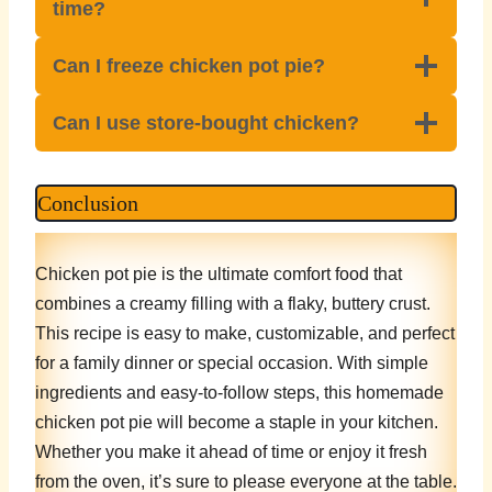
time?
Can I freeze chicken pot pie?
Can I use store-bought chicken?
Conclusion
Chicken pot pie is the ultimate comfort food that
combines a creamy filling with a flaky, buttery crust.
This recipe is easy to make, customizable, and perfect
for a family dinner or special occasion. With simple
ingredients and easy-to-follow steps, this homemade
chicken pot pie will become a staple in your kitchen.
Whether you make it ahead of time or enjoy it fresh
from the oven, it’s sure to please everyone at the table.