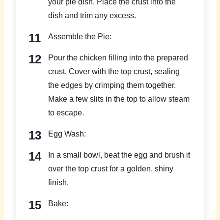
your pie dish. Place the crust into the
dish and trim any excess.
Assemble the Pie:
Pour the chicken filling into the prepared
crust. Cover with the top crust, sealing
the edges by crimping them together.
Make a few slits in the top to allow steam
to escape.
Egg Wash:
In a small bowl, beat the egg and brush it
over the top crust for a golden, shiny
finish.
Bake: