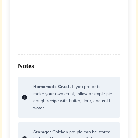
Notes
Homemade Crust:
If you prefer to
make your own crust, follow a simple pie
dough recipe with butter, flour, and cold
water.
Storage:
Chicken pot pie can be stored