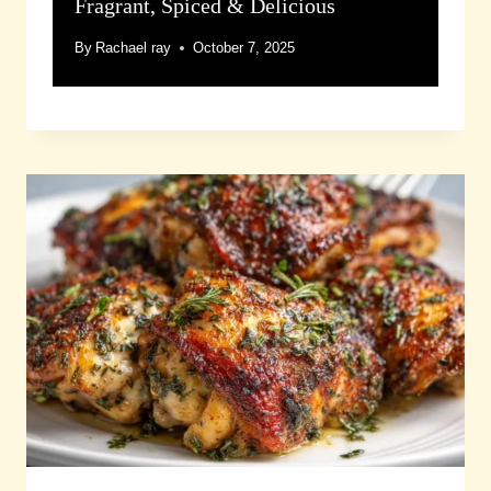
Fragrant, Spiced & Delicious
By
Rachael ray
October 7, 2025