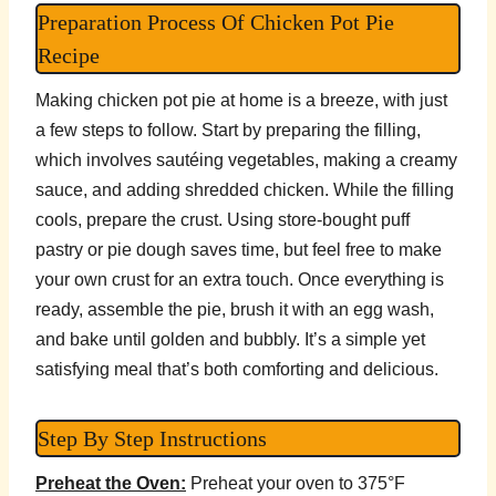
Preparation Process Of Chicken Pot Pie
Recipe
Making chicken pot pie at home is a breeze, with just
a few steps to follow. Start by preparing the filling,
which involves sautéing vegetables, making a creamy
sauce, and adding shredded chicken. While the filling
cools, prepare the crust. Using store-bought puff
pastry or pie dough saves time, but feel free to make
your own crust for an extra touch. Once everything is
ready, assemble the pie, brush it with an egg wash,
and bake until golden and bubbly. It’s a simple yet
satisfying meal that’s both comforting and delicious.
Step By Step Instructions
Preheat the Oven:
Preheat your oven to 375°F