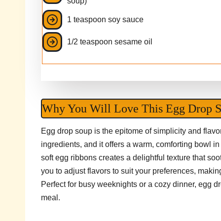
soup)
1 teaspoon soy sauce
1/2 teaspoon sesame oil
Why You Will Love This Egg Drop 
Egg drop soup is the epitome of simplicity and flavo
ingredients, and it offers a warm, comforting bowl i
soft egg ribbons creates a delightful texture that soot
you to adjust flavors to suit your preferences, maki
Perfect for busy weeknights or a cozy dinner, egg dr
meal.