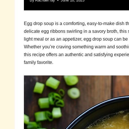
By
Rachael ray
June 18, 2025
Egg drop soup is a comforting, easy-to-make dish th
delicate egg ribbons swirling in a savory broth, this 
light meal or as an appetizer, egg drop soup can be
Whether you’re craving something warm and soothing
this recipe offers an authentic and satisfying experi
family favorite.