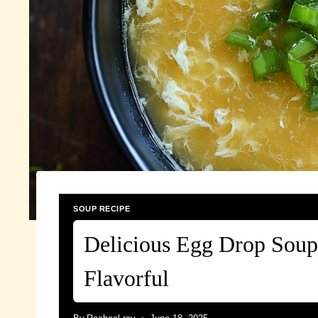
SOUP RECIPE
Delicious Egg Drop Soup
Flavorful