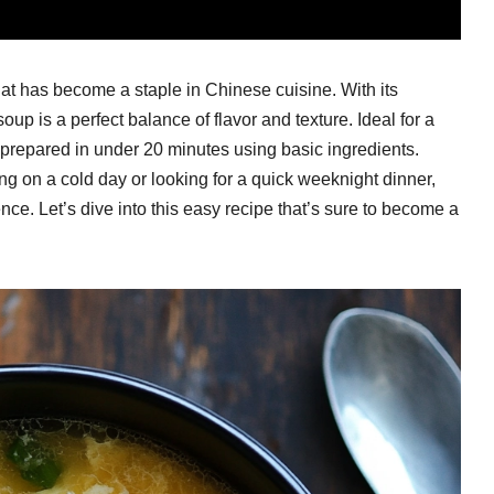
at has become a staple in Chinese cuisine. With its
soup is a perfect balance of flavor and texture. Ideal for a
 prepared in under 20 minutes using basic ingredients.
 on a cold day or looking for a quick weeknight dinner,
ence. Let’s dive into this easy recipe that’s sure to become a