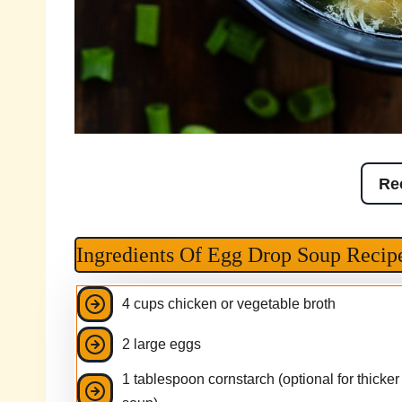
Re
Ingredients Of Egg Drop Soup Recip
4 cups chicken or vegetable broth
2 large eggs
1 tablespoon cornstarch (optional for thicker