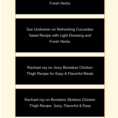
Fresh Herbs
Sue Undreiner
on
Refreshing Cucumber
Salad Recipe with Light Dressing and
Fresh Herbs
Rachael ray
on
Juicy Boneless Chicken
Thigh Recipe for Easy & Flavorful Meals
Rachael ray
on
Boneless Skinless Chicken
Thigh Recipe: Juicy, Flavorful & Easy