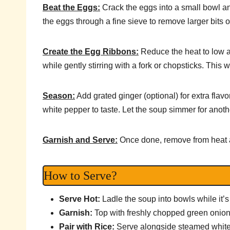
Beat the Eggs:
Crack the eggs into a small bowl and
the eggs through a fine sieve to remove larger bits o
Create the Egg Ribbons:
Reduce the heat to low a
while gently stirring with a fork or chopsticks. This w
Season:
Add grated ginger (optional) for extra flav
white pepper to taste. Let the soup simmer for anoth
Garnish and Serve:
Once done, remove from heat a
How to Serve?
Serve Hot:
Ladle the soup into bowls while it’s s
Garnish:
Top with freshly chopped green onion
Pair with Rice:
Serve alongside steamed white ri