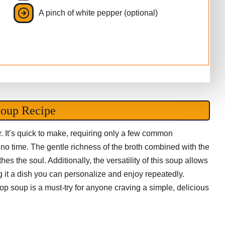
A pinch of white pepper (optional)
Soup Recipe
r. It’s quick to make, requiring only a few common
n no time. The gentle richness of the broth combined with the
hes the soul. Additionally, the versatility of this soup allows
ng it a dish you can personalize and enjoy repeatedly.
op soup is a must-try for anyone craving a simple, delicious