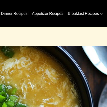
Dinner Recipes
Appetizer Recipes
Breakfast Recipes