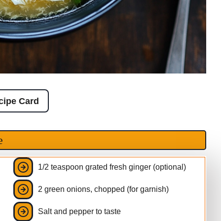
cipe Card
e
1/2 teaspoon grated fresh ginger (optional)
2 green onions, chopped (for garnish)
Salt and pepper to taste