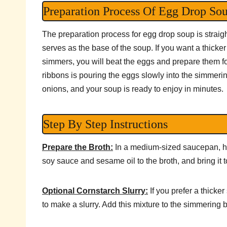
Preparation Process Of Egg Drop So
The preparation process for egg drop soup is straigh
serves as the base of the soup. If you want a thicke
simmers, you will beat the eggs and prepare them for
ribbons is pouring the eggs slowly into the simmering
onions, and your soup is ready to enjoy in minutes.
Step By Step Instructions
Prepare the Broth:
In a medium-sized saucepan, he
soy sauce and sesame oil to the broth, and bring it 
Optional Cornstarch Slurry:
If you prefer a thicke
to make a slurry. Add this mixture to the simmering bro