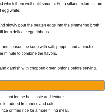
 whisk them well until smooth. For a silkier texture, strain
f egg white.
nd slowly pour the beaten eggs into the simmering broth
ill form delicate egg ribbons.
or and season the soup with salt, pepper, and a pinch of
er minute to combine the flavors.
nd garnish with chopped green onions before serving.
till hot for the best taste and texture.
s for added freshness and color.
ce or fried rice for a more filling meal.