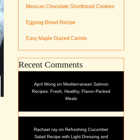
Mexican Chocolate Shortbread Cookies
Eggnog Bread Recipe
Easy Maple Glazed Carrots
Recent Comments
April Wong
on
Mediterranean Salmon
Recipes: Fresh, Healthy, Flavor-Packed
Meals
Rachael ray
on
Refreshing Cucumber
Salad Recipe with Light Dressing and