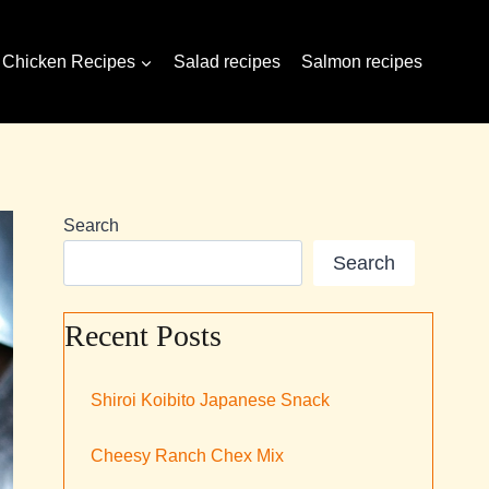
Chicken Recipes
Salad recipes
Salmon recipes
Search
Search
Recent Posts
Shiroi Koibito Japanese Snack
Cheesy Ranch Chex Mix