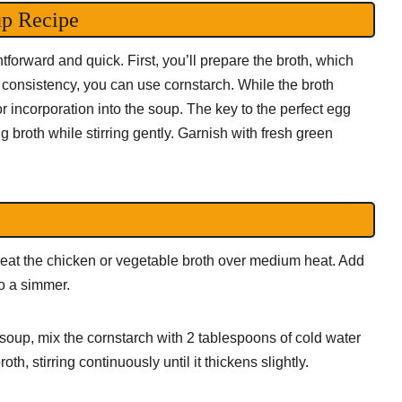
up Recipe
tforward and quick. First, you’ll prepare the broth, which
r consistency, you can use cornstarch. While the broth
 incorporation into the soup. The key to the perfect egg
 broth while stirring gently. Garnish with fresh green
at the chicken or vegetable broth over medium heat. Add
to a simmer.
r soup, mix the cornstarch with 2 tablespoons of cold water
th, stirring continuously until it thickens slightly.