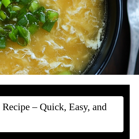
 Recipe – Quick, Easy, and