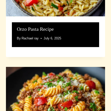
Orzo Pasta Recipe
By
Rachael ray
July 6, 2025