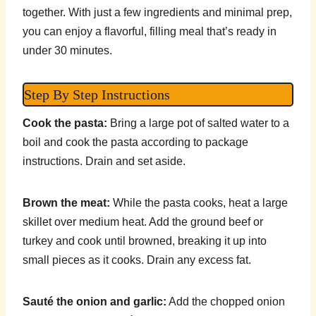
together. With just a few ingredients and minimal prep,
you can enjoy a flavorful, filling meal that’s ready in
under 30 minutes.
Step By Step Instructions
Cook the pasta:
Bring a large pot of salted water to a
boil and cook the pasta according to package
instructions. Drain and set aside.
Brown the meat:
While the pasta cooks, heat a large
skillet over medium heat. Add the ground beef or
turkey and cook until browned, breaking it up into
small pieces as it cooks. Drain any excess fat.
Sauté the onion and garlic:
Add the chopped onion