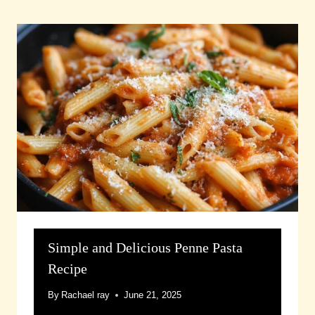
Simple and Delicious Penne Pasta
Recipe
By
Rachael ray
June 21, 2025