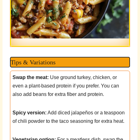
Tips & Variations
Swap the meat:
Use ground turkey, chicken, or
even a plant-based protein if you prefer. You can
also add beans for extra fiber and protein.
Spicy version:
Add diced jalapeños or a teaspoon
of chili powder to the taco seasoning for extra heat.
Vegetarian option:
For a meatless dish, swap the