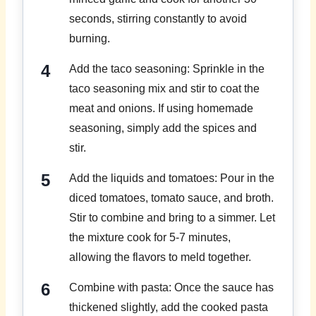
seconds, stirring constantly to avoid
burning.
Add the taco seasoning: Sprinkle in the
taco seasoning mix and stir to coat the
meat and onions. If using homemade
seasoning, simply add the spices and
stir.
Add the liquids and tomatoes: Pour in the
diced tomatoes, tomato sauce, and broth.
Stir to combine and bring to a simmer. Let
the mixture cook for 5-7 minutes,
allowing the flavors to meld together.
Combine with pasta: Once the sauce has
thickened slightly, add the cooked pasta