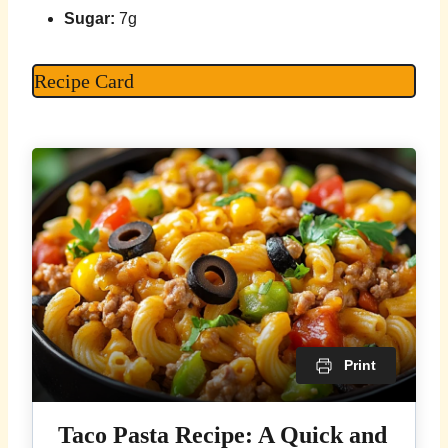
Sugar:
7g
Recipe Card
Print
Taco Pasta Recipe: A Quick and