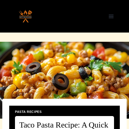
Skip
to
content
PASTA RECIPES
Taco Pasta Recipe: A Quick