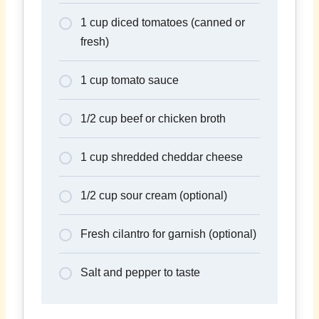
1 cup diced tomatoes (canned or
fresh)
1 cup tomato sauce
1/2 cup beef or chicken broth
1 cup shredded cheddar cheese
1/2 cup sour cream (optional)
Fresh cilantro for garnish (optional)
Salt and pepper to taste