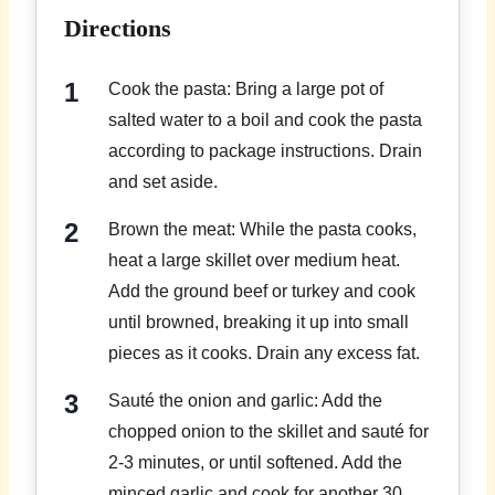
Directions
Cook the pasta: Bring a large pot of
salted water to a boil and cook the pasta
according to package instructions. Drain
and set aside.
Brown the meat: While the pasta cooks,
heat a large skillet over medium heat.
Add the ground beef or turkey and cook
until browned, breaking it up into small
pieces as it cooks. Drain any excess fat.
Sauté the onion and garlic: Add the
chopped onion to the skillet and sauté for
2-3 minutes, or until softened. Add the
minced garlic and cook for another 30