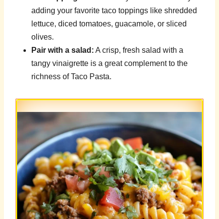
adding your favorite taco toppings like shredded
lettuce, diced tomatoes, guacamole, or sliced
olives.
Pair with a salad:
A crisp, fresh salad with a
tangy vinaigrette is a great complement to the
richness of Taco Pasta.