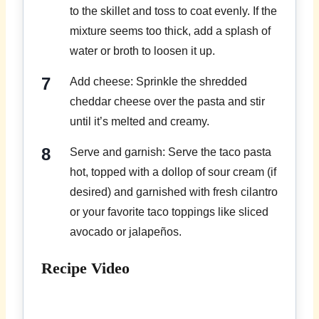
to the skillet and toss to coat evenly. If the
mixture seems too thick, add a splash of
water or broth to loosen it up.
Add cheese: Sprinkle the shredded
cheddar cheese over the pasta and stir
until it’s melted and creamy.
Serve and garnish: Serve the taco pasta
hot, topped with a dollop of sour cream (if
desired) and garnished with fresh cilantro
or your favorite taco toppings like sliced
avocado or jalapeños.
Recipe Video