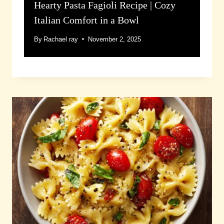
Hearty Pasta Fagioli Recipe | Cozy
Italian Comfort in a Bowl
By
Rachael ray
November 2, 2025