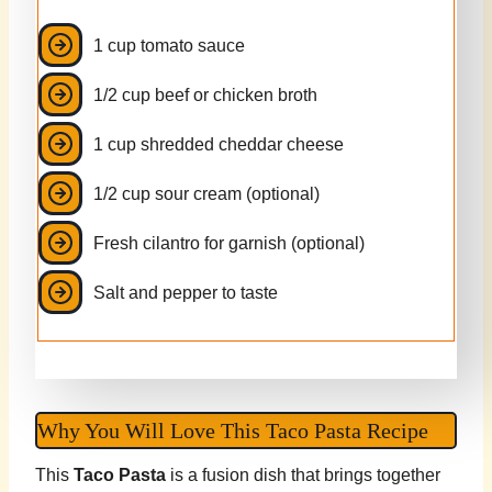
1 cup tomato sauce
1/2 cup beef or chicken broth
1 cup shredded cheddar cheese
1/2 cup sour cream (optional)
Fresh cilantro for garnish (optional)
Salt and pepper to taste
Why You Will Love This Taco Pasta Recipe
This
Taco Pasta
is a fusion dish that brings together