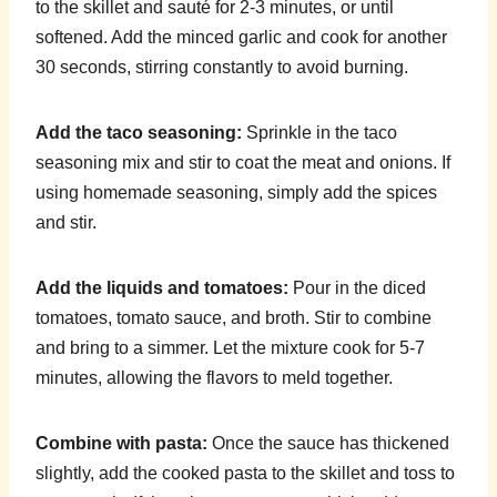
to the skillet and sauté for 2-3 minutes, or until
softened. Add the minced garlic and cook for another
30 seconds, stirring constantly to avoid burning.
Add the taco seasoning:
Sprinkle in the taco
seasoning mix and stir to coat the meat and onions. If
using homemade seasoning, simply add the spices
and stir.
Add the liquids and tomatoes:
Pour in the diced
tomatoes, tomato sauce, and broth. Stir to combine
and bring to a simmer. Let the mixture cook for 5-7
minutes, allowing the flavors to meld together.
Combine with pasta:
Once the sauce has thickened
slightly, add the cooked pasta to the skillet and toss to