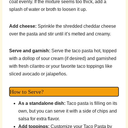
coat evenly. If the mixture seems too thick, add a
splash of water or broth to loosen it up.
Add cheese:
Sprinkle the shredded cheddar cheese
over the pasta and stir until it’s melted and creamy.
Serve and garnish:
Serve the taco pasta hot, topped
with a dollop of sour cream (if desired) and garnished
with fresh cilantro or your favorite taco toppings like
sliced avocado or jalapeños.
How to Serve?
As a standalone dish:
Taco pasta is filling on its
own, but you can serve it with a side of chips and
salsa for extra flavor.
Add toppings:
Customize your Taco Pasta by