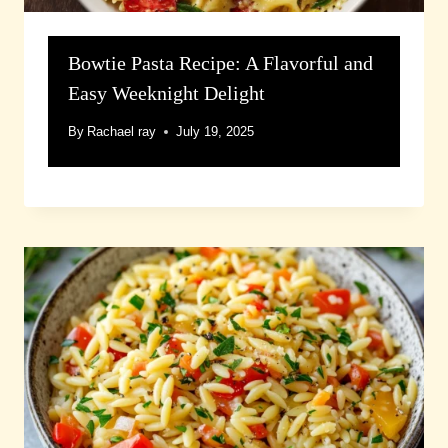
Bowtie Pasta Recipe: A Flavorful and
Easy Weeknight Delight
By
Rachael ray
July 19, 2025