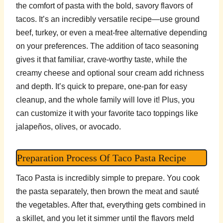
the comfort of pasta with the bold, savory flavors of
tacos. It’s an incredibly versatile recipe—use ground
beef, turkey, or even a meat-free alternative depending
on your preferences. The addition of taco seasoning
gives it that familiar, crave-worthy taste, while the
creamy cheese and optional sour cream add richness
and depth. It’s quick to prepare, one-pan for easy
cleanup, and the whole family will love it! Plus, you
can customize it with your favorite taco toppings like
jalapeños, olives, or avocado.
Preparation Process Of Taco Pasta Recipe
Taco Pasta is incredibly simple to prepare. You cook
the pasta separately, then brown the meat and sauté
the vegetables. After that, everything gets combined in
a skillet, and you let it simmer until the flavors meld