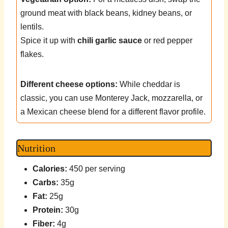
ground meat with black beans, kidney beans, or
lentils.
Spice it up with
chili garlic sauce
or red pepper
flakes.
Different cheese options:
While cheddar is
classic, you can use Monterey Jack, mozzarella, or
a Mexican cheese blend for a different flavor profile.
Nutrition
Calories:
450 per serving
Carbs:
35g
Fat:
25g
Protein:
30g
Fiber:
4g