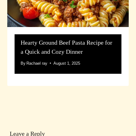
Hearty Ground Beef Pasta Recipe for
a Quick and Cozy Dinner
By
Rachael ray
August 1, 2025
Leave a Reply