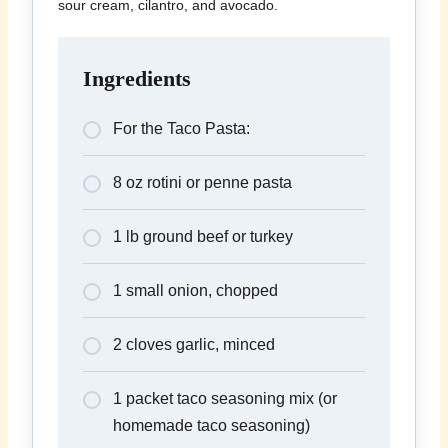
sour cream, cilantro, and avocado.
Ingredients
For the Taco Pasta:
8 oz rotini or penne pasta
1 lb ground beef or turkey
1 small onion, chopped
2 cloves garlic, minced
1 packet taco seasoning mix (or
homemade taco seasoning)