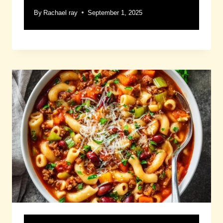
By
Rachael ray
September 1, 2025