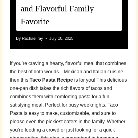
and Flavorful Family
Favorite
By
Rachael ray
July 10, 2025
If you’re craving a hearty, flavorful meal that combines
the best of both worlds—Mexican and Italian cuisine—
then this
Taco Pasta Recipe
is for you! This delicious
one-pan dish takes the rich flavors of tacos and
combines them with comforting pasta for a fun,
satisfying meal. Perfect for busy weeknights, Taco
Pasta is easy to make, customizable, and sure to
please even the pickiest eaters in the family. Whether
you’re feeding a crowd or just looking for a quick