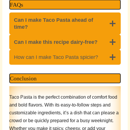
FAQs
Can I make Taco Pasta ahead of
time?
Can I make this recipe dairy-free?
How can I make Taco Pasta spicier?
Conclusion
Taco Pasta is the perfect combination of comfort food
and bold flavors. With its easy-to-follow steps and
customizable ingredients, it’s a dish that can please a
crowd or be quickly prepared for a busy weeknight.
Whether you make it spicy, cheesy, or add your