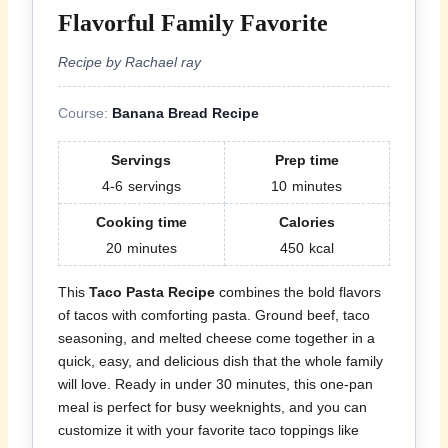
Flavorful Family Favorite
Recipe by Rachael ray
Course:
Banana Bread Recipe
Servings
Prep time
4-6
servings
10
minutes
Cooking time
Calories
20
minutes
450
kcal
This
Taco Pasta Recipe
combines the bold flavors
of tacos with comforting pasta. Ground beef, taco
seasoning, and melted cheese come together in a
quick, easy, and delicious dish that the whole family
will love. Ready in under 30 minutes, this one-pan
meal is perfect for busy weeknights, and you can
customize it with your favorite taco toppings like