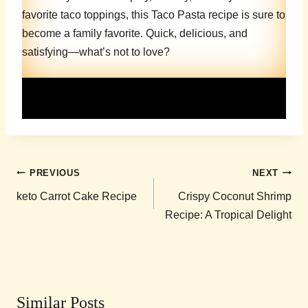
favorite taco toppings, this Taco Pasta recipe is sure to
become a family favorite. Quick, delicious, and
satisfying—what’s not to love?
Post
PREVIOUS
NEXT
navigation
keto Carrot Cake Recipe
Crispy Coconut Shrimp
Recipe: A Tropical Delight
Similar Posts