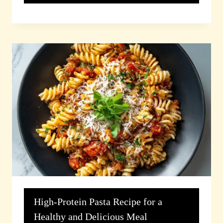
High-Protein Pasta Recipe for a
Healthy and Delicious Meal