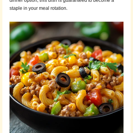
dinner option, this dish is guaranteed to become a
staple in your meal rotation.