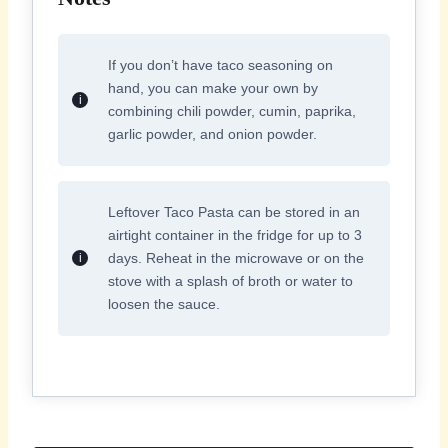
If you don’t have taco seasoning on
hand, you can make your own by
combining chili powder, cumin, paprika,
garlic powder, and onion powder.
Leftover Taco Pasta can be stored in an
airtight container in the fridge for up to 3
days. Reheat in the microwave or on the
stove with a splash of broth or water to
loosen the sauce.