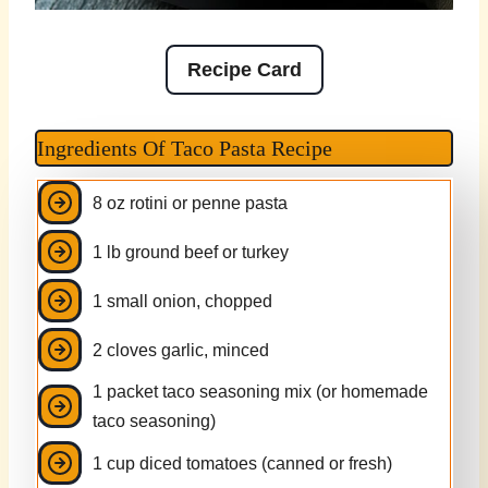
Recipe Card
Ingredients Of Taco Pasta Recipe
8 oz rotini or penne pasta
1 lb ground beef or turkey
1 small onion, chopped
2 cloves garlic, minced
1 packet taco seasoning mix (or homemade
taco seasoning)
1 cup diced tomatoes (canned or fresh)