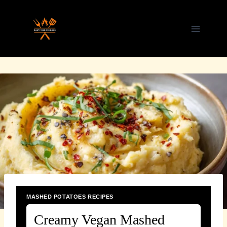
Skip
to
content
MASHED POTATOES RECIPES
Creamy Vegan Mashed