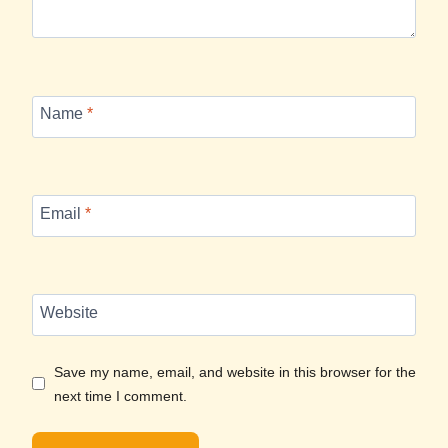
Name
*
Email
*
Website
Save my name, email, and website in this browser for the
next time I comment.