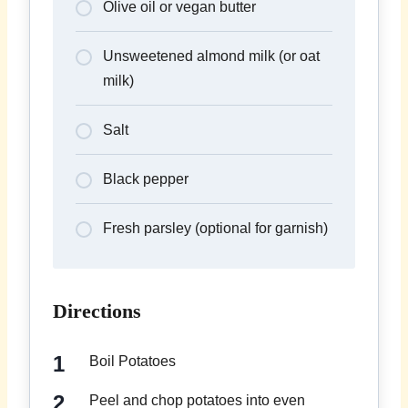
Olive oil or vegan butter
Unsweetened almond milk (or oat
milk)
Salt
Black pepper
Fresh parsley (optional for garnish)
Directions
Boil Potatoes
Peel and chop potatoes into even