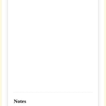
Notes