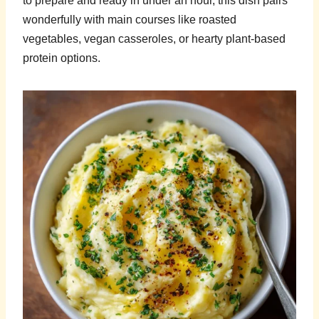
to prepare and ready in under an hour, this dish pairs
wonderfully with main courses like roasted
vegetables, vegan casseroles, or hearty plant-based
protein options.