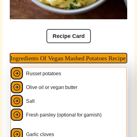
Recipe Card
Ingredients Of Vegan Mashed Potatoes Recipe
Russet potatoes
Olive oil or vegan butter
Salt
Fresh parsley (optional for garnish)
Garlic cloves