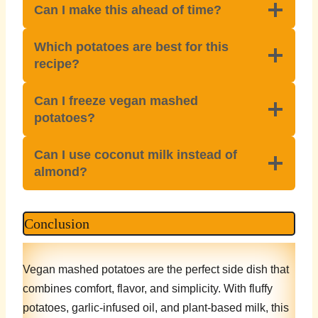
Can I make this ahead of time?
Which potatoes are best for this
recipe?
Can I freeze vegan mashed
potatoes?
Can I use coconut milk instead of
almond?
Conclusion
Vegan mashed potatoes are the perfect side dish that
combines comfort, flavor, and simplicity. With fluffy
potatoes, garlic-infused oil, and plant-based milk, this