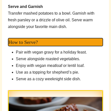
Serve and Garnish
Transfer mashed potatoes to a bowl. Garnish with
fresh parsley or a drizzle of olive oil. Serve warm
alongside your favorite main dish.
How to Serve?
Pair with vegan gravy for a holiday feast.
Serve alongside roasted vegetables.
Enjoy with vegan meatloaf or lentil loaf.
Use as a topping for shepherd’s pie.
Serve as a cozy weeknight side dish.