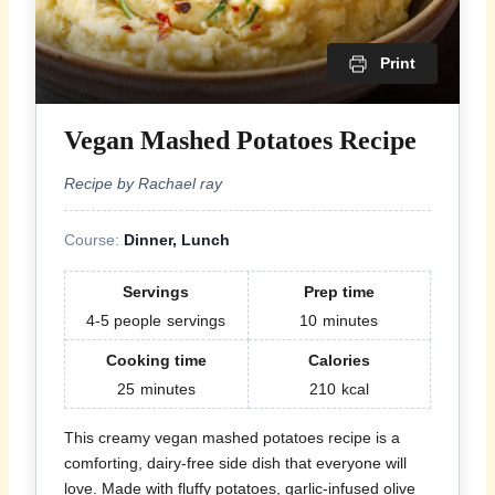
Print
Vegan Mashed Potatoes Recipe
Recipe by Rachael ray
Course:
Dinner, Lunch
Servings
Prep time
4-5 people
servings
10
minutes
Cooking time
Calories
25
minutes
210
kcal
This creamy vegan mashed potatoes recipe is a
comforting, dairy-free side dish that everyone will
love. Made with fluffy potatoes, garlic-infused olive