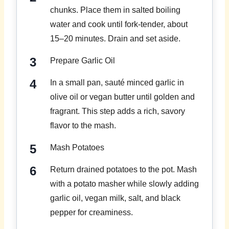
chunks. Place them in salted boiling
water and cook until fork-tender, about
15–20 minutes. Drain and set aside.
Prepare Garlic Oil
In a small pan, sauté minced garlic in
olive oil or vegan butter until golden and
fragrant. This step adds a rich, savory
flavor to the mash.
Mash Potatoes
Return drained potatoes to the pot. Mash
with a potato masher while slowly adding
garlic oil, vegan milk, salt, and black
pepper for creaminess.