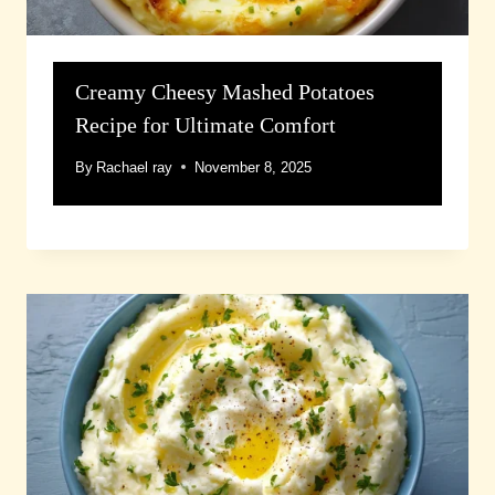
Creamy Cheesy Mashed Potatoes
Recipe for Ultimate Comfort
By
Rachael ray
November 8, 2025