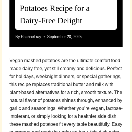
Potatoes Recipe for a
Dairy-Free Delight
By
Rachael ray
September 20, 2025
Vegan mashed potatoes are the ultimate comfort food
made dairy-free, yet still creamy and delicious. Perfect
for holidays, weeknight dinners, or special gatherings,
this recipe replaces traditional butter and milk with
plant-based alternatives for a rich, smooth texture. The
natural flavor of potatoes shines through, enhanced by
garlic and seasonings. Whether you’re vegan, lactose-
intolerant, or simply looking for a healthier side dish,
these mashed potatoes fit every table beautifully. Easy