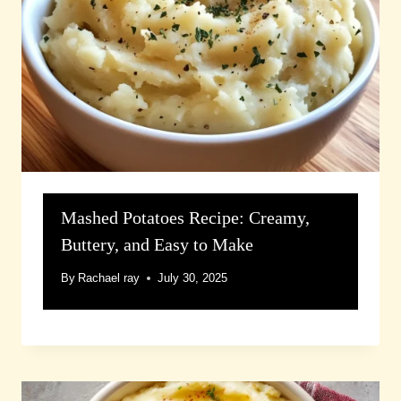
Mashed Potatoes Recipe: Creamy,
Buttery, and Easy to Make
By
Rachael ray
July 30, 2025