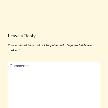
Leave a Reply
Your email address will not be published.
Required fields are
marked
*
Comment
*