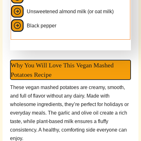
Unsweetened almond milk (or oat milk)
Black pepper
Why You Will Love This Vegan Mashed
Potatoes Recipe
These vegan mashed potatoes are creamy, smooth,
and full of flavor without any dairy. Made with
wholesome ingredients, they’re perfect for holidays or
everyday meals. The garlic and olive oil create a rich
taste, while plant-based milk ensures a fluffy
consistency. A healthy, comforting side everyone can
enjoy.