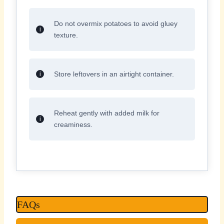
Do not overmix potatoes to avoid gluey
texture.
Store leftovers in an airtight container.
Reheat gently with added milk for
creaminess.
FAQs