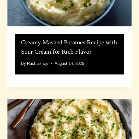
Creamy Mashed Potatoes Recipe with
Sour Cream for Rich Flavor
By
Rachael ray
August 14, 2025