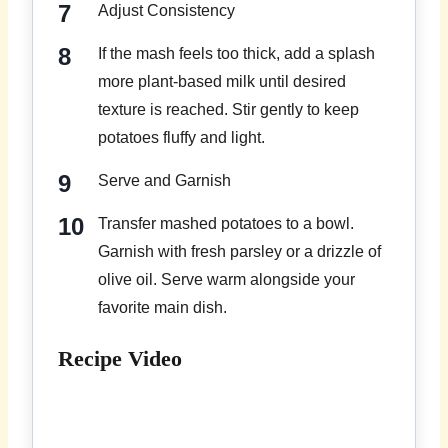
Adjust Consistency
If the mash feels too thick, add a splash
more plant-based milk until desired
texture is reached. Stir gently to keep
potatoes fluffy and light.
Serve and Garnish
Transfer mashed potatoes to a bowl.
Garnish with fresh parsley or a drizzle of
olive oil. Serve warm alongside your
favorite main dish.
Recipe Video