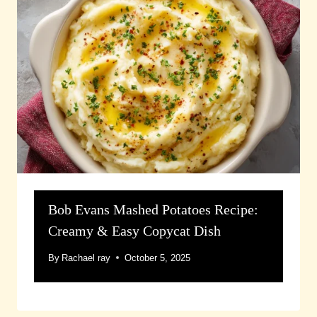
Bob Evans Mashed Potatoes Recipe:
Creamy & Easy Copycat Dish
By
Rachael ray
October 5, 2025