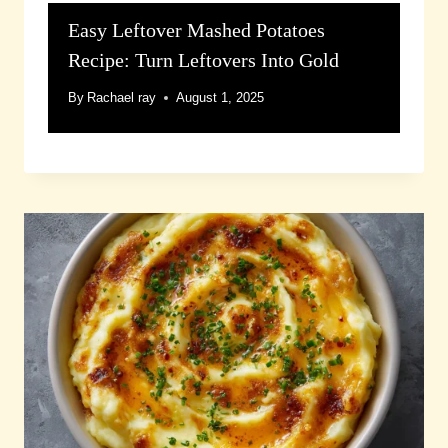
Easy Leftover Mashed Potatoes
Recipe: Turn Leftovers Into Gold
By
Rachael ray
August 1, 2025