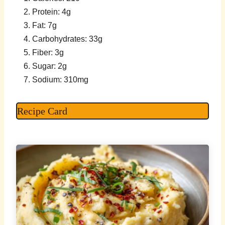
Protein: 4g
Fat: 7g
Carbohydrates: 33g
Fiber: 3g
Sugar: 2g
Sodium: 310mg
Recipe Card