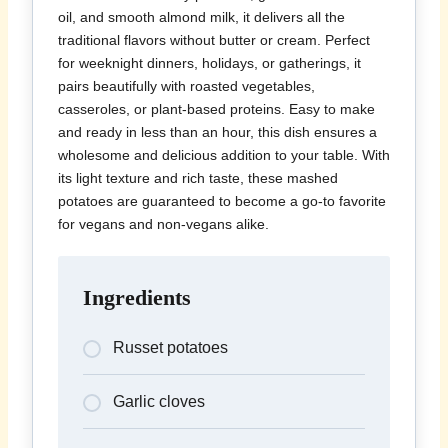
oil, and smooth almond milk, it delivers all the
traditional flavors without butter or cream. Perfect
for weeknight dinners, holidays, or gatherings, it
pairs beautifully with roasted vegetables,
casseroles, or plant-based proteins. Easy to make
and ready in less than an hour, this dish ensures a
wholesome and delicious addition to your table. With
its light texture and rich taste, these mashed
potatoes are guaranteed to become a go-to favorite
for vegans and non-vegans alike.
Ingredients
Russet potatoes
Garlic cloves