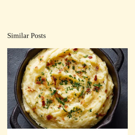
Similar Posts