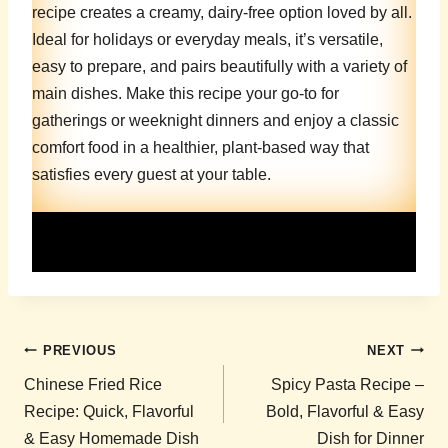
recipe creates a creamy, dairy-free option loved by all.
Ideal for holidays or everyday meals, it’s versatile,
easy to prepare, and pairs beautifully with a variety of
main dishes. Make this recipe your go-to for
gatherings or weeknight dinners and enjoy a classic
comfort food in a healthier, plant-based way that
satisfies every guest at your table.
Post
PREVIOUS
NEXT
navigation
Chinese Fried Rice
Spicy Pasta Recipe –
Recipe: Quick, Flavorful
Bold, Flavorful & Easy
& Easy Homemade Dish
Dish for Dinner