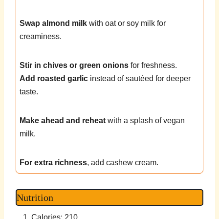
Swap almond milk
with oat or soy milk for
creaminess.
Stir in chives or green onions
for freshness.
Add roasted garlic
instead of sautéed for deeper
taste.
Make ahead and reheat
with a splash of vegan
milk.
For extra richness
, add cashew cream.
Nutrition
Calories: 210