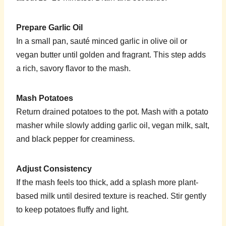
Prepare Garlic Oil
In a small pan, sauté minced garlic in olive oil or
vegan butter until golden and fragrant. This step adds
a rich, savory flavor to the mash.
Mash Potatoes
Return drained potatoes to the pot. Mash with a potato
masher while slowly adding garlic oil, vegan milk, salt,
and black pepper for creaminess.
Adjust Consistency
If the mash feels too thick, add a splash more plant-
based milk until desired texture is reached. Stir gently
to keep potatoes fluffy and light.