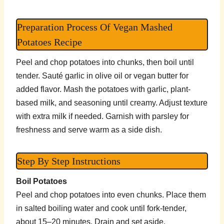
Preparation Process Of Vegan Mashed
Potatoes Recipe
Peel and chop potatoes into chunks, then boil until
tender. Sauté garlic in olive oil or vegan butter for
added flavor. Mash the potatoes with garlic, plant-
based milk, and seasoning until creamy. Adjust texture
with extra milk if needed. Garnish with parsley for
freshness and serve warm as a side dish.
Step By Step Instructions
Boil Potatoes
Peel and chop potatoes into even chunks. Place them
in salted boiling water and cook until fork-tender,
about 15–20 minutes. Drain and set aside.