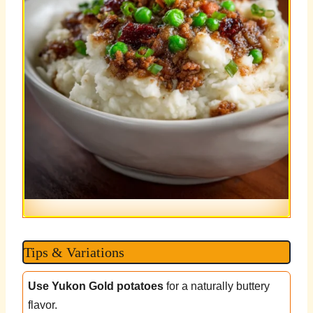
Tips & Variations
Use Yukon Gold potatoes
for a naturally buttery
flavor.