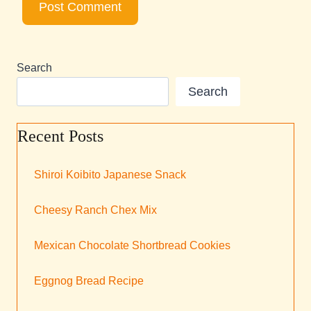
Search
Search
Recent Posts
Shiroi Koibito Japanese Snack
Cheesy Ranch Chex Mix
Mexican Chocolate Shortbread Cookies
Eggnog Bread Recipe