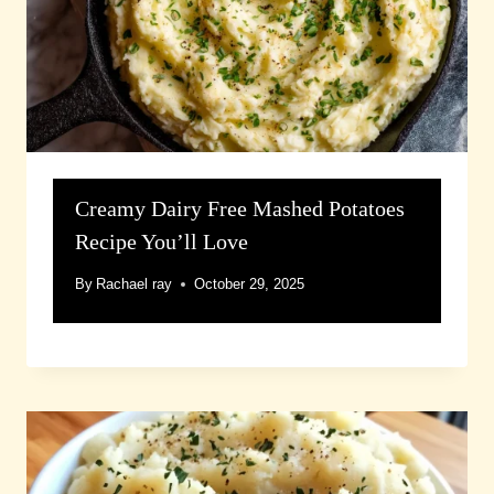
Creamy Dairy Free Mashed Potatoes
Recipe You’ll Love
By
Rachael ray
October 29, 2025