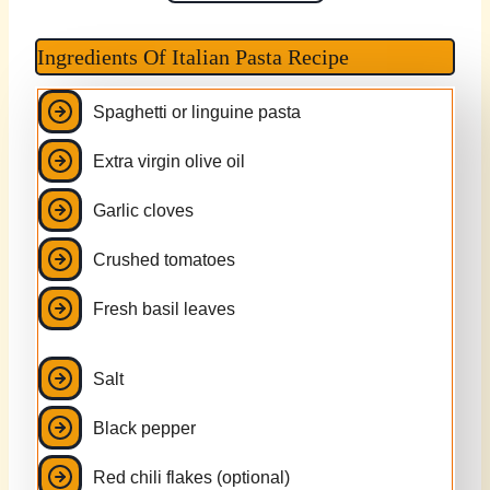
Ingredients Of Italian Pasta Recipe
Spaghetti or linguine pasta
Extra virgin olive oil
Garlic cloves
Crushed tomatoes
Fresh basil leaves
Salt
Black pepper
Red chili flakes (optional)