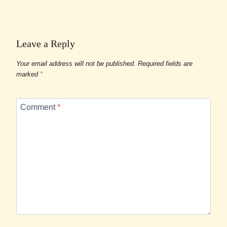
Leave a Reply
Your email address will not be published.
Required fields are
marked
*
Comment
*