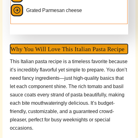
Grated Parmesan cheese
Why You Will Love This Italian Pasta Recipe
This Italian pasta recipe is a timeless favorite because
it’s incredibly flavorful yet simple to prepare. You don’t
need fancy ingredients—just high-quality basics that
let each component shine. The rich tomato and basil
sauce coats every strand of pasta beautifully, making
each bite mouthwateringly delicious. It’s budget-
friendly, customizable, and a guaranteed crowd-
pleaser, perfect for busy weeknights or special
occasions.