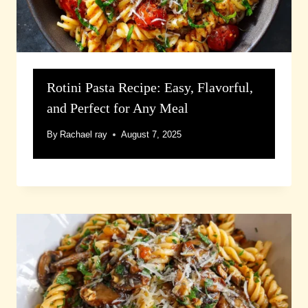
Rotini Pasta Recipe: Easy, Flavorful,
and Perfect for Any Meal
By
Rachael ray
August 7, 2025