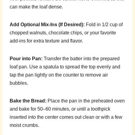
can make the loaf dense.
Add Optional Mix-Ins (If Desired):
Fold in 1/2 cup of
chopped walnuts, chocolate chips, or your favorite
add-ins for extra texture and flavor.
Pour into Pan:
Transfer the batter into the prepared
loaf pan. Use a spatula to spread the top evenly and
tap the pan lightly on the counter to remove air
bubbles.
Bake the Bread:
Place the pan in the preheated oven
and bake for 50–60 minutes, or until a toothpick
inserted into the center comes out clean or with a few
moist crumbs.