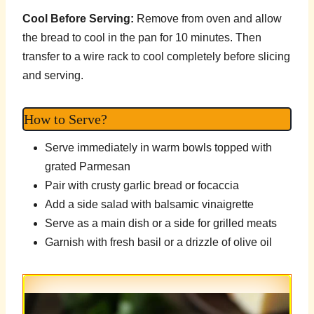
Cool Before Serving:
Remove from oven and allow
the bread to cool in the pan for 10 minutes. Then
transfer to a wire rack to cool completely before slicing
and serving.
How to Serve?
Serve immediately in warm bowls topped with
grated Parmesan
Pair with crusty garlic bread or focaccia
Add a side salad with balsamic vinaigrette
Serve as a main dish or a side for grilled meats
Garnish with fresh basil or a drizzle of olive oil