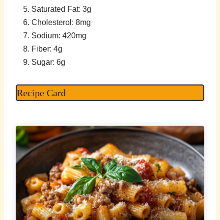
Saturated Fat: 3g
Cholesterol: 8mg
Sodium: 420mg
Fiber: 4g
Sugar: 6g
Recipe Card