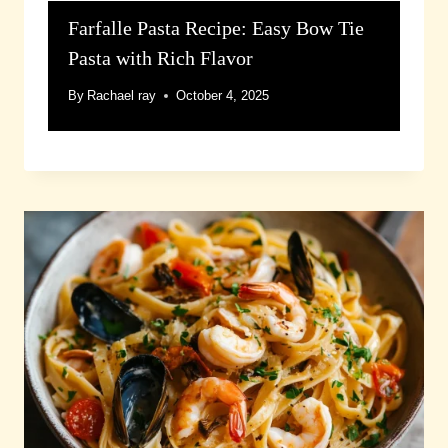
Farfalle Pasta Recipe: Easy Bow Tie
Pasta with Rich Flavor
By
Rachael ray
October 4, 2025