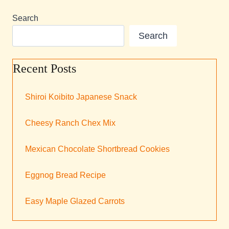
Search
Search
Recent Posts
Shiroi Koibito Japanese Snack
Cheesy Ranch Chex Mix
Mexican Chocolate Shortbread Cookies
Eggnog Bread Recipe
Easy Maple Glazed Carrots