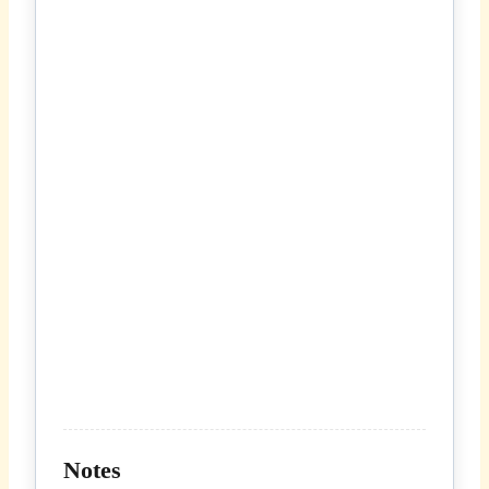
Notes