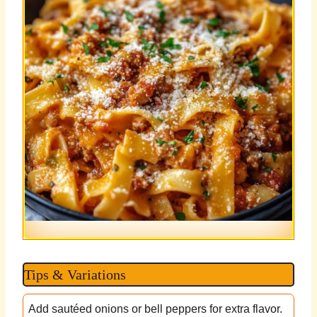
Tips & Variations
Add sautéed onions or bell peppers for extra flavor.