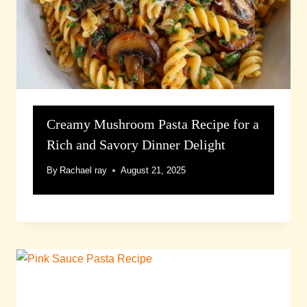
Creamy Mushroom Pasta Recipe for a
Rich and Savory Dinner Delight
By
Rachael ray
August 21, 2025