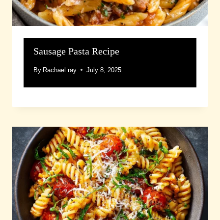
Sausage Pasta Recipe
By
Rachael ray
July 8, 2025