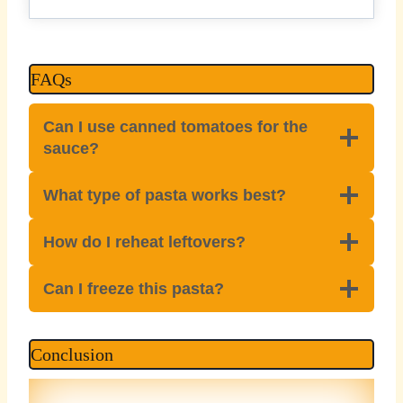
FAQs
Can I use canned tomatoes for the
sauce?
What type of pasta works best?
How do I reheat leftovers?
Can I freeze this pasta?
Conclusion