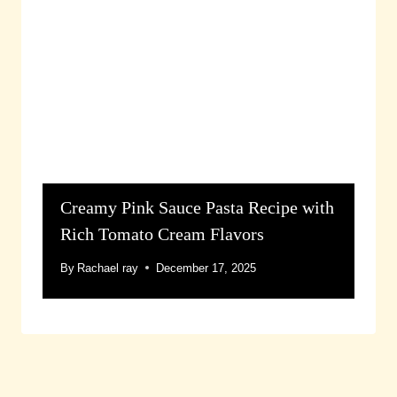
Creamy Pink Sauce Pasta Recipe with
Rich Tomato Cream Flavors
By
Rachael ray
December 17, 2025