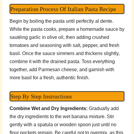
Preparation Process Of Italian Pasta Recipe
Begin by boiling the pasta until perfectly al dente.
While the pasta cooks, prepare a homemade sauce by
sautéing garlic in olive oil, then adding crushed
tomatoes and seasoning with salt, pepper, and fresh
basil. Once the sauce simmers and thickens slightly,
combine it with the drained pasta. Toss everything
together, add Parmesan cheese, and garnish with
more basil for a fresh, authentic finish.
Step By Step Instructions
Combine Wet and Dry Ingredients:
Gradually add
the dry ingredients to the wet banana mixture. Stir
gently with a spatula or wooden spoon just until no
flour pockets remain. Be careful not to overmix, as this