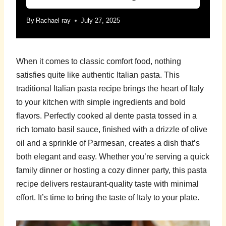
By
Rachael ray
July 27, 2025
When it comes to classic comfort food, nothing
satisfies quite like authentic Italian pasta. This
traditional Italian pasta recipe brings the heart of Italy
to your kitchen with simple ingredients and bold
flavors. Perfectly cooked al dente pasta tossed in a
rich tomato basil sauce, finished with a drizzle of olive
oil and a sprinkle of Parmesan, creates a dish that’s
both elegant and easy. Whether you’re serving a quick
family dinner or hosting a cozy dinner party, this pasta
recipe delivers restaurant-quality taste with minimal
effort. It’s time to bring the taste of Italy to your plate.