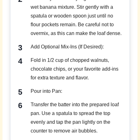
wet banana mixture. Stir gently with a
spatula or wooden spoon just until no
flour pockets remain. Be careful not to
overmix, as this can make the loaf dense.
Add Optional Mix-Ins (If Desired):
Fold in 1/2 cup of chopped walnuts,
chocolate chips, or your favorite add-ins
for extra texture and flavor.
Pour into Pan:
Transfer the batter into the prepared loaf
pan. Use a spatula to spread the top
evenly and tap the pan lightly on the
counter to remove air bubbles.