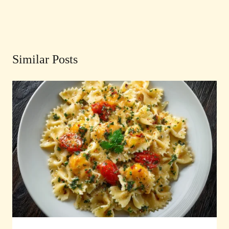
Similar Posts