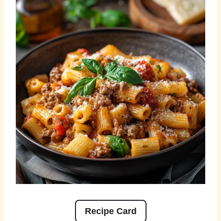
Recipe Card