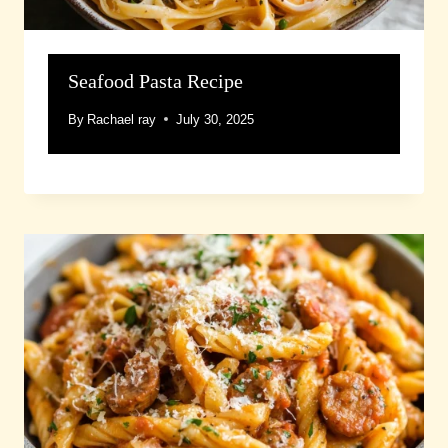
Seafood Pasta Recipe
By
Rachael ray
July 30, 2025