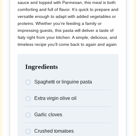
sauce and topped with Parmesan, this meal is both
comforting and full of flavor. It’s quick to prepare and
versatile enough to adapt with added vegetables or
proteins. Whether you’re feeding a family or
impressing guests, this pasta will deliver a taste of
Italy right from your kitchen. A simple, delicious, and
timeless recipe you’ll come back to again and again.
Ingredients
Spaghetti or linguine pasta
Extra virgin olive oil
Garlic cloves
Crushed tomatoes