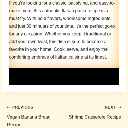
If you’re looking for a classic, satisfying, and easy-to-
make meal, this authentic Italian pasta recipe is a
must-try. With bold flavors, wholesome ingredients,
and just 30 minutes of your time, it’s the perfect go-to
for any occasion. Whether you keep it traditional or
add your own twist, this dish is sure to become a
favorite in your home. Cook, serve, and enjoy the
comforting embrace of Italian cuisine at its finest.
Post
PREVIOUS
NEXT
navigation
Vegan Banana Bread
Shrimp Casserole Recipe
Recipe