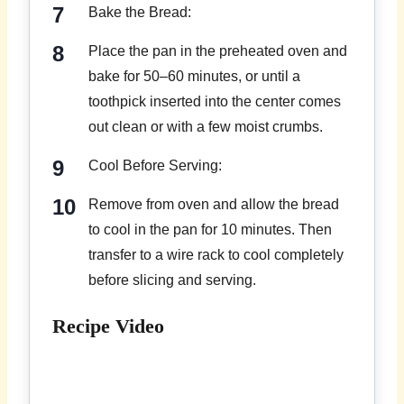
Bake the Bread:
Place the pan in the preheated oven and
bake for 50–60 minutes, or until a
toothpick inserted into the center comes
out clean or with a few moist crumbs.
Cool Before Serving:
Remove from oven and allow the bread
to cool in the pan for 10 minutes. Then
transfer to a wire rack to cool completely
before slicing and serving.
Recipe Video