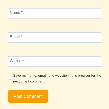
Name
*
Email
*
Website
Save my name, email, and website in this browser for the
next time I comment.