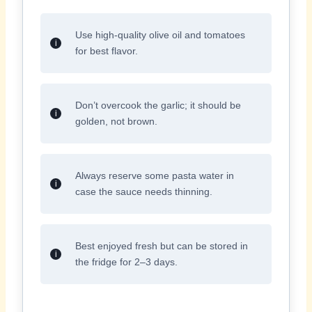
Use high-quality olive oil and tomatoes
for best flavor.
Don’t overcook the garlic; it should be
golden, not brown.
Always reserve some pasta water in
case the sauce needs thinning.
Best enjoyed fresh but can be stored in
the fridge for 2–3 days.