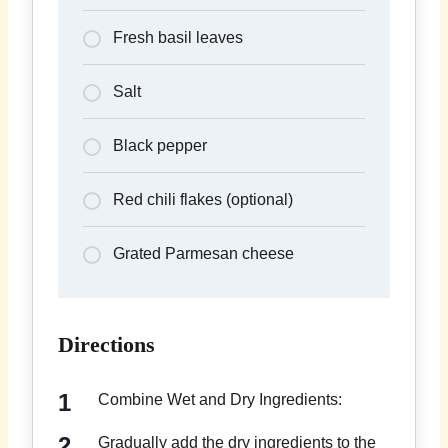
Fresh basil leaves
Salt
Black pepper
Red chili flakes (optional)
Grated Parmesan cheese
Directions
Combine Wet and Dry Ingredients:
Gradually add the dry ingredients to the