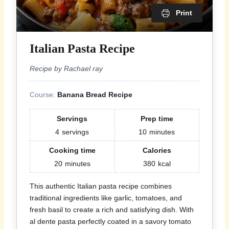
Print
Italian Pasta Recipe
Recipe by Rachael ray
Course:
Banana Bread Recipe
Servings
Prep time
4
servings
10
minutes
Cooking time
Calories
20
minutes
380
kcal
This authentic Italian pasta recipe combines
traditional ingredients like garlic, tomatoes, and
fresh basil to create a rich and satisfying dish. With
al dente pasta perfectly coated in a savory tomato