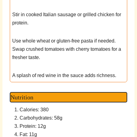
Stir in cooked Italian sausage or grilled chicken for
protein.
Use whole wheat or gluten-free pasta if needed.
Swap crushed tomatoes with cherry tomatoes for a
fresher taste.
A splash of red wine in the sauce adds richness.
Nutrition
Calories: 380
Carbohydrates: 58g
Protein: 12g
Fat: 11g